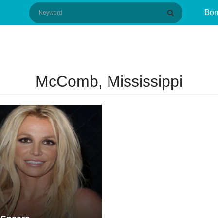
Bor
McComb, Mississippi