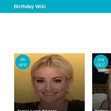
Birthday Wiki
4th
2nd
APR
DEC