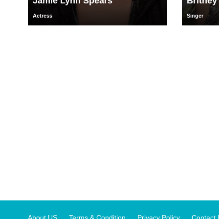
Jamie Lynn Spears
Britney
Actress
Singer
About US
Terms & Condition
Privacy Policy
Contact