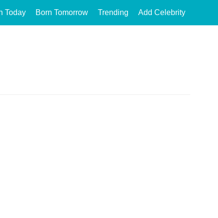
n Today
Born Tomorrow
Trending
Add Celebrity