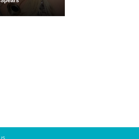
 Spears
 US