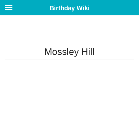
Birthday Wiki
Mossley Hill