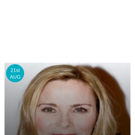
21st
AUG