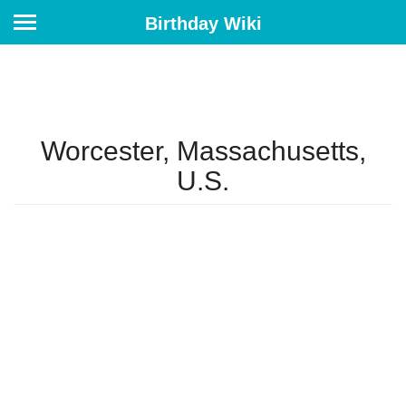
Birthday Wiki
Worcester, Massachusetts,
U.S.