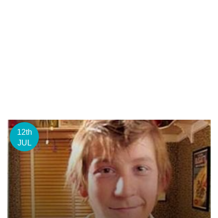
12th
JUL