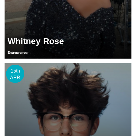
Whitney Rose
Entrepreneur
15th
APR