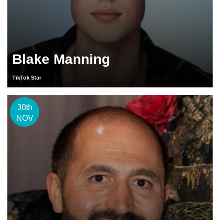
Blake Manning
TikTok Star
30th
NOV