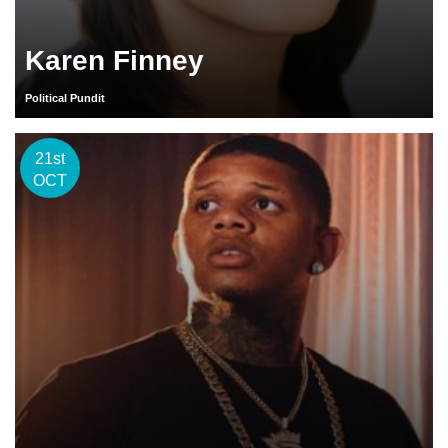
Karen Finney
Political Pundit
21st
OCT