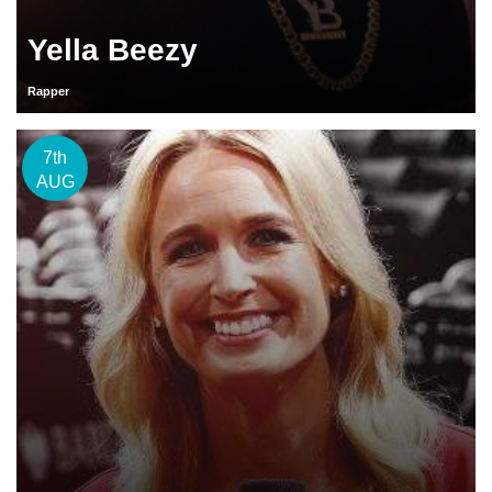
Yella Beezy
Rapper
7th
AUG