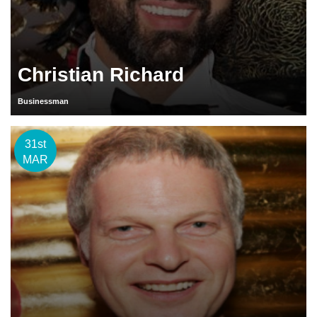
Christian Richard
Businessman
31st
MAR