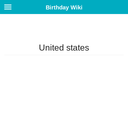
Birthday Wiki
United states