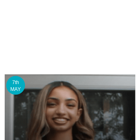
7th
MAY