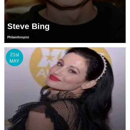
Steve Bing
Philanthropist
21st
MAY