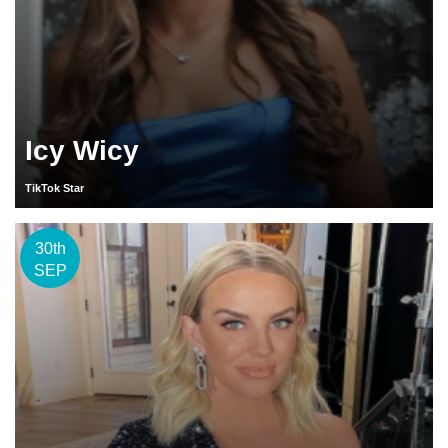
Icy Wicy
TikTok Star
30th
SEP