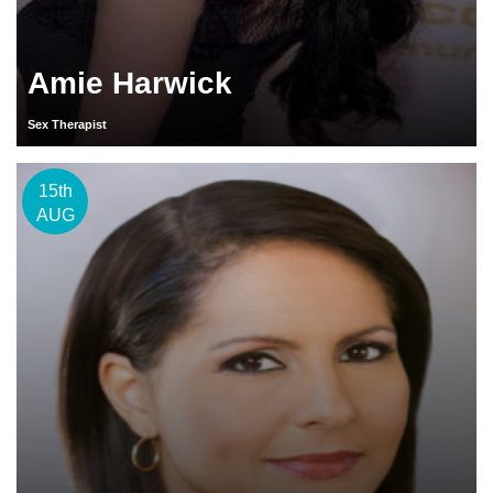
Amie Harwick
Sex Therapist
15th
AUG