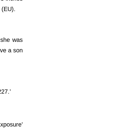
 (EU).
y she was
ave a son
227.’
Exposure’