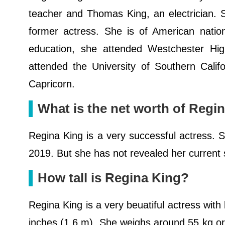
teacher and Thomas King, an electrician. 
former actress. She is of American nation
education, she attended Westchester Hig
attended the University of Southern Califo
Capricorn.
What is the net worth of Regi
Regina King is a very successful actress. 
2019. But she has not revealed her current 
How tall is Regina King?
Regina King is a very beuatiful actress with
inches (1.6 m). She weighs around 55 kg o