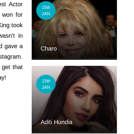
st Actor
15th
JAN
B won for
King took
asn't in
nd gave a
Charo
nstagram.
 get that
ay!
15th
JAN
Aditi Hundia