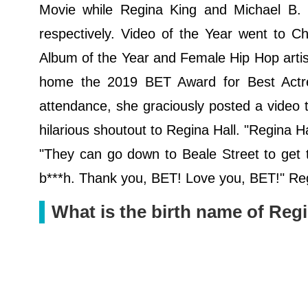
Movie while Regina King and Michael B. 
respectively. Video of the Year went to C
Album of the Year and Female Hip Hop artis
home the 2019 BET Award for Best Actres
attendance, she graciously posted a video
hilarious shoutout to Regina Hall. "Regina H
"They can go down to Beale Street to get t
b***h. Thank you, BET! Love you, BET!" Regi
What is the birth name of Reg