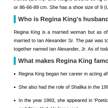
or 86-66-89 cm. She has a shoe size of 9 (U
Who is Regina King's husban
Regina King is a married woman but as of 
married to Ian Alexander Sr. The pair was t
together named Ian Alexander, Jr. As of toda
What makes Regina King fam
Regina King began her career in acting af
She also had the role of Shalika in the 1
In the year 1993, she appeared in ‘Poetic