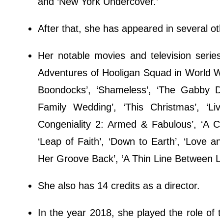
and ‘New York Undercover.’
After that, she has appeared in several o
Her notable movies and television serie
Adventures of Hooligan Squad in World War
Boondocks’, ‘Shameless’, ‘The Gabby Do
Family Wedding’, ‘This Christmas’, ‘L
Congeniality 2: Armed & Fabulous’, ‘A Ci
‘Leap of Faith’, ‘Down to Earth’, ‘Love a
Her Groove Back’, ‘A Thin Line Between L
She also has 14 credits as a director.
In the year 2018, she played the role of 