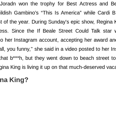
Joradn won the trophy for Best Actress and Be
hildish Gambino’s “This Is America” while Cardi 
t of the year. During Sunday's epic show, Regina 
s. Since the If Beale Street Could Talk star w
 to her Instagram account, accepting her award a
all, you funny," she said in a video posted to her I
hat b***h, but they went down to beach street to
na King is living it up on that much-deserved vac
ina King?