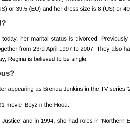
S) or 39.5 (EU) and her dress size is 8 (US) or 40
d?
today, her marital status is divorced. Previousl
ogether from 23rd April 1997 to 2007. They also h
y, Regina is believed to be single.
ous?
ter appearing as Brenda Jenkins in the TV series ‘
991 movie ‘Boyz n the Hood.’
 Justice’ and in 1994, she had roles in ‘Northern 