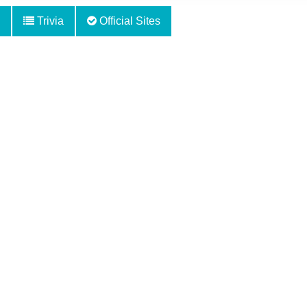
Trivia
Official Sites