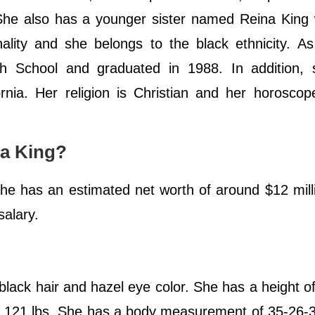
She also has a younger sister named Reina King 
ality and she belongs to the black ethnicity. A
h School and graduated in 1988. In addition, 
rnia. Her religion is Christian and her horoscop
na King?
She has an estimated net worth of around $12 mill
salary.
 black hair and hazel eye color. She has a height of
r 121 lbs. She has a body measurement of 35-26-