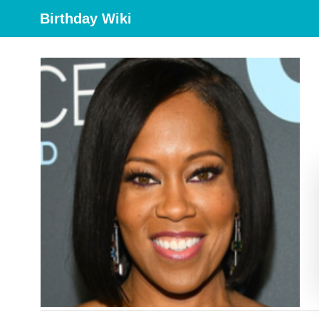
Birthday Wiki