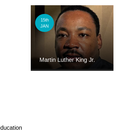
15th
JAN
Martin Luther King Jr.
education