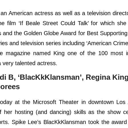
n American actress as well as a television direct
e film ‘If Beale Street Could Talk’ for which sh
 and the Golden Globe Award for Best Supporting
s and television series including ‘American Crime’
ime magazine named King one of the 100 most inf
a very talented actress.
di B, ‘BlacKkKlansman’, Regina King
orees
oday at the Microsoft Theater in downtown Los 
 her hosting (and dancing) skills as the show c
orts. Spike Lee’s BlacKkKlansman took the award