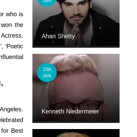
JAN
or who is
e won the
 Actress.
Ahan Shetty
, ‘Poetic
luential
15th
JAN
,
Angeles.
Kenneth Niedermeier
elebrated
 for Best