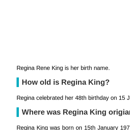
Regina Rene King is her birth name.
How old is Regina King?
Regina celebrated her 48th birthday on 15 
Where was Regina King origia
Regina King was born on 15th January 1971 