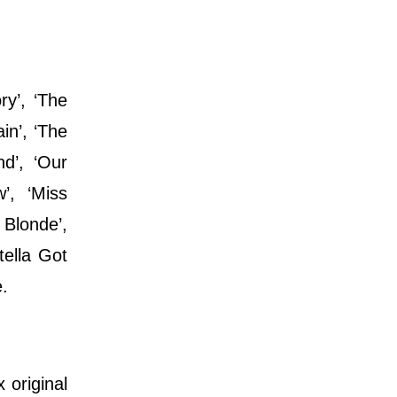
ry’, ‘The
in’, ‘The
d’, ‘Our
’, ‘Miss
 Blonde’,
tella Got
e.
 original