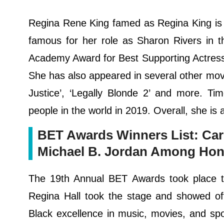
Regina Rene King famed as Regina King is a
famous for her role as Sharon Rivers in th
Academy Award for Best Supporting Actress
She has also appeared in several other movie
Justice’, ‘Legally Blonde 2’ and more. T
people in the world in 2019. Overall, she is 
BET Awards Winners List: Car
Michael B. Jordan Among Hon
The 19th Annual BET Awards took place t
Regina Hall took the stage and showed off
Black excellence in music, movies, and sp