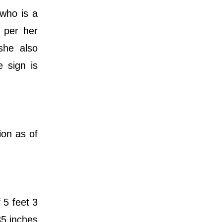
who is a
s per her
she also
e sign is
ion as of
 5 feet 3
35 inches