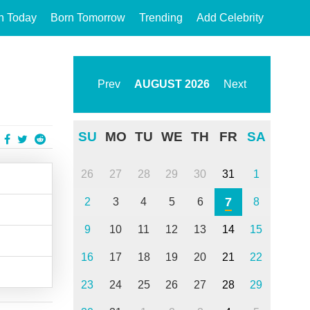
n Today
Born Tomorrow
Trending
Add Celebrity
Prev
AUGUST
2026
Next
SU
MO
TU
WE
TH
FR
SA
26
27
28
29
30
31
1
7
2
3
4
5
6
8
9
10
11
12
13
14
15
16
17
18
19
20
21
22
23
24
25
26
27
28
29