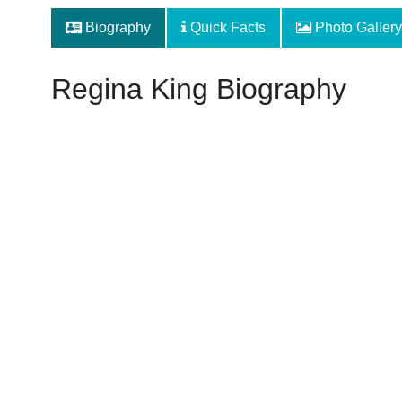
Biography
Quick Facts
Photo Gallery
Regina King Biography