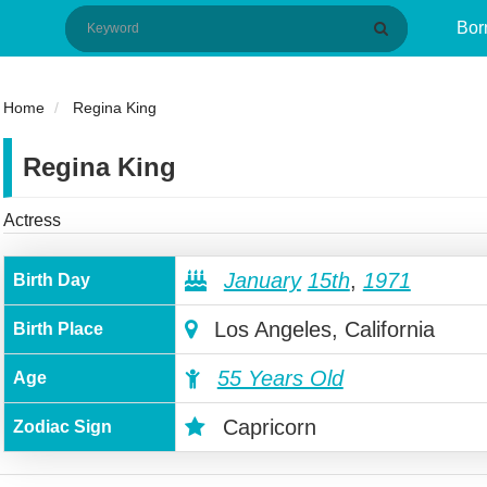
Bor
Home
Regina King
Regina King
Actress
January
15th
,
1971
Birth Day
Los Angeles, California
Birth Place
55 Years Old
Age
Capricorn
Zodiac Sign