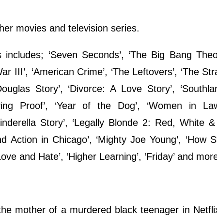
ther movies and television series.
s includes; ‘Seven Seconds’, ‘The Big Bang Theo
 III’, ‘American Crime’, ‘The Leftovers’, ‘The Stra
uglas Story’, ‘Divorce: A Love Story’, ‘Southlan
iving Proof’, ‘Year of the Dog’, ‘Women in Law
nderella Story’, ‘Legally Blonde 2: Red, White &
nd Action in Chicago’, ‘Mighty Joe Young’, ‘How S
ove and Hate’, ‘Higher Learning’, ‘Friday’ and mor
the mother of a murdered black teenager in Netflix