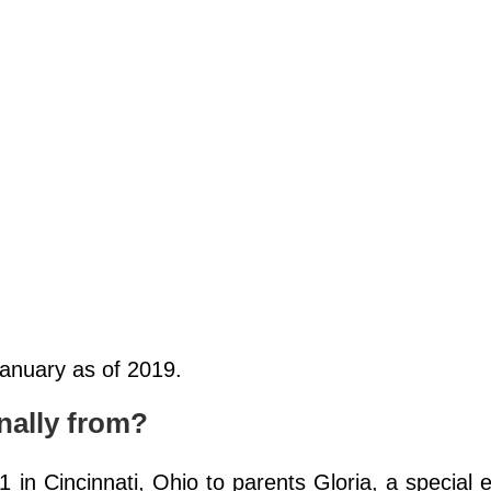
January as of 2019.
nally from?
in Cincinnati, Ohio to parents Gloria, a special 