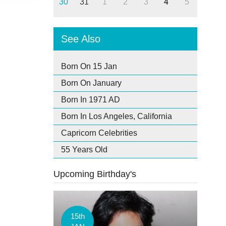
30
31
1
2
3
4
5
See Also
Born On 15 Jan
Born On January
Born In 1971 AD
Born In Los Angeles, California
Capricorn Celebrities
55 Years Old
Upcoming Birthday's
15th