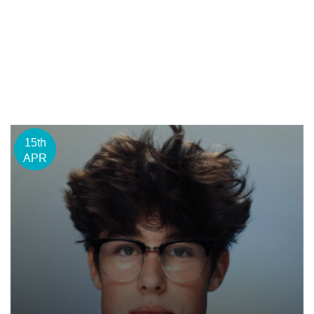
15th
APR