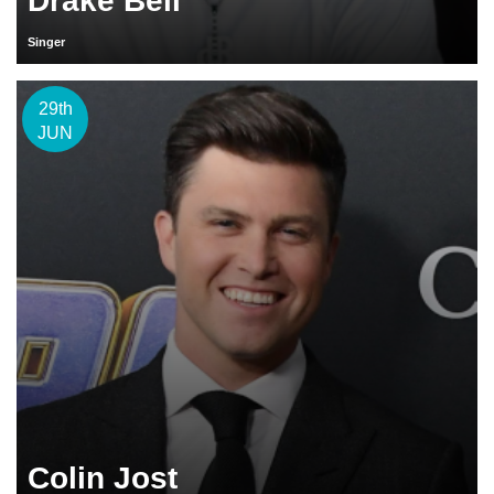
Drake Bell
Singer
29th
JUN
Colin Jost