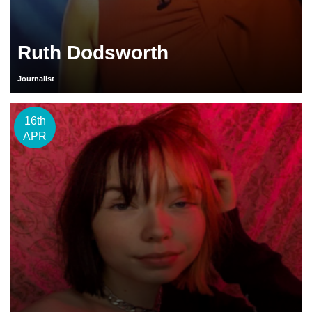
Ruth Dodsworth
Journalist
16th
APR