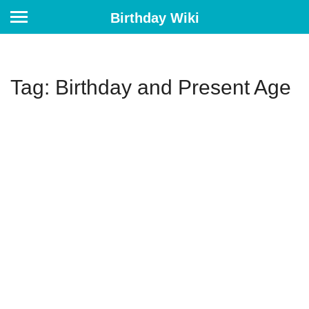
Birthday Wiki
Tag: Birthday and Present Age