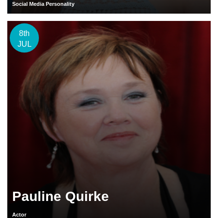
Social Media Personality
8th
JUL
Pauline Quirke
Actor