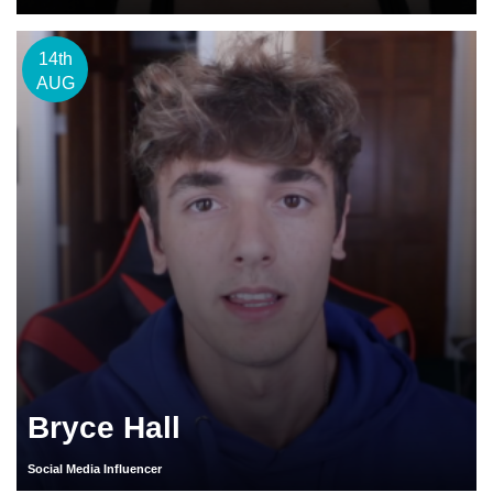
14th
AUG
Bryce Hall
Social Media Influencer