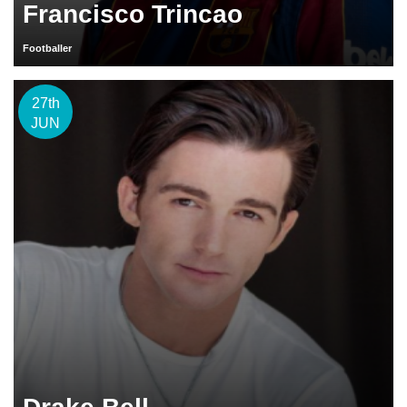
Francisco Trincao
Footballer
27th
JUN