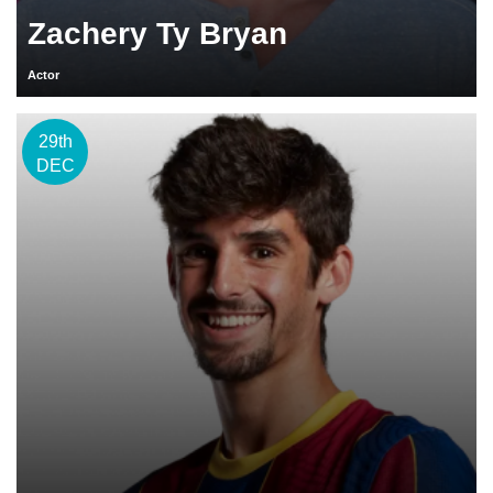
Zachery Ty Bryan
Actor
29th
DEC