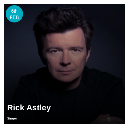
6th
FEB
Rick Astley
Singer