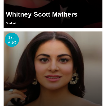
Whitney Scott Mathers
Student
17th
AUG