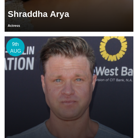
Shraddha Arya
Actress
9th
AUG