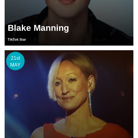
Blake Manning
TikTok Star
21st
MAY