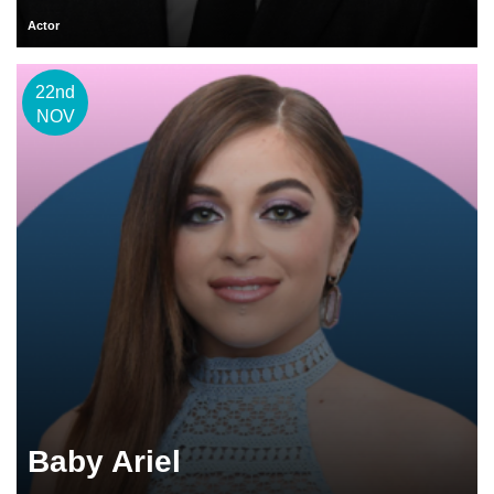
Actor
22nd
NOV
Baby Ariel