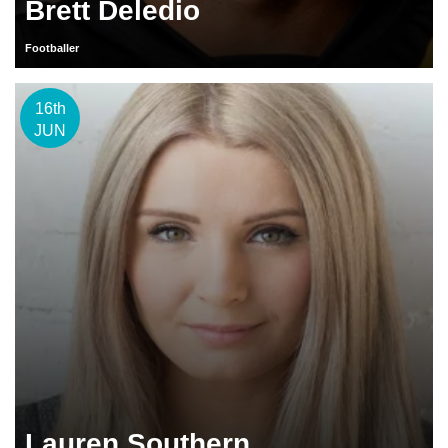
Brett Deledio
Footballer
16th
JUN
Lauren Southern