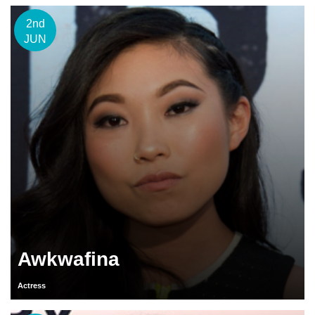
2nd
JUN
Awkwafina
Actress