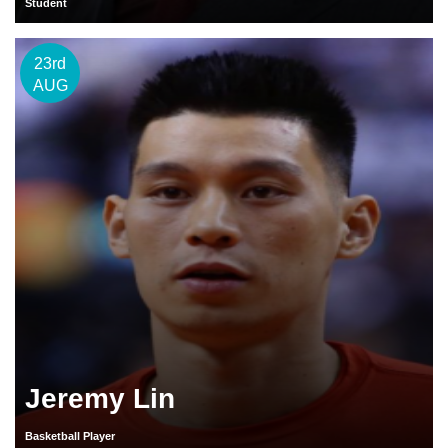
Student
23rd
AUG
Jeremy Lin
Basketball Player