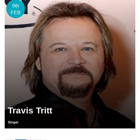
9th
FEB
Travis Tritt
Singer