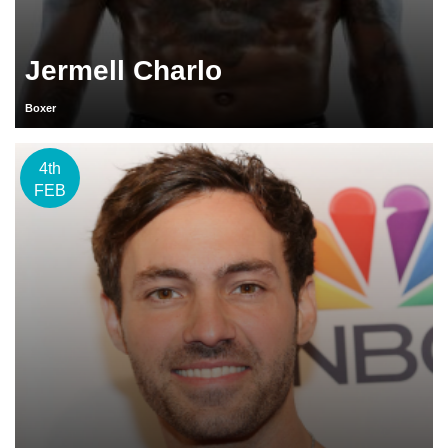
Jermell Charlo
Boxer
4th
FEB