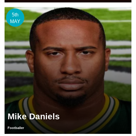
5th
MAY
Mike Daniels
Footballer