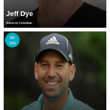
Jeff Dye
Stand-up Comedian
9th
JAN