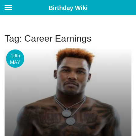
Birthday Wiki
Tag: Career Earnings
19th
MAY