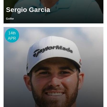
Sergio Garcia
Golfer
14th
APR