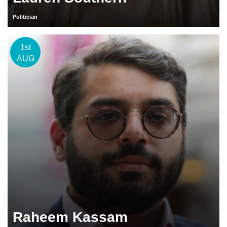
Politician
1st
AUG
Raheem Kassam