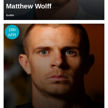
Matthew Wolff
Golfer
18th
APR