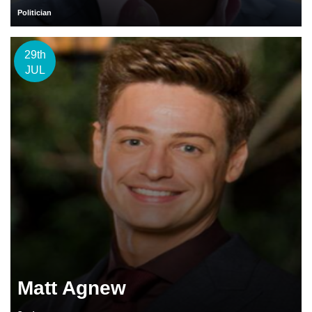
Politician
29th
JUL
Matt Agnew