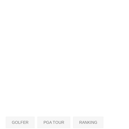
GOLFER
PGA TOUR
RANKING