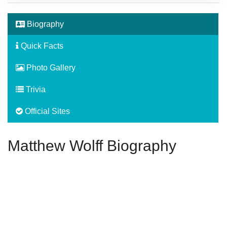
Biography
Quick Facts
Photo Gallery
Trivia
Official Sites
Matthew Wolff Biography