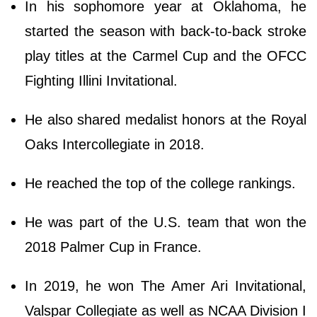
In his sophomore year at Oklahoma, he
started the season with back-to-back stroke
play titles at the Carmel Cup and the OFCC
Fighting Illini Invitational.
He also shared medalist honors at the Royal
Oaks Intercollegiate in 2018.
He reached the top of the college rankings.
He was part of the U.S. team that won the
2018 Palmer Cup in France.
In 2019, he won The Amer Ari Invitational,
Valspar Collegiate as well as NCAA Division I