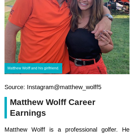
Matthew Wolff and his girlfriend.
Source: Instagram@matthew_wolff5
Matthew Wolff Career
Earnings
Matthew Wolff is a professional golfer. He