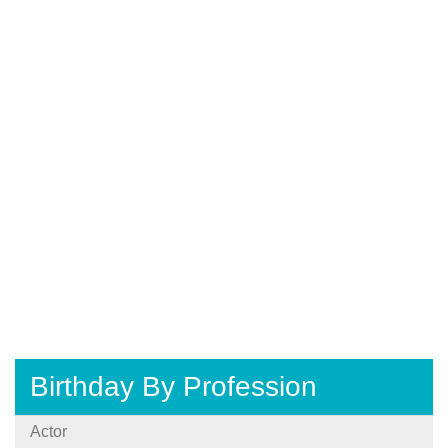
Birthday By Profession
Actor