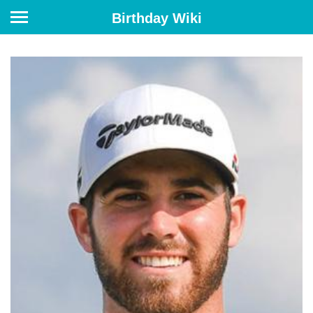
Birthday Wiki