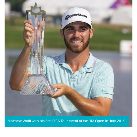
Matthew Wolff won his first PGA Tour event at the 3M Open in July 2019.