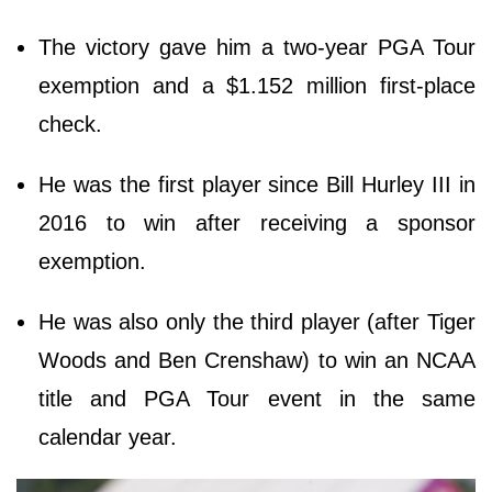
The victory gave him a two-year PGA Tour
exemption and a $1.152 million first-place
check.
He was the first player since Bill Hurley III in
2016 to win after receiving a sponsor
exemption.
He was also only the third player (after Tiger
Woods and Ben Crenshaw) to win an NCAA
title and PGA Tour event in the same
calendar year.