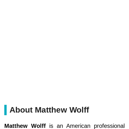
About Matthew Wolff
Matthew Wolff
is an American professional