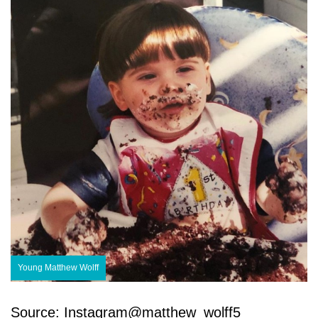
Young Matthew Wolff
Source: Instagram@matthew_wolff5