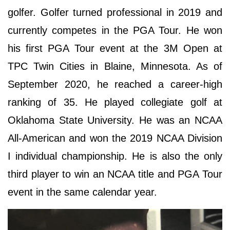
golfer. Golfer turned professional in 2019 and
currently competes in the PGA Tour. He won
his first PGA Tour event at the 3M Open at
TPC Twin Cities in Blaine, Minnesota. As of
September 2020, he reached a career-high
ranking of 35. He played collegiate golf at
Oklahoma State University. He was an NCAA
All-American and won the 2019 NCAA Division
I individual championship. He is also the only
third player to win an NCAA title and PGA Tour
event in the same calendar year.