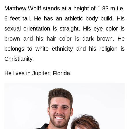
Matthew Wolff stands at a height of 1.83 m i.e.
6 feet tall. He has an athletic body build. His
sexual orientation is straight. His eye color is
brown and his hair color is dark brown. He
belongs to white ethnicity and his religion is
Christianity.
He lives in Jupiter, Florida.