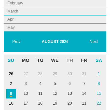
February
March
April
May
Prev
AUGUST
2026
Next
SU
MO
TU
WE
TH
FR
SA
26
27
28
29
30
31
1
2
3
4
5
6
7
8
9
10
11
12
13
14
15
16
17
18
19
20
21
22