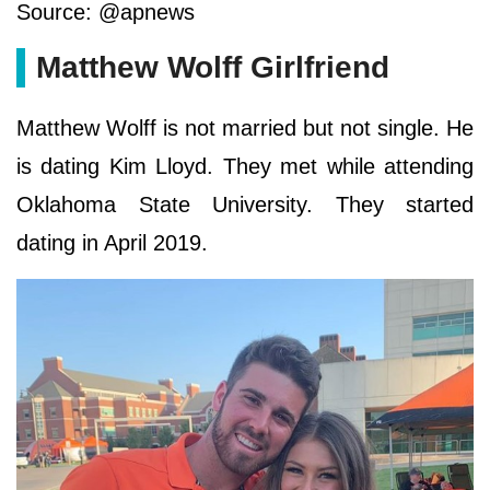
Source: @apnews
Matthew Wolff Girlfriend
Matthew Wolff is not married but not single. He
is dating Kim Lloyd. They met while attending
Oklahoma State University. They started
dating in April 2019.