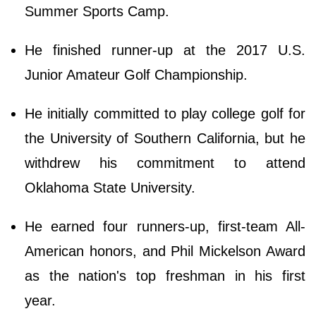
Summer Sports Camp.
He finished runner-up at the 2017 U.S.
Junior Amateur Golf Championship.
He initially committed to play college golf for
the University of Southern California, but he
withdrew his commitment to attend
Oklahoma State University.
He earned four runners-up, first-team All-
American honors, and Phil Mickelson Award
as the nation's top freshman in his first
year.