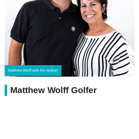
Matthew Wolff with his mother.
Matthew Wolff Golfer