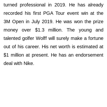
turned professional in 2019. He has already
recorded his first PGA Tour event win at the
3M Open in July 2019. He was won the prize
money over $1.3 million. The young and
talented golfer Wolff will surely make a fortune
out of his career. His net worth is estimated at
$1 million at present. He has an endorsement
deal with Nike.