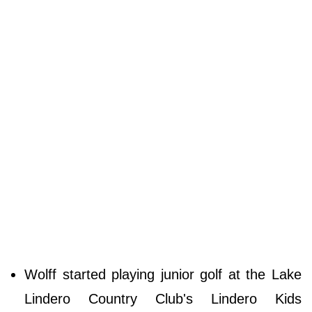
Wolff started playing junior golf at the Lake
Lindero Country Club's Lindero Kids