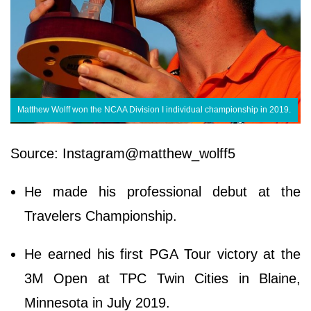
Matthew Wolff won the NCAA Division I individual championship in 2019.
Source: Instagram@matthew_wolff5
He made his professional debut at the
Travelers Championship.
He earned his first PGA Tour victory at the
3M Open at TPC Twin Cities in Blaine,
Minnesota in July 2019.