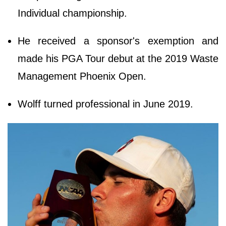
Individual championship.
He received a sponsor's exemption and
made his PGA Tour debut at the 2019 Waste
Management Phoenix Open.
Wolff turned professional in June 2019.