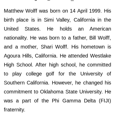
Matthew Wolff was born on 14 April 1999. His
birth place is in Simi Valley, California in the
United States. He holds an American
nationality. He was born to a father, Bill Wolff,
and a mother, Shari Wolff. His hometown is
Agoura Hills, California. He attended Westlake
High School. After high school, he committed
to play college golf for the University of
Southern California. However, he changed his
commitment to Oklahoma State University. He
was a part of the Phi Gamma Delta (FIJI)
fraternity.