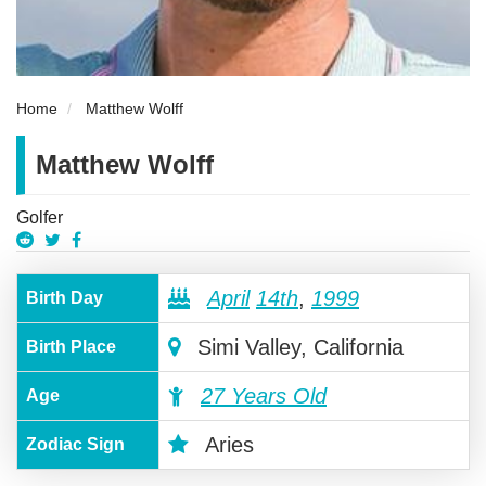
Home
Matthew Wolff
Matthew Wolff
Golfer
April
14th
,
1999
Birth Day
Simi Valley, California
Birth Place
27 Years Old
Age
Aries
Zodiac Sign