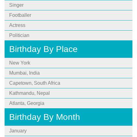
Singer
Footballer
Actress
Politician
Birthday By Place
New York
Mumbai, India
Capetown, South Africa
Kathmandu, Nepal
Atlanta, Georgia
Birthday By Month
January