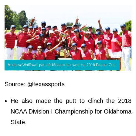
Matthew Wolff was part of US team that won the 2018 Palmer Cup.
Source: @texassports
He also made the putt to clinch the 2018
NCAA Division I Championship for Oklahoma
State.