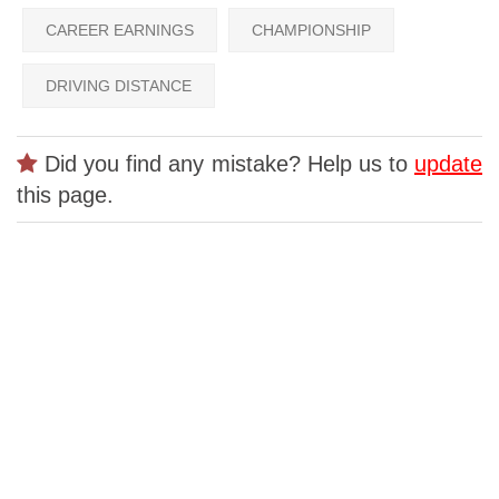
CAREER EARNINGS
CHAMPIONSHIP
DRIVING DISTANCE
Did you find any mistake? Help us to
update
this page.