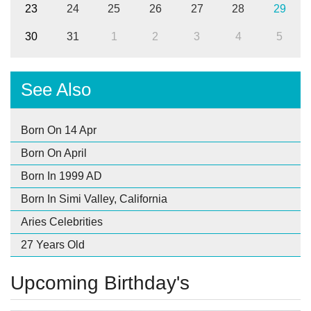
23
24
25
26
27
28
29
30
31
1
2
3
4
5
See Also
Born On 14 Apr
Born On April
Born In 1999 AD
Born In Simi Valley, California
Aries Celebrities
27 Years Old
Upcoming Birthday's