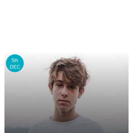
5th
DEC