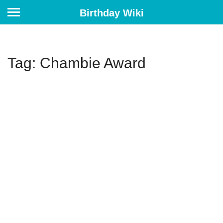
Birthday Wiki
Tag: Chambie Award