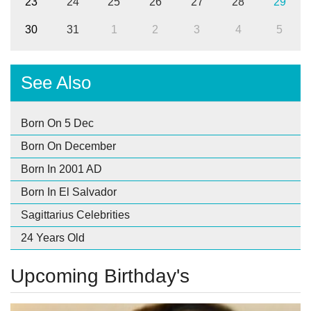
23
24
25
26
27
28
29
30
31
1
2
3
4
5
See Also
Born On 5 Dec
Born On December
Born In 2001 AD
Born In El Salvador
Sagittarius Celebrities
24 Years Old
Upcoming Birthday's