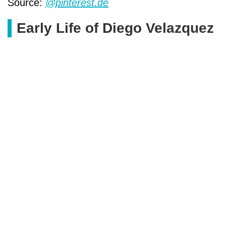
Source:
@pinterest.de
Early Life of Diego Velazquez