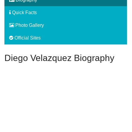
Quick Facts
Photo Gallery
Official Sites
Diego Velazquez Biography