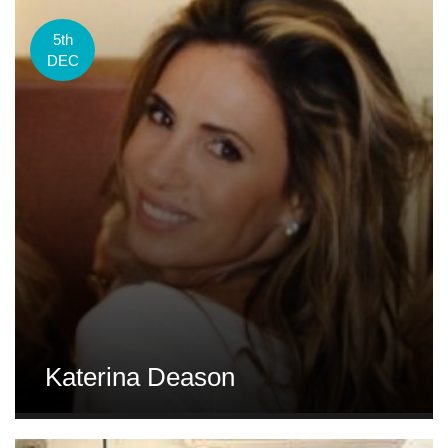
5th
DEC
Katerina Deason