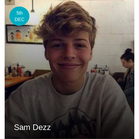
5th
DEC
Sam Dezz