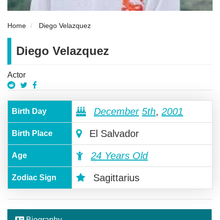
Home
Diego Velazquez
Diego Velazquez
Actor
December
5th
,
2001
Birth Day
El Salvador
Birth Place
24 Years Old
Age
Sagittarius
Zodiac Sign
Biography