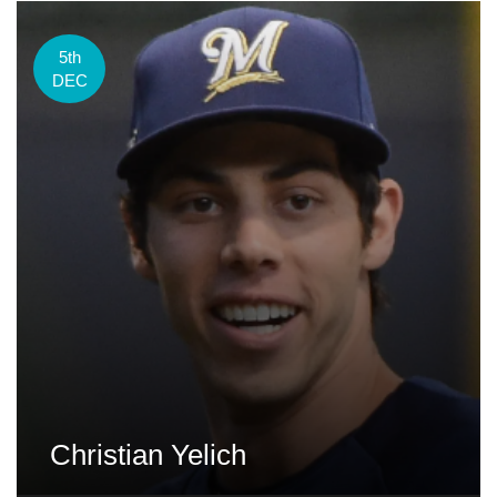
5th
DEC
Christian Yelich