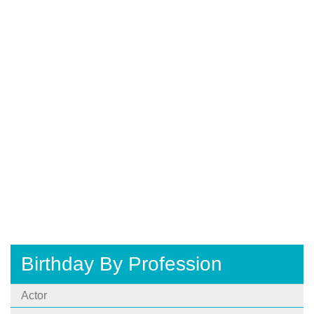
Birthday By Profession
Actor