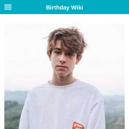
Birthday Wiki