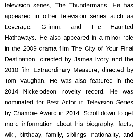
television series, The Thundermans. He has
appeared in other television series such as
Leverage, Grimm, and The Haunted
Hathaways. He also appeared in a minor role
in the 2009 drama film The City of Your Final
Destination, directed by James Ivory and the
2010 film Extraordinary Measure, directed by
Tom Vaughan. He was also featured in the
2014 Nickelodeon novelty record. He was
nominated for Best Actor in Television Series
by Chambie Award in 2014. Scroll down to get
more information about his biography, facts,
wiki, birthday, family, siblings, nationality, and