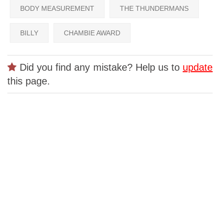
BODY MEASUREMENT
THE THUNDERMANS
BILLY
CHAMBIE AWARD
Did you find any mistake? Help us to
update
this page.