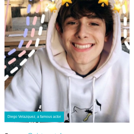
Diego Velazquez, a famous actor