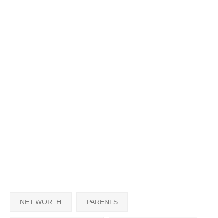
NET WORTH
PARENTS