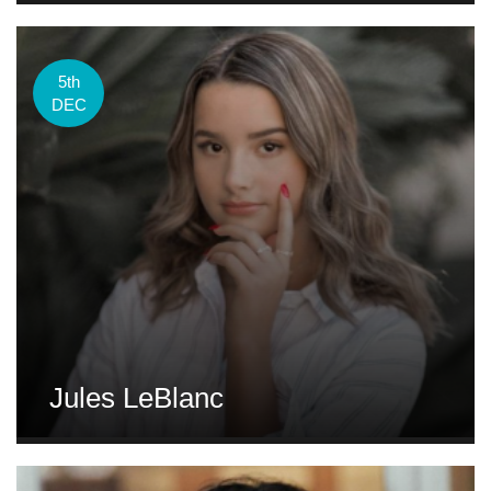
5th
DEC
Jules LeBlanc