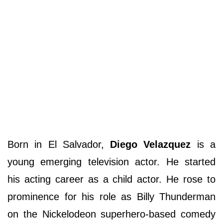
Born in El Salvador,
Diego Velazquez
is a
young emerging television actor. He started
his acting career as a child actor. He rose to
prominence for his role as Billy Thunderman
on the Nickelodeon superhero-based comedy