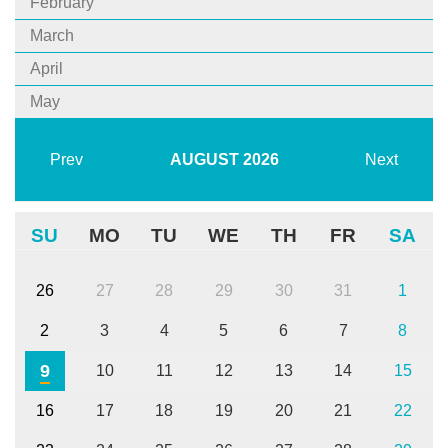
February
March
April
May
Prev
AUGUST
2026
Next
SU
MO
TU
WE
TH
FR
SA
26
27
28
29
30
31
1
2
3
4
5
6
7
8
9
10
11
12
13
14
15
16
17
18
19
20
21
22