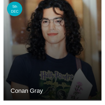
5th
DEC
Conan Gray