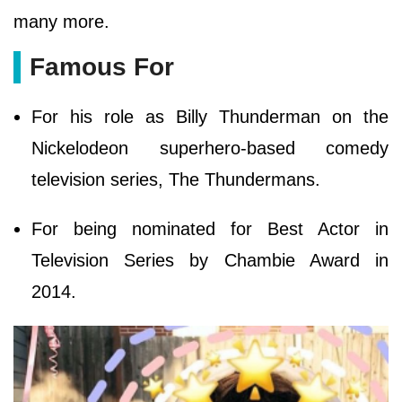
many more.
Famous For
For his role as Billy Thunderman on the
Nickelodeon superhero-based comedy
television series, The Thundermans.
For being nominated for Best Actor in
Television Series by Chambie Award in
2014.