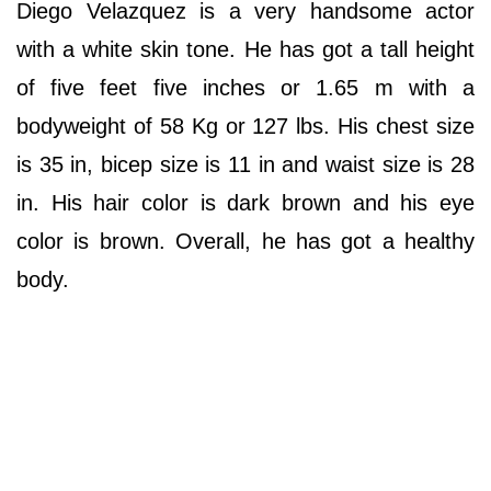
Diego Velazquez is a very handsome actor
with a white skin tone. He has got a tall height
of five feet five inches or 1.65 m with a
bodyweight of 58 Kg or 127 lbs. His chest size
is 35 in, bicep size is 11 in and waist size is 28
in. His hair color is dark brown and his eye
color is brown. Overall, he has got a healthy
body.