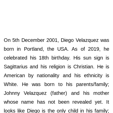
On 5th December 2001, Diego Velazquez was
born in Portland, the USA. As of 2019, he
celebrated his 18th birthday. His sun sign is
Sagittarius and his religion is Christian. He is
American by nationality and his ethnicity is
White. He was born to his parents/family;
Johnny Velazquez (father) and his mother
whose name has not been revealed yet. It
looks like Diego is the only child in his family;