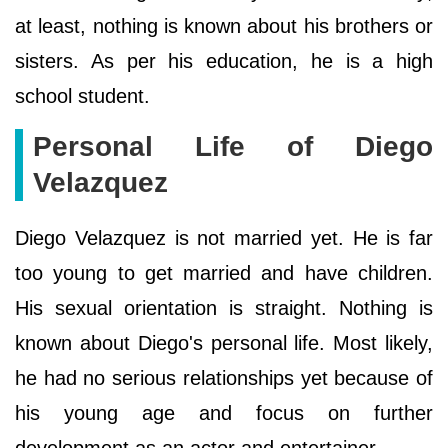
at least, nothing is known about his brothers or
sisters. As per his education, he is a high
school student.
Personal Life of Diego
Velazquez
Diego Velazquez is not married yet. He is far
too young to get married and have children.
His sexual orientation is straight. Nothing is
known about Diego's personal life. Most likely,
he had no serious relationships yet because of
his young age and focus on further
development as an actor and entertainer.