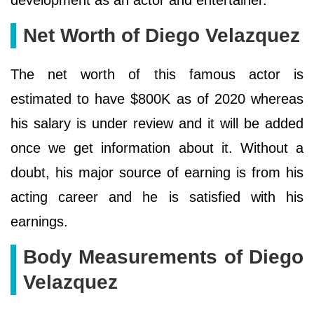
Net Worth of Diego Velazquez
The net worth of this famous actor is
estimated to have $800K as of 2020 whereas
his salary is under review and it will be added
once we get information about it. Without a
doubt, his major source of earning is from his
acting career and he is satisfied with his
earnings.
Body Measurements of Diego
Velazquez