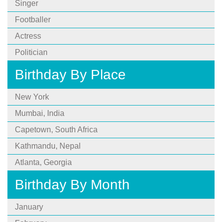
Singer
Footballer
Actress
Politician
Birthday By Place
New York
Mumbai, India
Capetown, South Africa
Kathmandu, Nepal
Atlanta, Georgia
Birthday By Month
January