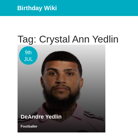
Birthday Wiki
Tag: Crystal Ann Yedlin
9th
JUL
DeAndre Yedlin
Footballer