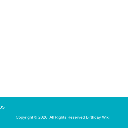
 US
Copyright © 2026. All Rights Reserved
Birthday Wiki