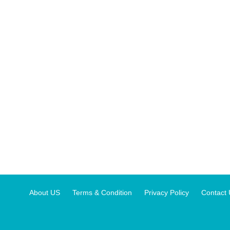
About US
Terms & Condition
Privacy Policy
Contact