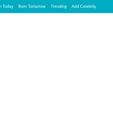
n Today
Born Tomorrow
Trending
Add Celebrity