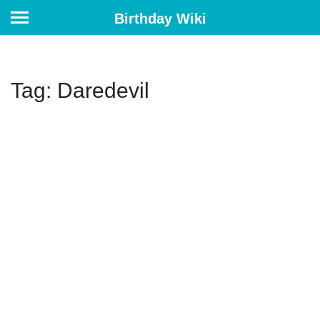
Birthday Wiki
Tag: Daredevil