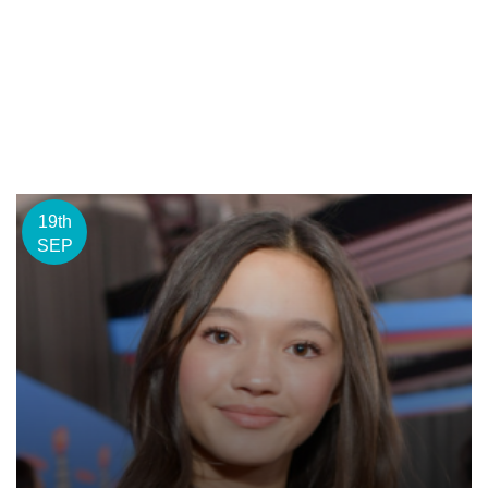
19th
SEP