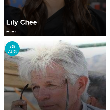
Lily Chee
Actress
7th
AUG