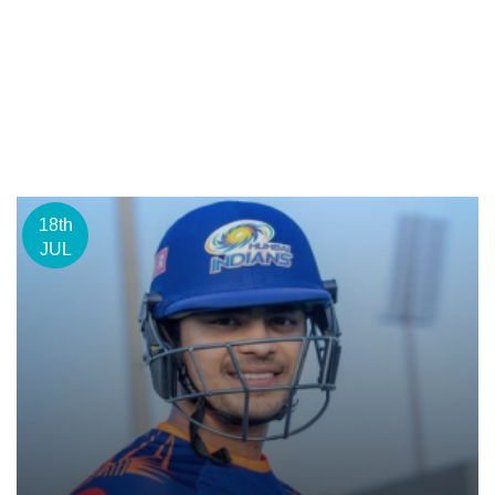
18th
JUL