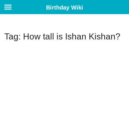
Birthday Wiki
Tag: How tall is Ishan Kishan?