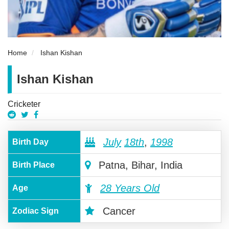
Home
Ishan Kishan
Ishan Kishan
Cricketer
July
18th
,
1998
Birth Day
Patna, Bihar, India
Birth Place
28 Years Old
Age
Cancer
Zodiac Sign