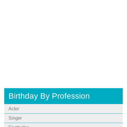
Birthday By Profession
Actor
Singer