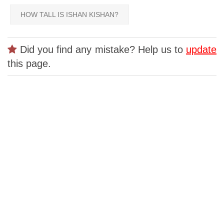
HOW TALL IS ISHAN KISHAN?
Did you find any mistake? Help us to
update
this page.