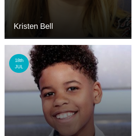
Kristen Bell
18th
JUL