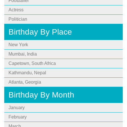
Footballer
Actress
Politician
Birthday By Place
New York
Mumbai, India
Capetown, South Africa
Kathmandu, Nepal
Atlanta, Georgia
Birthday By Month
January
February
March