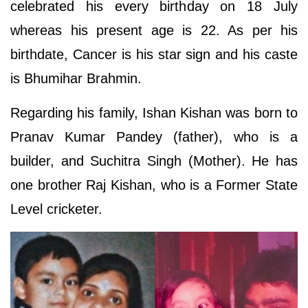
celebrated his every birthday on 18 July
whereas his present age is 22. As per his
birthdate, Cancer is his star sign and his caste
is Bhumihar Brahmin.
Regarding his family, Ishan Kishan was born to
Pranav Kumar Pandey (father), who is a
builder, and Suchitra Singh (Mother). He has
one brother Raj Kishan, who is a Former State
Level cricketer.