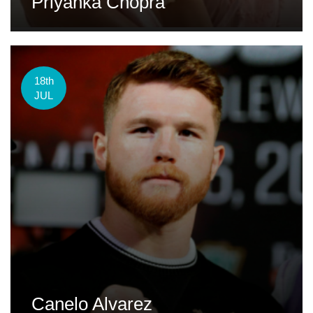
Priyanka Chopra
18th
JUL
Canelo Alvarez