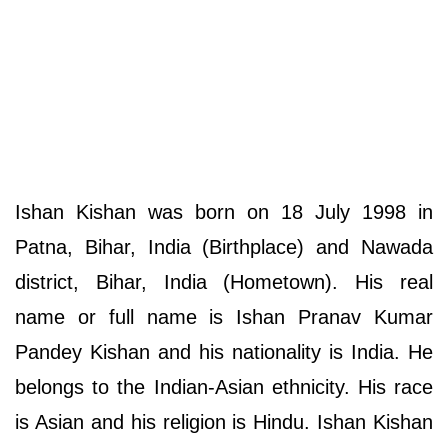
Ishan Kishan was born on 18 July 1998 in
Patna, Bihar, India (Birthplace) and Nawada
district, Bihar, India (Hometown). His real
name or full name is Ishan Pranav Kumar
Pandey Kishan and his nationality is India. He
belongs to the Indian-Asian ethnicity. His race
is Asian and his religion is Hindu. Ishan Kishan