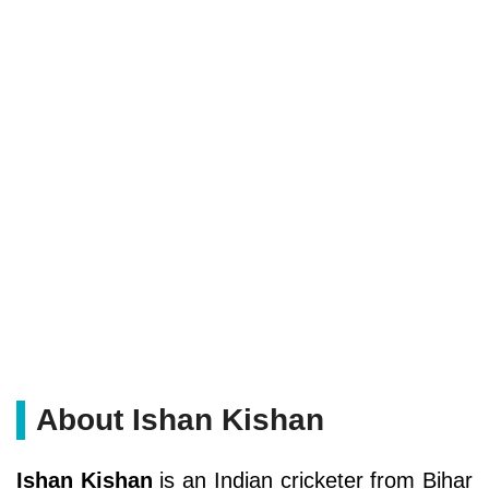
About Ishan Kishan
Ishan Kishan
is an Indian cricketer from Bihar