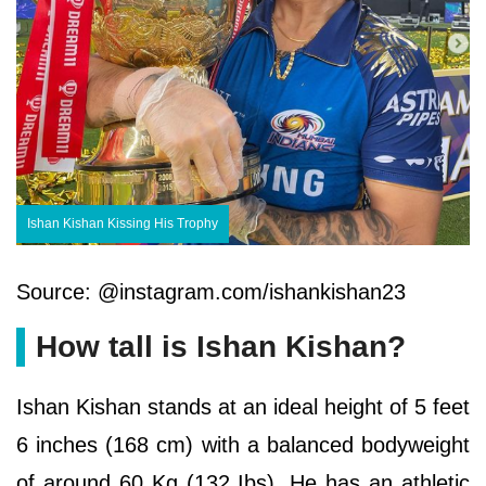
Ishan Kishan Kissing His Trophy
Source: @instagram.com/ishankishan23
How tall is Ishan Kishan?
Ishan Kishan stands at an ideal height of 5 feet
6 inches (168 cm) with a balanced bodyweight
of around 60 Kg (132 Ibs). He has an athletic