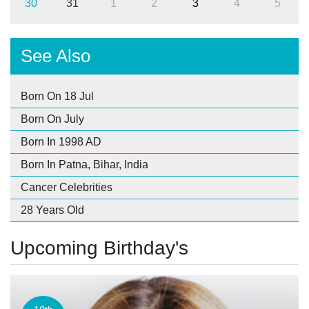
30
31
1
2
3
4
5
See Also
Born On 18 Jul
Born On July
Born In 1998 AD
Born In Patna, Bihar, India
Cancer Celebrities
28 Years Old
Upcoming Birthday's