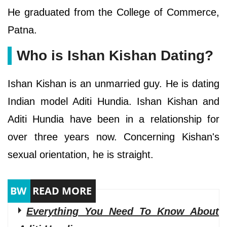
He graduated from the College of Commerce,
Patna.
Who is Ishan Kishan Dating?
Ishan Kishan is an unmarried guy. He is dating
Indian model Aditi Hundia. Ishan Kishan and
Aditi Hundia have been in a relationship for
over three years now. Concerning Kishan's
sexual orientation, he is straight.
Everything You Need To Know About