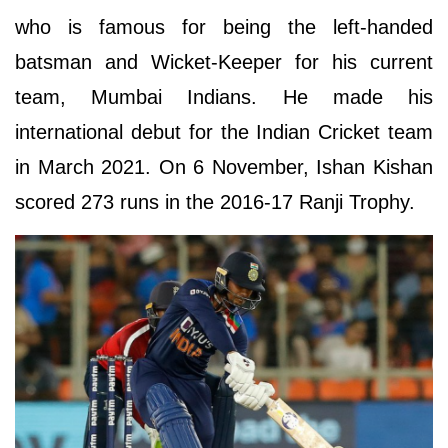
who is famous for being the left-handed
batsman and Wicket-Keeper for his current
team, Mumbai Indians. He made his
international debut for the Indian Cricket team
in March 2021. On 6 November, Ishan Kishan
scored 273 runs in the 2016-17 Ranji Trophy.