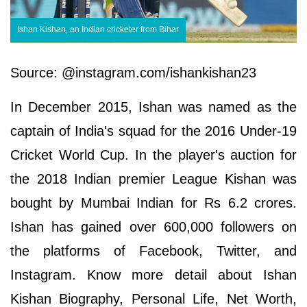
Ishan Kishan, an Indian cricketer from Bihar
Source: @instagram.com/ishankishan23
In December 2015, Ishan was named as the
captain of India's squad for the 2016 Under-19
Cricket World Cup. In the player's auction for
the 2018 Indian premier League Kishan was
bought by Mumbai Indian for Rs 6.2 crores.
Ishan has gained over 600,000 followers on
the platforms of Facebook, Twitter, and
Instagram. Know more detail about Ishan
Kishan Biography, Personal Life, Net Worth,