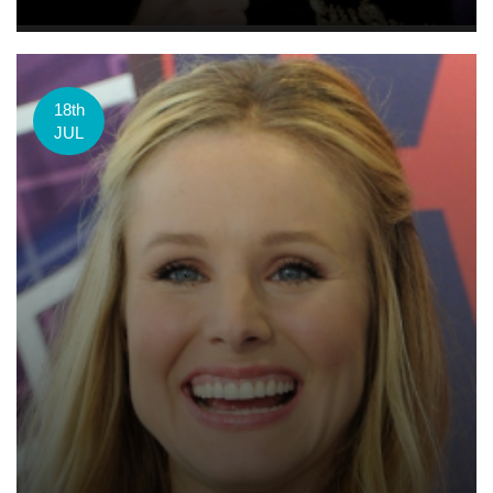
18th
JUL