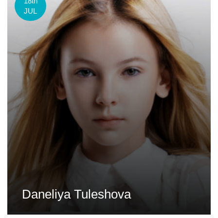
18th
JUL
Daneliya Tuleshova