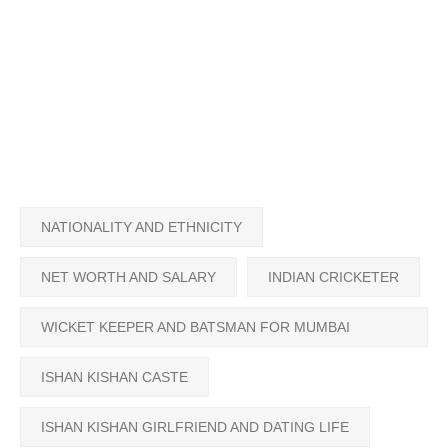
NATIONALITY AND ETHNICITY
NET WORTH AND SALARY
INDIAN CRICKETER
WICKET KEEPER AND BATSMAN FOR MUMBAI
INDIANS
ISHAN KISHAN CASTE
ISHAN KISHAN GIRLFRIEND AND DATING LIFE