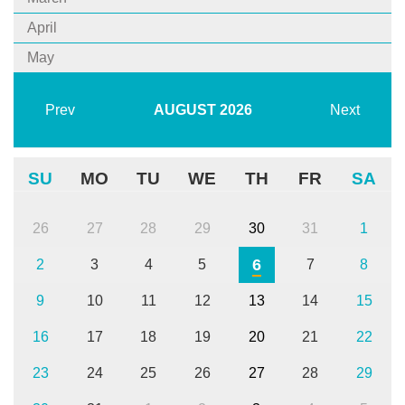
April
May
Prev
AUGUST
2026
Next
SU
MO
TU
WE
TH
FR
SA
26
27
28
29
30
31
1
6
2
3
4
5
7
8
9
10
11
12
13
14
15
16
17
18
19
20
21
22
23
24
25
26
27
28
29