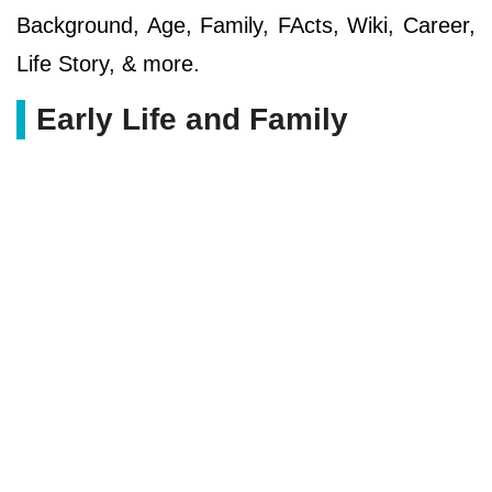
Background, Age, Family, FActs, Wiki, Career,
Life Story, & more.
Early Life and Family