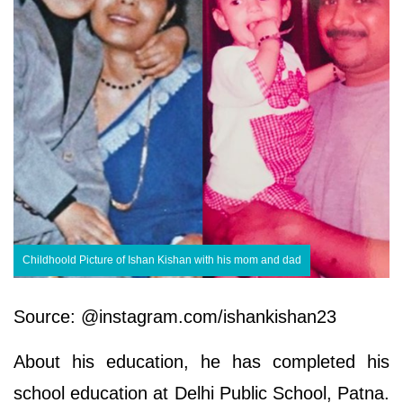
Childhoold Picture of Ishan Kishan with his mom and dad
Source: @instagram.com/ishankishan23
About his education, he has completed his
school education at Delhi Public School, Patna.