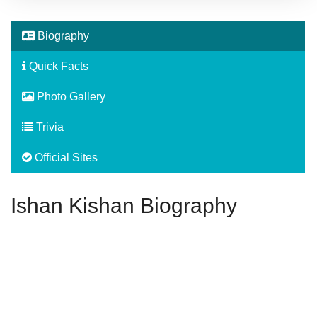
Biography
Quick Facts
Photo Gallery
Trivia
Official Sites
Ishan Kishan Biography