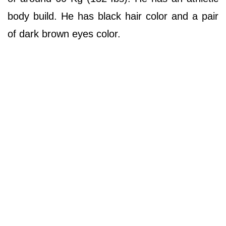
body build. He has black hair color and a pair
of dark brown eyes color.