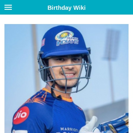
Birthday Wiki