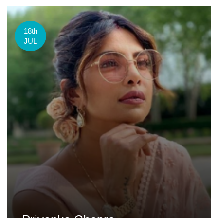
18th
JUL