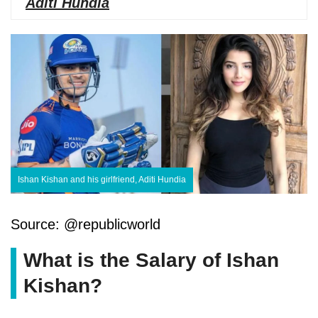
Aditi Hundia
Ishan Kishan and his girlfriend, Aditi Hundia
Source: @republicworld
What is the Salary of Ishan
Kishan?