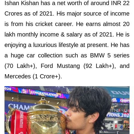
Ishan Kishan has a net worth of around INR 22
Crores as of 2021. His major source of income
is from his cricket career. He earns almost 20
lakh monthly income & salary as of 2021. He is
enjoying a luxurious lifestyle at present. He has
a huge car collection such as BMW 5 series
(70 Lakh+), Ford Mustang (92 Lakh+), and
Mercedes (1 Crore+).