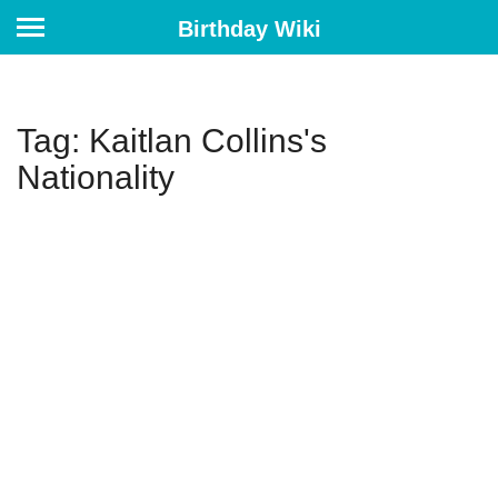
Birthday Wiki
Tag: Kaitlan Collins's
Nationality