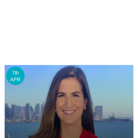
7th
APR