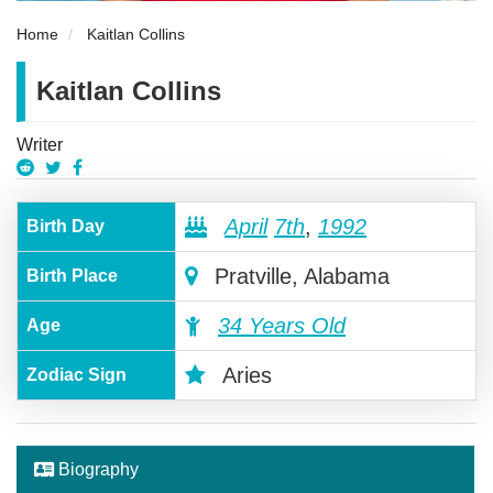
Home
Kaitlan Collins
Kaitlan Collins
Writer
April
7th
,
1992
Birth Day
Pratville, Alabama
Birth Place
34 Years Old
Age
Aries
Zodiac Sign
Biography