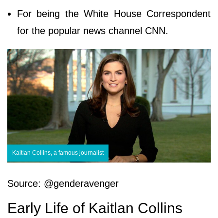
For being the White House Correspondent
for the popular news channel CNN.
Kaitlan Collins, a famous journalist
Source: @genderavenger
Early Life of Kaitlan Collins