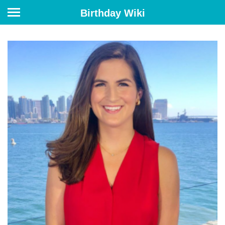
Birthday Wiki