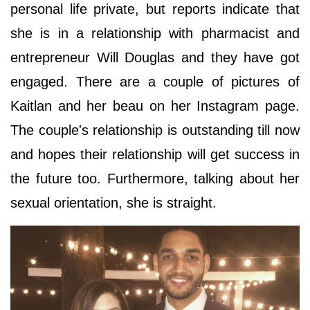
personal life private, but reports indicate that
she is in a relationship with pharmacist and
entrepreneur Will Douglas and they have got
engaged. There are a couple of pictures of
Kaitlan and her beau on her Instagram page.
The couple's relationship is outstanding till now
and hopes their relationship will get success in
the future too. Furthermore, talking about her
sexual orientation, she is straight.