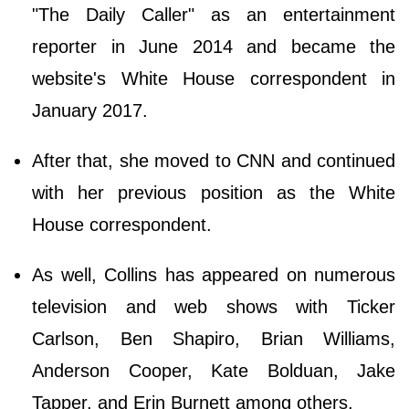
"The Daily Caller" as an entertainment
reporter in June 2014 and became the
website's White House correspondent in
January 2017.
After that, she moved to CNN and continued
with her previous position as the White
House correspondent.
As well, Collins has appeared on numerous
television and web shows with Ticker
Carlson, Ben Shapiro, Brian Williams,
Anderson Cooper, Kate Bolduan, Jake
Tapper, and Erin Burnett among others.