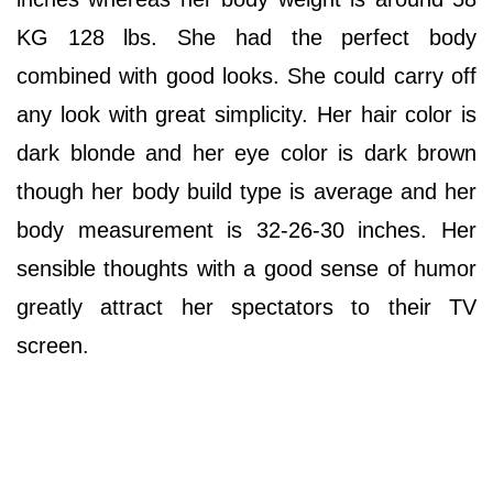
KG 128 lbs. She had the perfect body
combined with good looks. She could carry off
any look with great simplicity. Her hair color is
dark blonde and her eye color is dark brown
though her body build type is average and her
body measurement is 32-26-30 inches. Her
sensible thoughts with a good sense of humor
greatly attract her spectators to their TV
screen.