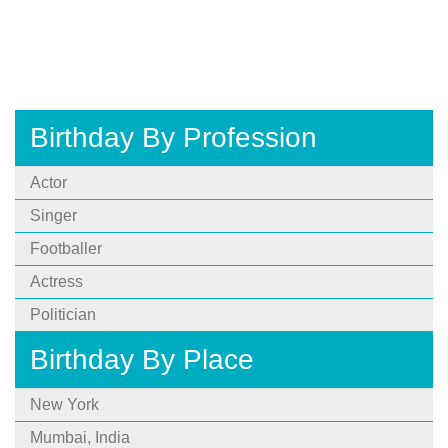
Birthday By Profession
Actor
Singer
Footballer
Actress
Politician
Birthday By Place
New York
Mumbai, India