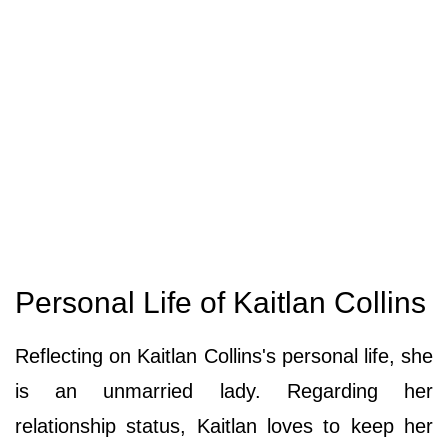
Personal Life of Kaitlan Collins
Reflecting on Kaitlan Collins's personal life, she
is an unmarried lady. Regarding her
relationship status, Kaitlan loves to keep her