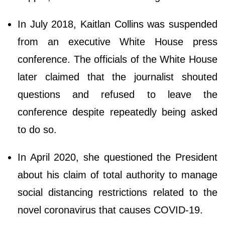
In July 2018, Kaitlan Collins was suspended
from an executive White House press
conference. The officials of the White House
later claimed that the journalist shouted
questions and refused to leave the
conference despite repeatedly being asked
to do so.
In April 2020, she questioned the President
about his claim of total authority to manage
social distancing restrictions related to the
novel coronavirus that causes COVID-19.