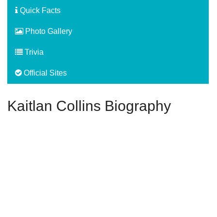
Quick Facts
Photo Gallery
Trivia
Official Sites
Kaitlan Collins Biography