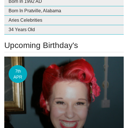
Born In 1992 AD
Born In Pratville, Alabama
Aries Celebrities
34 Years Old
Upcoming Birthday's
7th
APR