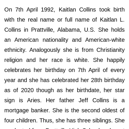
On 7th April 1992, Kaitlan Collins took birth
with the real name or full name of Kaitlan L.
Collins in Prattville, Alabama, U.S. She holds
an American nationality and American-white
ethnicity. Analogously she is from Christianity
religion and her race is white. She happily
celebrates her birthday on 7th April of every
year and she has celebrated her 28th birthday
as of 2020 though as her birthdate, her star
sign is Aries. Her father Jeff Collins is a
mortgage banker. She is the second oldest of
four children. Thus, she has three siblings. She