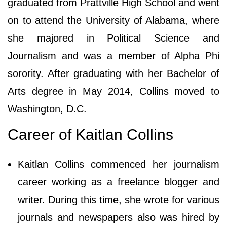
graduated from Prattville High School and went
on to attend the University of Alabama, where
she majored in Political Science and
Journalism and was a member of Alpha Phi
sorority. After graduating with her Bachelor of
Arts degree in May 2014, Collins moved to
Washington, D.C.
Career of Kaitlan Collins
Kaitlan Collins commenced her journalism
career working as a freelance blogger and
writer. During this time, she wrote for various
journals and newspapers also was hired by