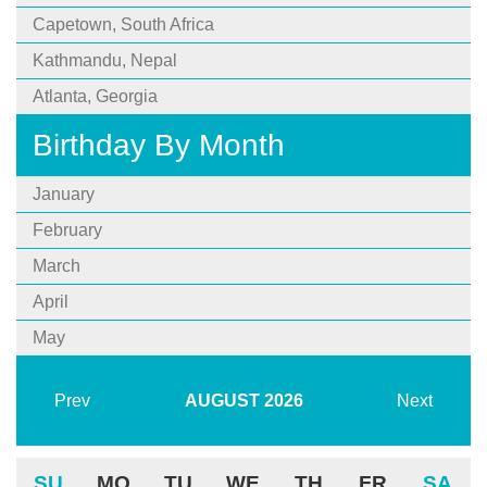
Capetown, South Africa
Kathmandu, Nepal
Atlanta, Georgia
Birthday By Month
January
February
March
April
May
Prev
AUGUST
2026
Next
SU
MO
TU
WE
TH
FR
SA