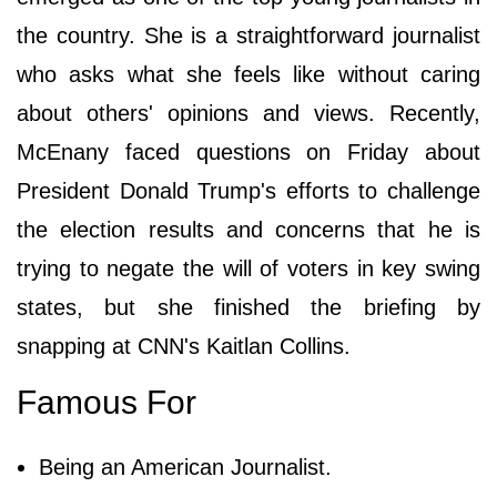
the country. She is a straightforward journalist
who asks what she feels like without caring
about others' opinions and views. Recently,
McEnany faced questions on Friday about
President Donald Trump's efforts to challenge
the election results and concerns that he is
trying to negate the will of voters in key swing
states, but she finished the briefing by
snapping at CNN's Kaitlan Collins.
Famous For
Being an American Journalist.