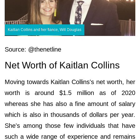
Kaitlan Collins and her fiance, Will Douglas
Source: @thenetline
Net Worth of Kaitlan Collins
Moving towards Kaitlan Collins's net worth, her
worth is around $1.5 million as of 2020
whereas she has also a fine amount of salary
which is also in thousands of dollars per year.
She's among those few individuals that have
such a wide range of experience and remains