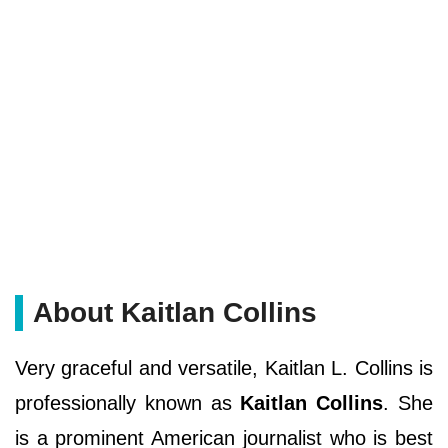
About Kaitlan Collins
Very graceful and versatile, Kaitlan L. Collins is
professionally known as
Kaitlan Collins
. She
is a prominent American journalist who is best