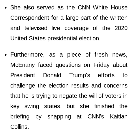
She also served as the CNN White House
Correspondent for a large part of the written
and televised live coverage of the 2020
United States presidential election.
Furthermore, as a piece of fresh news,
McEnany faced questions on Friday about
President Donald Trump's efforts to
challenge the election results and concerns
that he is trying to negate the will of voters in
key swing states, but she finished the
briefing by snapping at CNN's Kaitlan
Collins.