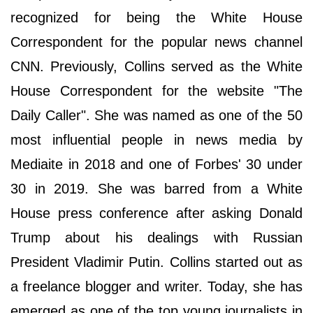
recognized for being the White House
Correspondent for the popular news channel
CNN. Previously, Collins served as the White
House Correspondent for the website "The
Daily Caller". She was named as one of the 50
most influential people in news media by
Mediaite in 2018 and one of Forbes' 30 under
30 in 2019. She was barred from a White
House press conference after asking Donald
Trump about his dealings with Russian
President Vladimir Putin. Collins started out as
a freelance blogger and writer. Today, she has
emerged as one of the top young journalists in