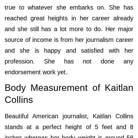
true to whatever she embarks on. She has
reached great heights in her career already
and she still has a lot more to do. Her major
source of income is from her journalism career
and she is happy and satisfied with her
profession. She has not done any
endorsement work yet.
Body Measurement of Kaitlan
Collins
Beautiful American journalist, Kaitlan Collins
stands at a perfect height of 5 feet and 8
inches whereas her body weight is around 58