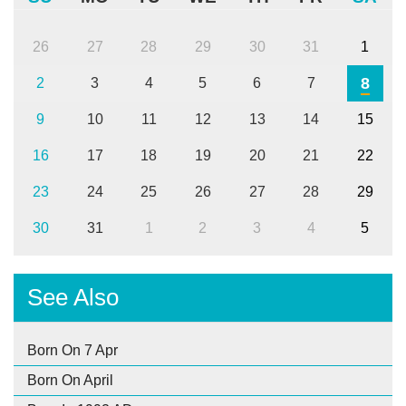
26
27
28
29
30
31
1
8
2
3
4
5
6
7
9
10
11
12
13
14
15
16
17
18
19
20
21
22
23
24
25
26
27
28
29
30
31
1
2
3
4
5
See Also
Born On 7 Apr
Born On April