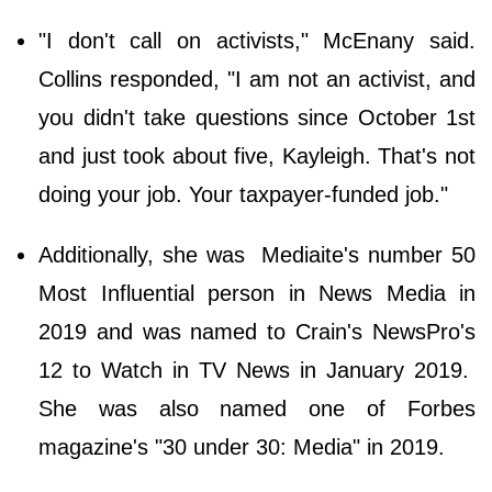
"I don't call on activists," McEnany said.
Collins responded, "I am not an activist, and
you didn't take questions since October 1st
and just took about five, Kayleigh. That's not
doing your job. Your taxpayer-funded job."
Additionally, she was Mediaite's number 50
Most Influential person in News Media in
2019 and was named to Crain's NewsPro's
12 to Watch in TV News in January 2019.
She was also named one of Forbes
magazine's "30 under 30: Media" in 2019.