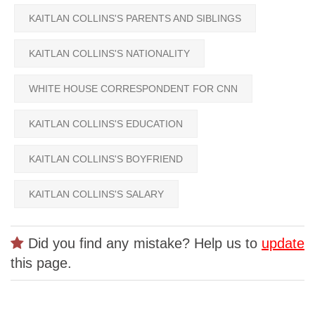
KAITLAN COLLINS'S PARENTS AND SIBLINGS
KAITLAN COLLINS'S NATIONALITY
WHITE HOUSE CORRESPONDENT FOR CNN
KAITLAN COLLINS'S EDUCATION
KAITLAN COLLINS'S BOYFRIEND
KAITLAN COLLINS'S SALARY
Did you find any mistake? Help us to
update
this page.