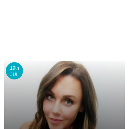
19th
JUL