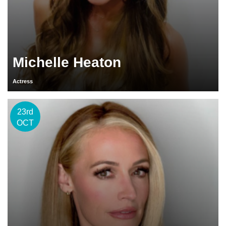
Michelle Heaton
Actress
23rd
OCT