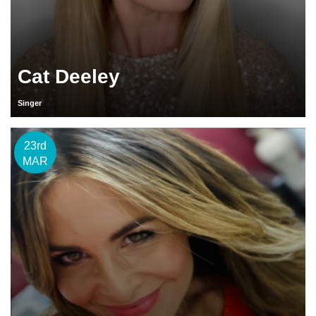
Cat Deeley
Singer
23rd
MAR