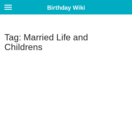
Birthday Wiki
Tag: Married Life and
Childrens