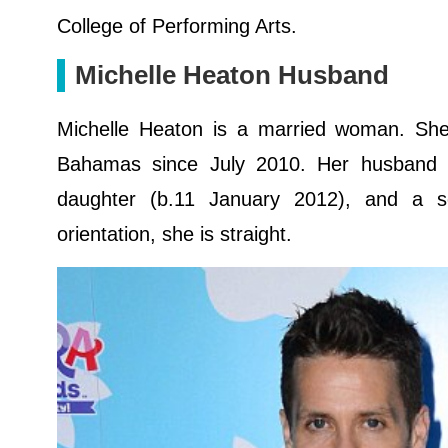
College of Performing Arts.
Michelle Heaton Husband
Michelle Heaton is a married woman. Sh
Bahamas since July 2010. Her husband i
daughter (b.11 January 2012), and a s
orientation, she is straight.