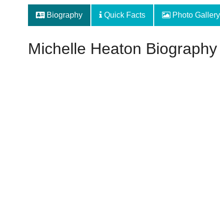
Biography
Quick Facts
Photo Gallery
Michelle Heaton Biography