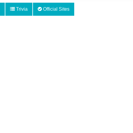
Trivia
Official Sites