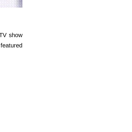
r TV show
 featured
.