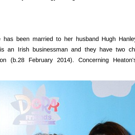
e has been married to her husband Hugh Hanle
s an Irish businessman and they have two chi
on (b.28 February 2014). Concerning Heaton'