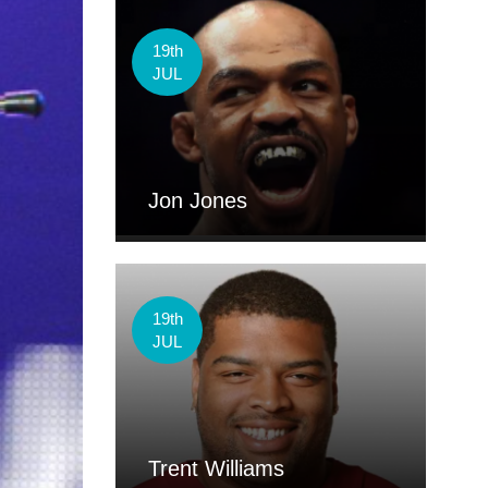
19th
JUL
Jon Jones
19th
JUL
Trent Williams