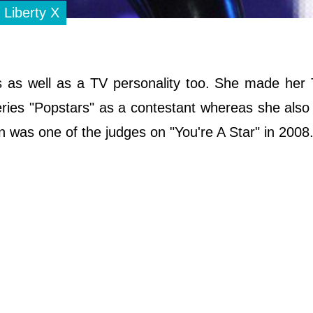
 Liberty X
ess as well as a TV personality too. She made he
series "Popstars" as a contestant whereas she also
n was one of the judges on "You're A Star" in 2008