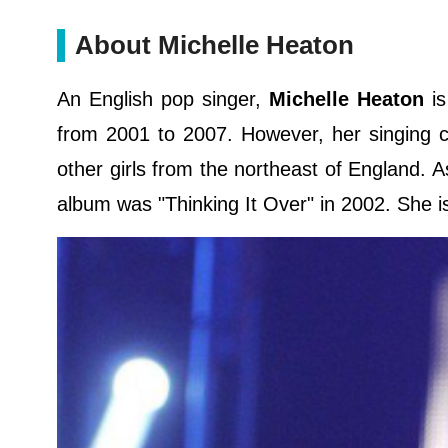
About Michelle Heaton
An English pop singer,
Michelle Heaton
is
from 2001 to 2007. However, her singing ca
other girls from the northeast of England. A
album was "Thinking It Over" in 2002. She i