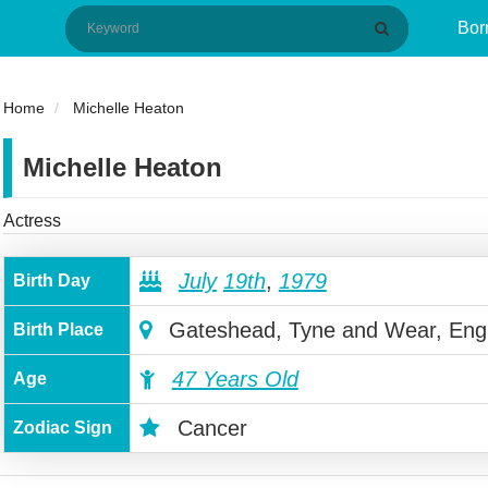
Bor
Home
Michelle Heaton
Michelle Heaton
Actress
July
19th
,
1979
Birth Day
Gateshead, Tyne and Wear, Eng
Birth Place
47 Years Old
Age
Cancer
Zodiac Sign