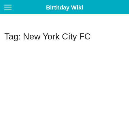
Birthday Wiki
Tag: New York City FC