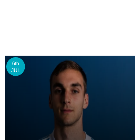
6th
JUL