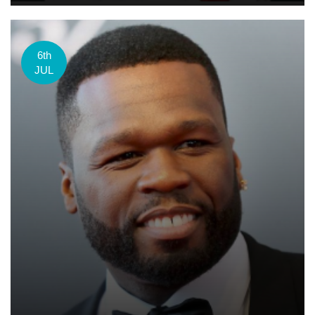
6th
JUL