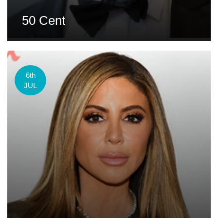
50 Cent
6th
JUL