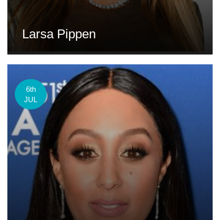
Larsa Pippen
6th
JUL