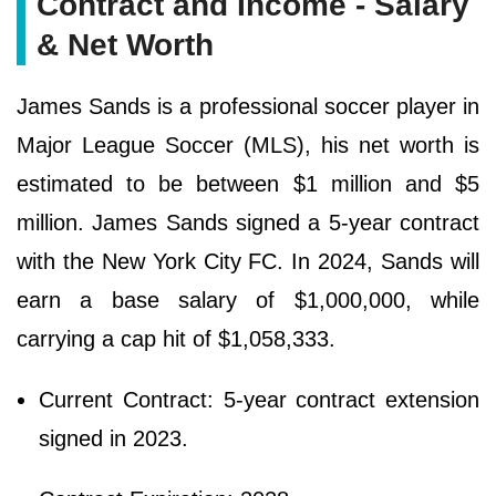
Contract and Income - Salary
& Net Worth
James Sands is a professional soccer player in
Major League Soccer (MLS), his net worth is
estimated to be between $1 million and $5
million. James Sands signed a 5-year contract
with the New York City FC. In 2024, Sands will
earn a base salary of $1,000,000, while
carrying a cap hit of $1,058,333.
Current Contract: 5-year contract extension
signed in 2023.