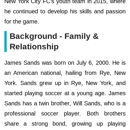
New York City FC’s youth team in 2015, where
he continued to develop his skills and passion
for the game.
Background - Family &
Relationship
James Sands was born on July 6, 2000. He is
an American national, hailing from Rye, New
York. Sands grew up in Rye, New York, and
started playing soccer at a young age. James
Sands has a twin brother, Will Sands, who is a
professional soccer player. Both brothers
share a strong bond, growing up playing