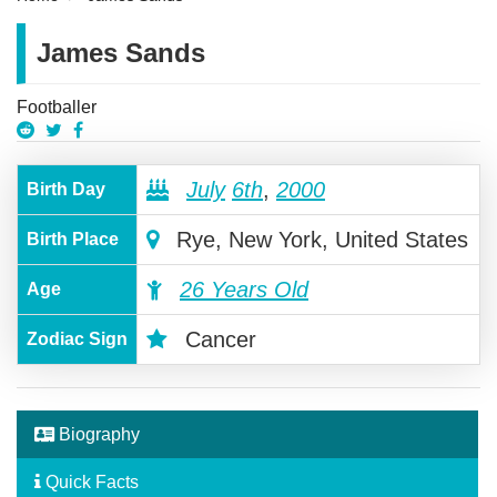
James Sands
Footballer
July
6th
,
2000
Birth Day
Rye, New York, United States
Birth Place
26 Years Old
Age
Cancer
Zodiac Sign
Biography
Quick Facts