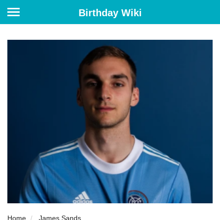
Birthday Wiki
Home
James Sands