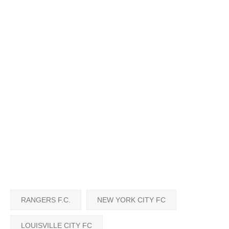
RANGERS F.C.
NEW YORK CITY FC
LOUISVILLE CITY FC