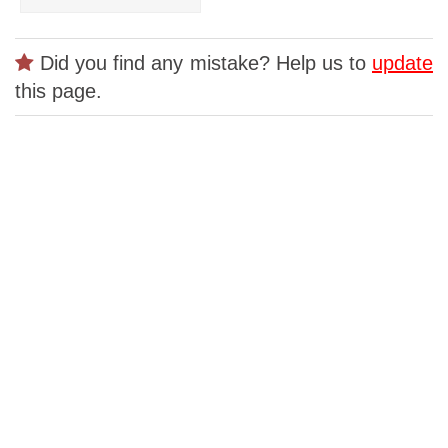
Did you find any mistake? Help us to
update
this page.