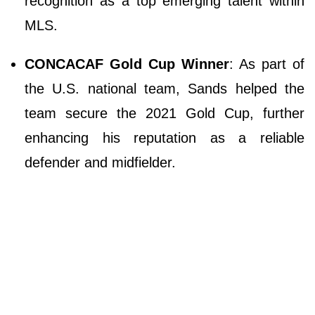
recognition as a top emerging talent within
MLS.
CONCACAF Gold Cup Winner
: As part of
the U.S. national team, Sands helped the
team secure the 2021 Gold Cup, further
enhancing his reputation as a reliable
defender and midfielder.