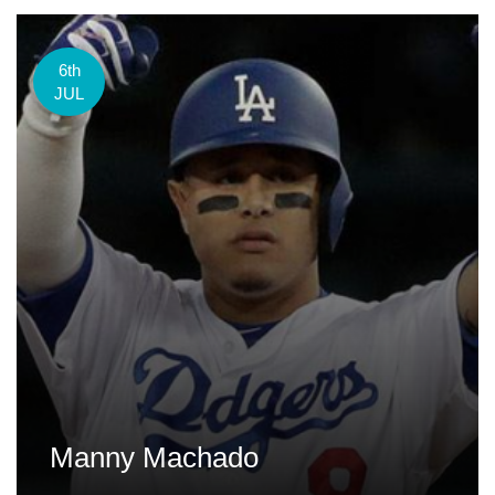
6th
JUL
Manny Machado