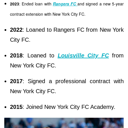
2023
: Ended loan with
Rangers FC
and signed a new 5-year
contract extension with New York City FC.
2022
: Loaned to Rangers FC from New York
City FC.
2018
: Loaned to
Louisville City FC
from
New York City FC.
2017
: Signed a professional contract with
New York City FC.
2015
: Joined New York City FC Academy.