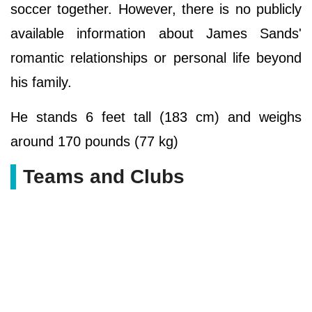
soccer together. However, there is no publicly
available information about James Sands'
romantic relationships or personal life beyond
his family.
He stands 6 feet tall (183 cm) and weighs
around 170 pounds (77 kg)
Teams and Clubs