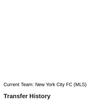
Current Team: New York City FC (MLS)
Transfer History