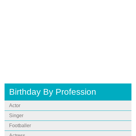
Birthday By Profession
Actor
Singer
Footballer
Actress