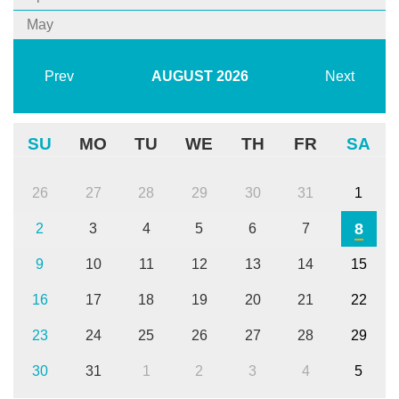
May
Prev
AUGUST
2026
Next
SU
MO
TU
WE
TH
FR
SA
26
27
28
29
30
31
1
8
2
3
4
5
6
7
9
10
11
12
13
14
15
16
17
18
19
20
21
22
23
24
25
26
27
28
29
30
31
1
2
3
4
5