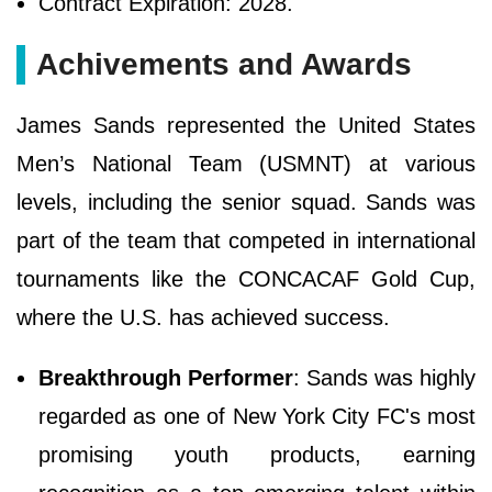
Contract Expiration: 2028.
Achivements and Awards
James Sands represented the United States
Men’s National Team (USMNT) at various
levels, including the senior squad. Sands was
part of the team that competed in international
tournaments like the CONCACAF Gold Cup,
where the U.S. has achieved success.
Breakthrough Performer
: Sands was highly
regarded as one of New York City FC's most
promising youth products, earning