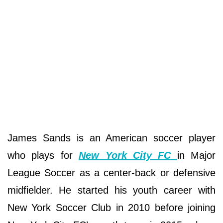
James Sands is an American soccer player
who plays for
New York City FC
in Major
League Soccer as a center-back or defensive
midfielder. He started his youth career with
New York Soccer Club in 2010 before joining