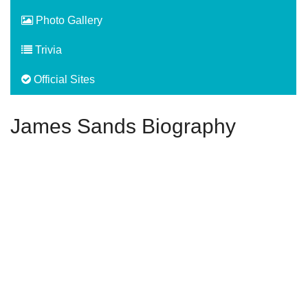
Photo Gallery
Trivia
Official Sites
James Sands Biography