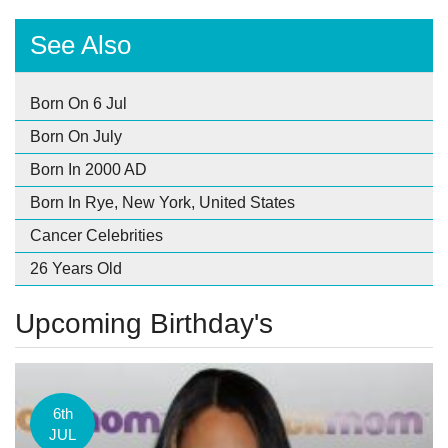
See Also
Born On 6 Jul
Born On July
Born In 2000 AD
Born In Rye, New York, United States
Cancer Celebrities
26 Years Old
Upcoming Birthday's
6th
JUL