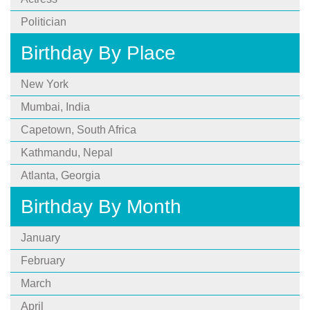
Politician
Birthday By Place
New York
Mumbai, India
Capetown, South Africa
Kathmandu, Nepal
Atlanta, Georgia
Birthday By Month
January
February
March
April