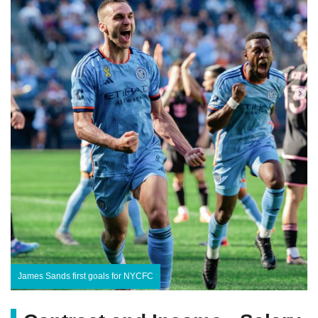
James Sands first goals for NYCFC