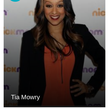
Tia Mowry