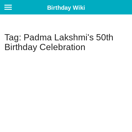
Birthday Wiki
Tag: Padma Lakshmi's 50th
Birthday Celebration