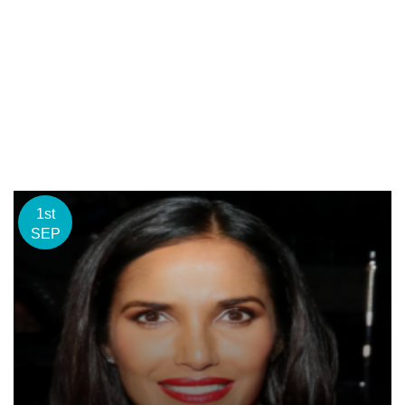
1st
SEP