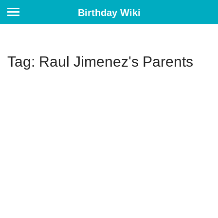
Birthday Wiki
Tag: Raul Jimenez's Parents