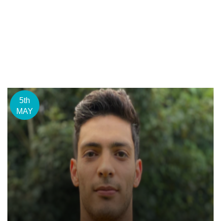
5th
MAY