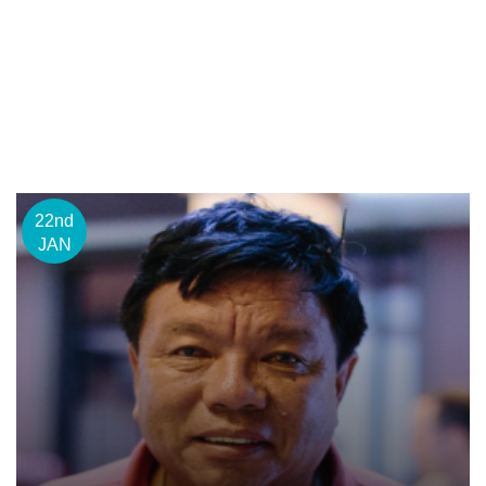
22nd
JAN