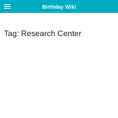
Birthday Wiki
Tag: Research Center