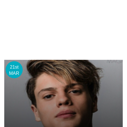
21st
MAR