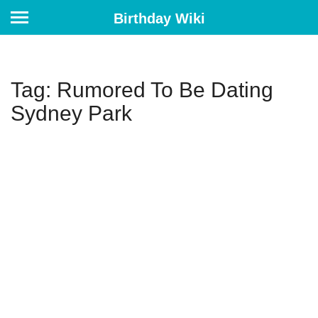
Birthday Wiki
Tag: Rumored To Be Dating
Sydney Park