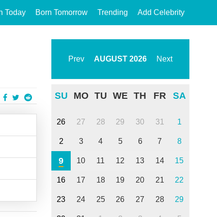
n Today
Born Tomorrow
Trending
Add Celebrity
Prev
AUGUST
2026
Next
SU
MO
TU
WE
TH
FR
SA
26
27
28
29
30
31
1
2
3
4
5
6
7
8
9
10
11
12
13
14
15
16
17
18
19
20
21
22
23
24
25
26
27
28
29