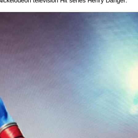
 Nickelodeon television Hit series Henry Danger.