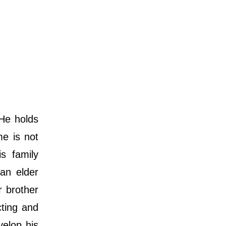
He holds
me is not
s family
an elder
 brother
cting and
velop his