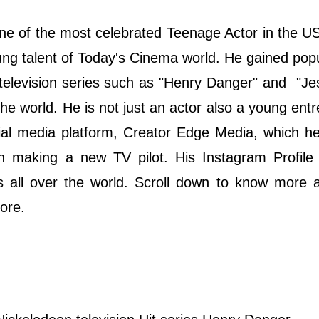
one of the most celebrated Teenage Actor in the U
ng talent of Today's Cinema world. He gained popu
 television series such as "Henry Danger" and "Je
the world. He is not just an actor also a young ent
cial media platform, Creator Edge Media, which h
n making a new TV pilot. His Instagram Profile
rs all over the world. Scroll down to know more 
more.