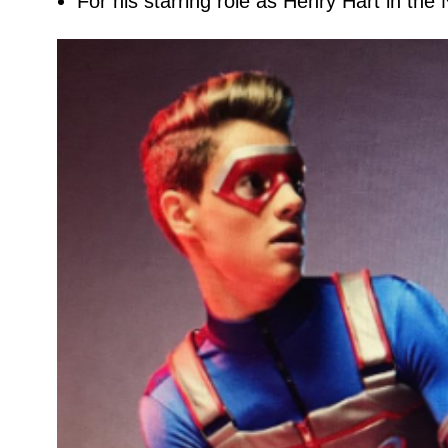
For his starring role as Henry Hart in the