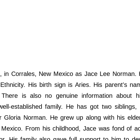
 in Corrales, New Mexico as Jace Lee Norman. 
thnicity. His birth sign is Aries. His parent's na
 There is also no genuine information about hi
l-established family. He has got two siblings, 
 Gloria Norman. He grew up along with his elder
 Mexico. From his childhood, Jace was fond of a
. His family also gave full support to him to de