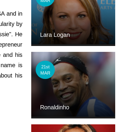
MAR
SA and in
larity by
ssie". He
Lara Logan
repreneur
e and his
 name is
21st
MAR
about his
Ronaldinho