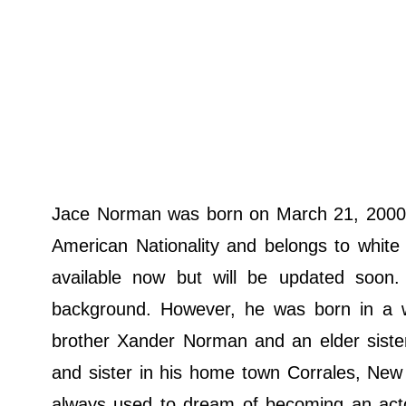
Jace Norman was born on March 21, 2000,
American Nationality and belongs to white E
available now but will be updated soon.
background. However, he was born in a wel
brother Xander Norman and an elder sister
and sister in his home town Corrales, New
always used to dream of becoming an actor