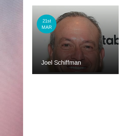
21st
MAR
Joel Schiffman