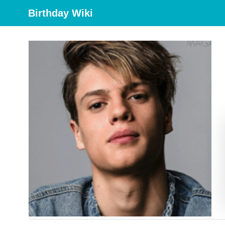
Birthday Wiki