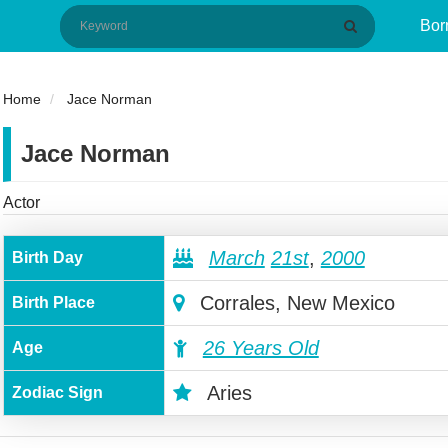
Bor
Home
Jace Norman
Jace Norman
Actor
March
21st
,
2000
Birth Day
Corrales, New Mexico
Birth Place
26 Years Old
Age
Aries
Zodiac Sign