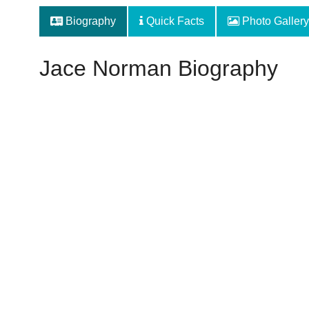
Biography
Quick Facts
Photo Gallery
Jace Norman Biography