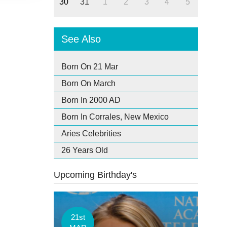
30
31
1
2
3
4
5
See Also
Born On 21 Mar
Born On March
Born In 2000 AD
Born In Corrales, New Mexico
Aries Celebrities
26 Years Old
Upcoming Birthday's
21st