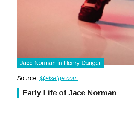
Jace Norman in Henry Danger
Source:
@elsetge.com
Early Life of Jace Norman