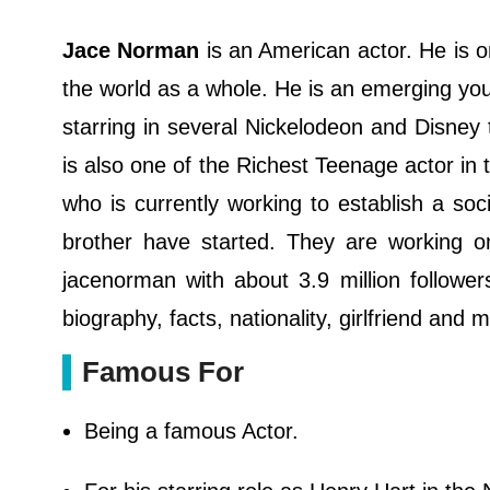
Jace Norman
is an American actor. He is 
the world as a whole. He is an emerging you
starring in several Nickelodeon and Disney
is also one of the Richest Teenage actor in 
who is currently working to establish a so
brother have started. They are working o
jacenorman with about 3.9 million followe
biography, facts, nationality, girlfriend and 
Famous For
Being a famous Actor.