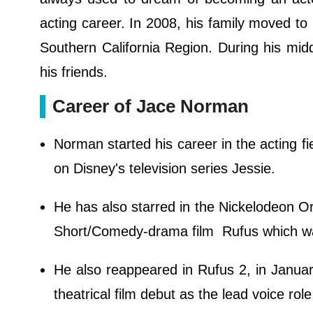
acting career. In 2008, his family moved to
Southern California Region. During his midd
his friends.
Career of Jace Norman
Norman started his career in the acting f
on Disney's television series Jessie.
He has also starred in the Nickelodeon Or
Short/Comedy-drama film Rufus which wa
He also reappeared in Rufus 2, in Januar
theatrical film debut as the lead voice rol