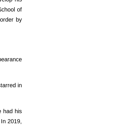
School of
sorder by
ppearance
tarred in
e had his
 In 2019,