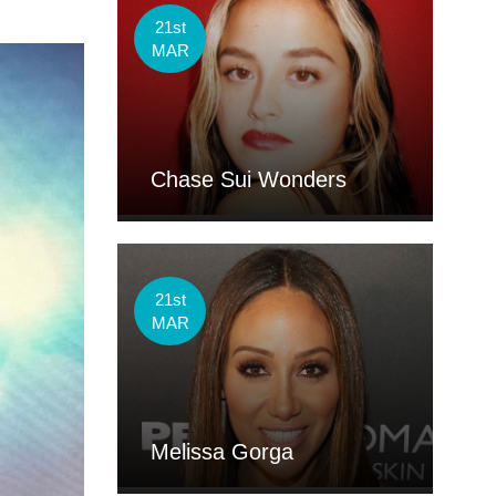
21st
MAR
Chase Sui Wonders
21st
MAR
Melissa Gorga