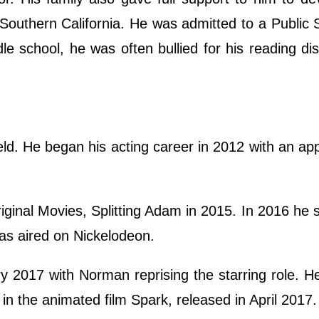
 Southern California. He was admitted to a Public 
le school, he was often bullied for his reading di
ield. He began his acting career in 2012 with an a
iginal Movies, Splitting Adam in 2015. In 2016 he s
s aired on Nickelodeon.
y 2017 with Norman reprising the starring role. H
e in the animated film Spark, released in April 2017.