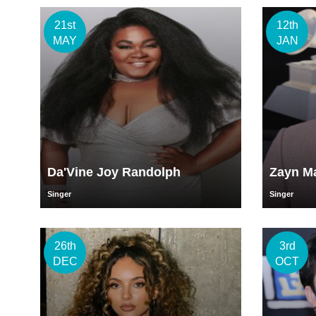
21st
12th
MAY
JAN
Da'Vine Joy Randolph
Zayn Ma
Singer
Singer
26th
3rd
DEC
OCT