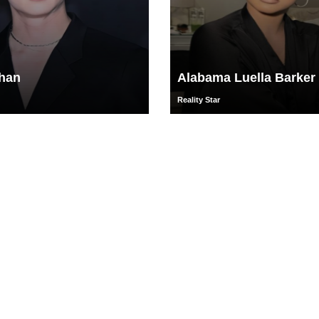
han
Alabama Luella Barker
Reality Star