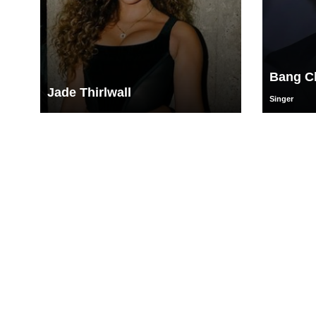
Bang C
Jade Thirlwall
Singer