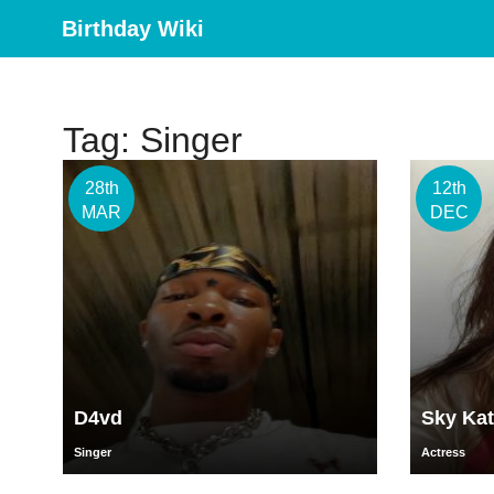
Birthday Wiki
Tag: Singer
28th
12th
MAR
DEC
D4vd
Sky Kat
Singer
Actress