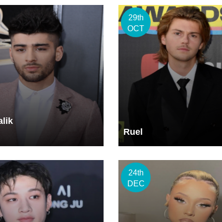
29th
OCT
lik
Ruel
24th
DEC