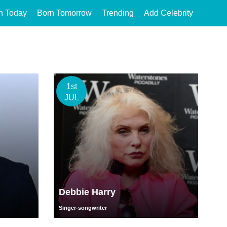
n Today
Born Tomorrow
Trending
Add Celebrity
1st
JUL
Debbie Harry
Singer-songwriter