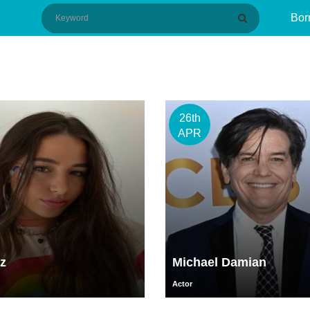
Bor
26th
APR
z
Michael Damian
Actor