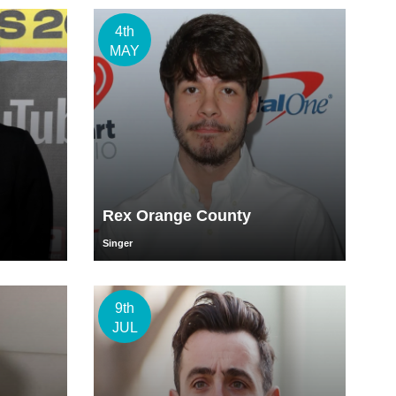
4th
MAY
Rex Orange County
Singer
9th
JUL