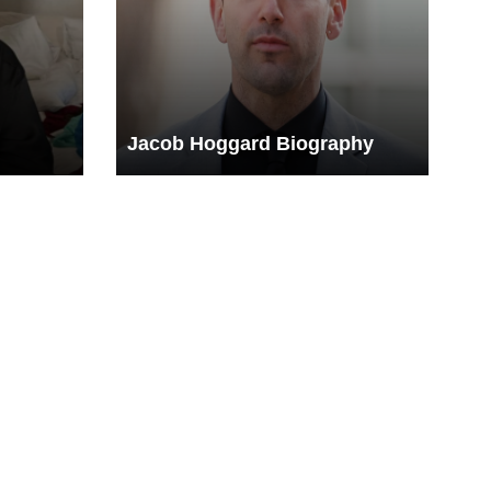
Jacob Hoggard Biography