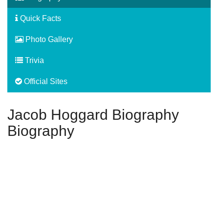
Quick Facts
Photo Gallery
Trivia
Official Sites
Jacob Hoggard Biography
Biography