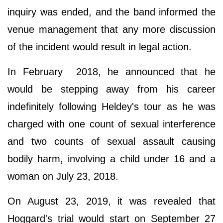
inquiry was ended, and the band informed the
venue management that any more discussion
of the incident would result in legal action.
In February 2018, he announced that he
would be stepping away from his career
indefinitely following Heldey's tour as he was
charged with one count of sexual interference
and two counts of sexual assault causing
bodily harm, involving a child under 16 and a
woman on July 23, 2018.
On August 23, 2019, it was revealed that
Hoggard's trial would start on September 27