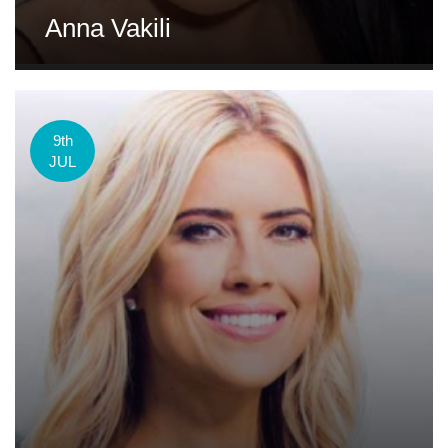
Anna Vakili
9th
JUL