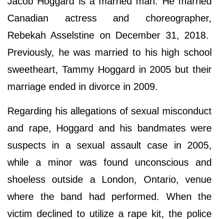
Jacob Hoggard is a married man. He married
Canadian actress and choreographer,
Rebekah Asselstine on December 31, 2018.
Previously, he was married to his high school
sweetheart, Tammy Hoggard in 2005 but their
marriage ended in divorce in 2009.
Regarding his allegations of sexual misconduct
and rape, Hoggard and his bandmates were
suspects in a sexual assault case in 2005,
while a minor was found unconscious and
shoeless outside a London, Ontario, venue
where the band had performed. When the
victim declined to utilize a rape kit, the police