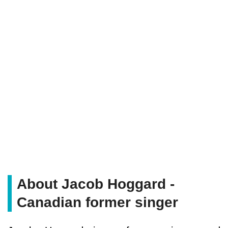
About Jacob Hoggard -
Canadian former singer