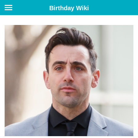
Birthday Wiki