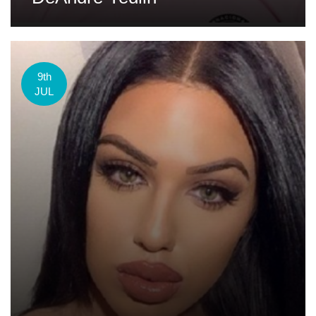
9th
JUL