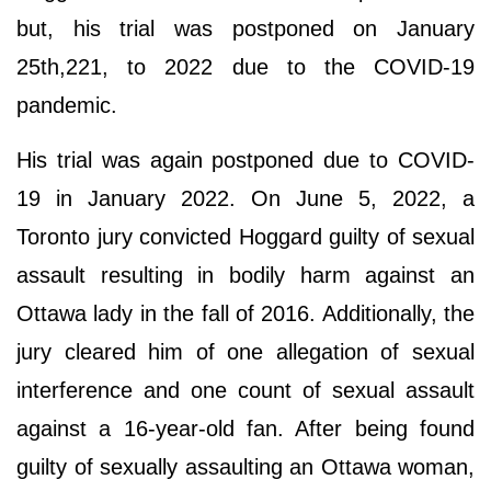
but, his trial was postponed on January
25th,221, to 2022 due to the COVID-19
pandemic.
His trial was again postponed due to COVID-
19 in January 2022. On June 5, 2022, a
Toronto jury convicted Hoggard guilty of sexual
assault resulting in bodily harm against an
Ottawa lady in the fall of 2016. Additionally, the
jury cleared him of one allegation of sexual
interference and one count of sexual assault
against a 16-year-old fan. After being found
guilty of sexually assaulting an Ottawa woman,