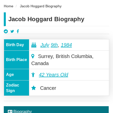
Home
Jacob Hoggard Biography
Jacob Hoggard Biography
July
9th
,
1984
Birth Day
Surrey, British Columbia,
Birth Place
Canada
42 Years Old
Age
Zodiac
Cancer
Sign
Biography