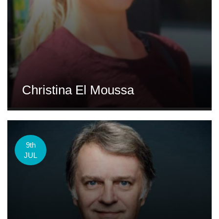
Christina El Moussa
9th
JUL