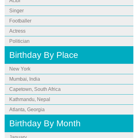
Actor
Singer
Footballer
Actress
Politician
Birthday By Place
New York
Mumbai, India
Capetown, South Africa
Kathmandu, Nepal
Atlanta, Georgia
Birthday By Month
January