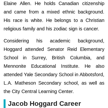
Elaine Allen. He holds Canadian citizenship
and came from a mixed ethnic background.
His race is white. He belongs to a Christian
religious family and his zodiac sign is cancer.
Considering his academic background,
Hoggard attended Senator Reid Elementary
School in Surrey, British Columbia, and
Mennonite Educational Institute. He also
attended Yale Secondary School in Abbotsford,
L.A. Matheson Secondary school, as well as
the City Central Learning Center.
Jacob Hoggard Career