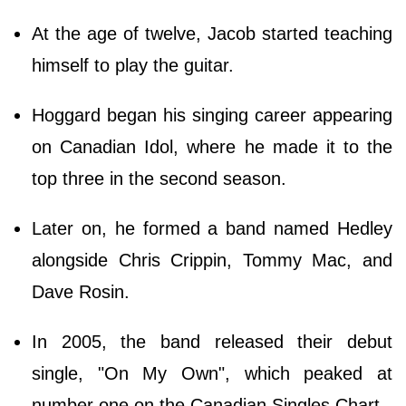
At the age of twelve, Jacob started teaching
himself to play the guitar.
Hoggard began his singing career appearing
on Canadian Idol, where he made it to the
top three in the second season.
Later on, he formed a band named Hedley
alongside Chris Crippin, Tommy Mac, and
Dave Rosin.
In 2005, the band released their debut
single, "On My Own", which peaked at
number one on the Canadian Singles Chart.