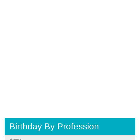
Birthday By Profession