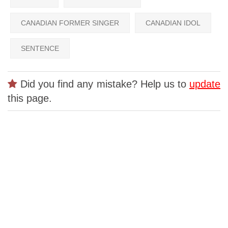
CANADIAN FORMER SINGER
CANADIAN IDOL
SENTENCE
Did you find any mistake? Help us to
update
this page.