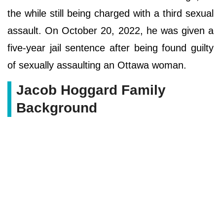
the while still being charged with a third sexual
assault. On October 20, 2022, he was given a
five-year jail sentence after being found guilty
of sexually assaulting an Ottawa woman.
Jacob Hoggard Family
Background