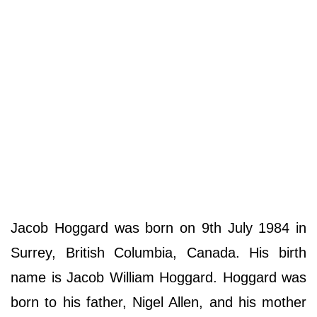
Jacob Hoggard was born on 9th July 1984 in
Surrey, British Columbia, Canada. His birth
name is Jacob William Hoggard. Hoggard was
born to his father, Nigel Allen, and his mother