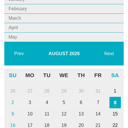
February
March
April
May
Prev
AUGUST
2026
Next
SU
MO
TU
WE
TH
FR
SA
26
27
28
29
30
31
1
8
2
3
4
5
6
7
9
10
11
12
13
14
15
16
17
18
19
20
21
22