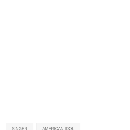
SINGER
AMERICAN IDOL