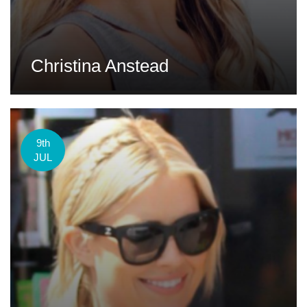
Christina Anstead
9th
JUL