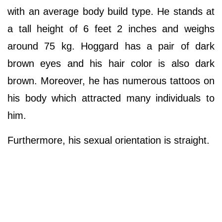
with an average body build type. He stands at
a tall height of 6 feet 2 inches and weighs
around 75 kg. Hoggard has a pair of dark
brown eyes and his hair color is also dark
brown. Moreover, he has numerous tattoos on
his body which attracted many individuals to
him.
Furthermore, his sexual orientation is straight.