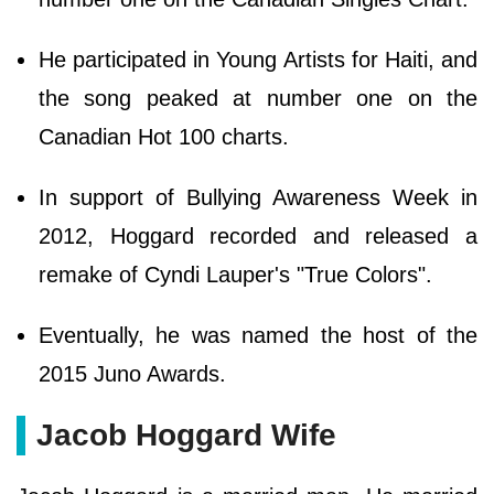
He participated in Young Artists for Haiti, and
the song peaked at number one on the
Canadian Hot 100 charts.
In support of Bullying Awareness Week in
2012, Hoggard recorded and released a
remake of Cyndi Lauper's "True Colors".
Eventually, he was named the host of the
2015 Juno Awards.
Jacob Hoggard Wife