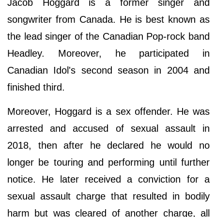
Jacob Hoggard is a former singer and
songwriter from Canada. He is best known as
the lead singer of the Canadian Pop-rock band
Headley. Moreover, he participated in
Canadian Idol's second season in 2004 and
finished third.
Moreover, Hoggard is a sex offender. He was
arrested and accused of sexual assault in
2018, then after he declared he would no
longer be touring and performing until further
notice. He later received a conviction for a
sexual assault charge that resulted in bodily
harm but was cleared of another charge, all