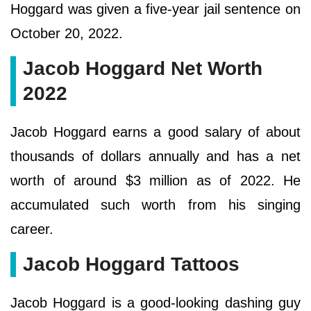
Hoggard was given a five-year jail sentence on
October 20, 2022.
Jacob Hoggard Net Worth
2022
Jacob Hoggard earns a good salary of about
thousands of dollars annually and has a net
worth of around $3 million as of 2022. He
accumulated such worth from his singing
career.
Jacob Hoggard Tattoos
Jacob Hoggard is a good-looking dashing guy