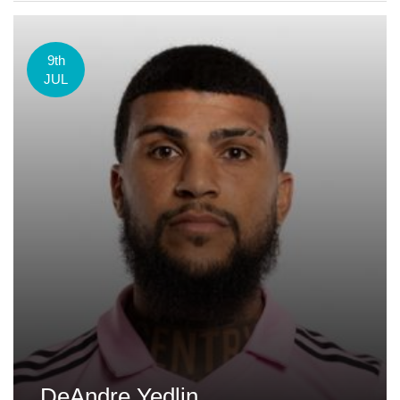
9th
JUL
DeAndre Yedlin