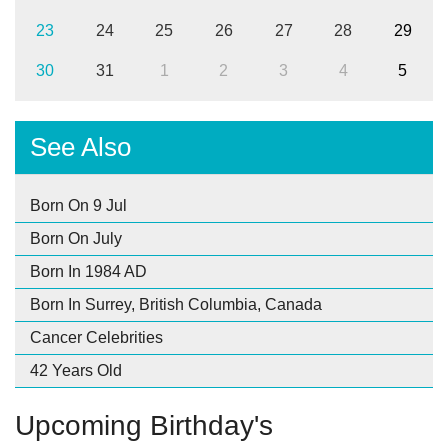
23
24
25
26
27
28
29
30
31
1
2
3
4
5
See Also
Born On 9 Jul
Born On July
Born In 1984 AD
Born In Surrey, British Columbia, Canada
Cancer Celebrities
42 Years Old
Upcoming Birthday's