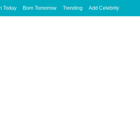
n Today
Born Tomorrow
Trending
Add Celebrity