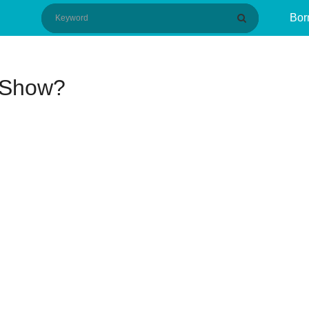
Bor
 Show?