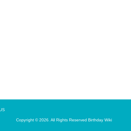
 US
Copyright © 2026. All Rights Reserved
Birthday Wiki