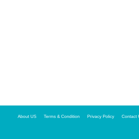
About US
Terms & Condition
Privacy Policy
Contact