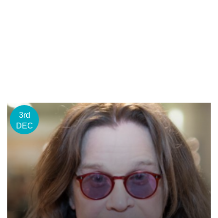
3rd
DEC