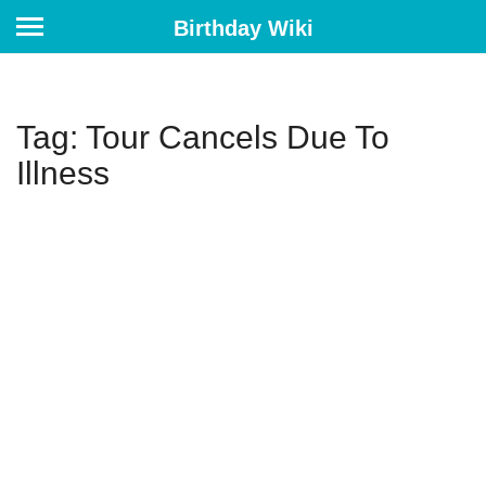
Birthday Wiki
Tag: Tour Cancels Due To
Illness