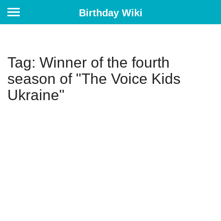
Birthday Wiki
Tag: Winner of the fourth
season of "The Voice Kids
Ukraine"