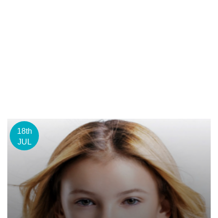
18th
JUL