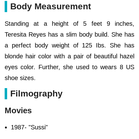
Body Measurement
Standing at a height of 5 feet 9 inches,
Teresita Reyes has a slim body build. She has
a perfect body weight of 125 Ibs. She has
blonde hair color with a pair of beautiful hazel
eyes color. Further, she used to wears 8 US
shoe sizes.
Filmography
Movies
1987- "Sussi"