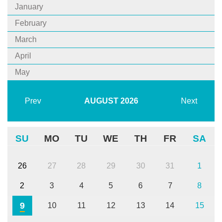
January
February
March
April
May
Prev
AUGUST
2026
Next
SU
MO
TU
WE
TH
FR
SA
26
27
28
29
30
31
1
2
3
4
5
6
7
8
9
10
11
12
13
14
15