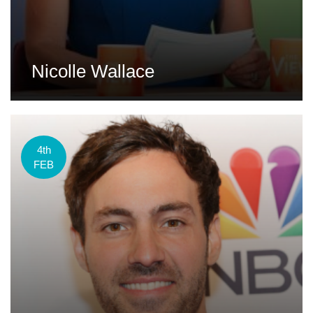
Nicolle Wallace
4th
FEB