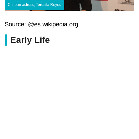
Chilean actress, Teresita Reyes
Source: @es.wikipedia.org
Early Life