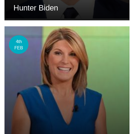
Hunter Biden
4th
FEB