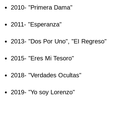
2010- "Primera Dama"
2011- "Esperanza"
2013- "Dos Por Uno", "EI Regreso"
2015- "Eres Mi Tesoro"
2018- "Verdades Ocultas"
2019- "Yo soy Lorenzo"