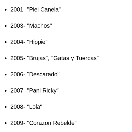
2001- "Piel Canela"
2003- "Machos"
2004- "Hippie"
2005- "Brujas", "Gatas y Tuercas"
2006- "Descarado"
2007- "Pani Ricky"
2008- "Lola"
2009- "Corazon Rebelde"