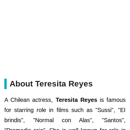
About Teresita Reyes
A Chilean actress,
Teresita Reyes
is famous
for starring role in films such as "Sussi", "EI
brindis", "Normal con Alas", "Santos",