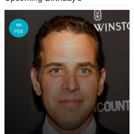
4th
FEB