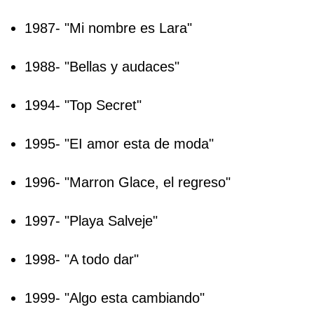
1987- "Mi nombre es Lara"
1988- "Bellas y audaces"
1994- "Top Secret"
1995- "EI amor esta de moda"
1996- "Marron Glace, el regreso"
1997- "Playa Salveje"
1998- "A todo dar"
1999- "Algo esta cambiando"