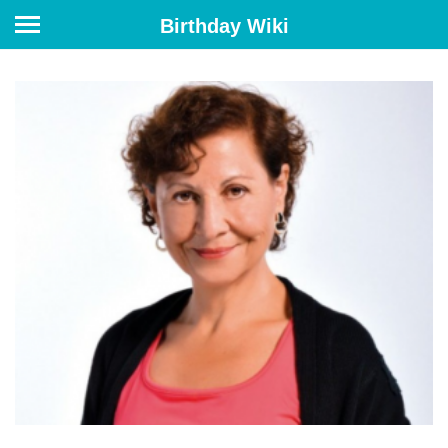
Birthday Wiki