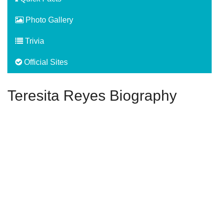
Photo Gallery
Trivia
Official Sites
Teresita Reyes Biography