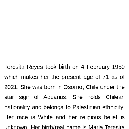
Teresita Reyes took birth on 4 February 1950
which makes her the present age of 71 as of
2021. She was born in Osorno, Chile under the
star sign of Aquarius. She holds Chilean
nationality and belongs to Palestinian ethnicity.
Her race is White and her religious belief is
unknown. Her birth/real name is Maria Teresita