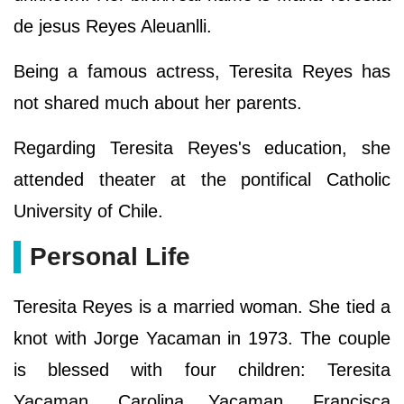
de jesus Reyes Aleuanlli.
Being a famous actress, Teresita Reyes has
not shared much about her parents.
Regarding Teresita Reyes's education, she
attended theater at the pontifical Catholic
University of Chile.
Personal Life
Teresita Reyes is a married woman. She tied a
knot with Jorge Yacaman in 1973. The couple
is blessed with four children: Teresita
Yacaman, Carolina Yacaman, Francisca