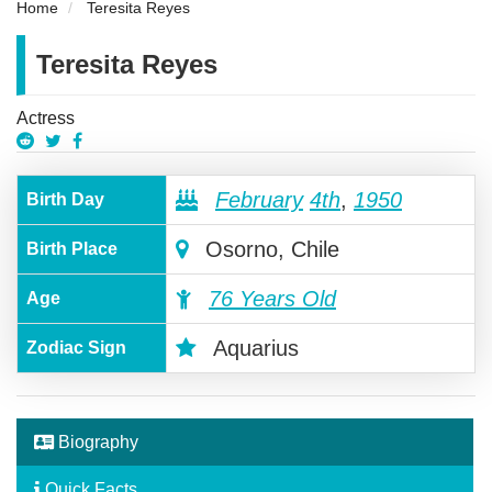
Home
Teresita Reyes
Teresita Reyes
Actress
February
4th
,
1950
Birth Day
Osorno, Chile
Birth Place
76 Years Old
Age
Aquarius
Zodiac Sign
Biography
Quick Facts