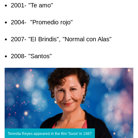
2001- "Te amo"
2004- "Promedio rojo"
2007- "EI Brindis", "Normal con Alas"
2008- "Santos"
Teresita Reyes appeared in the film 'Sussi' in 1987