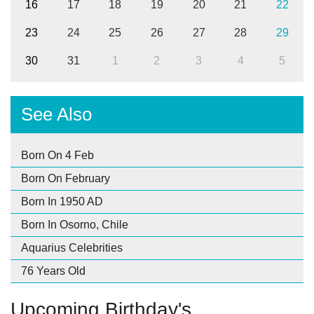
16
17
18
19
20
21
22
23
24
25
26
27
28
29
30
31
1
2
3
4
5
See Also
Born On 4 Feb
Born On February
Born In 1950 AD
Born In Osorno, Chile
Aquarius Celebrities
76 Years Old
Upcoming Birthday's