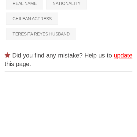
REAL NAME
NATIONALITY
CHILEAN ACTRESS
TERESITA REYES HUSBAND
Did you find any mistake? Help us to
update
this page.