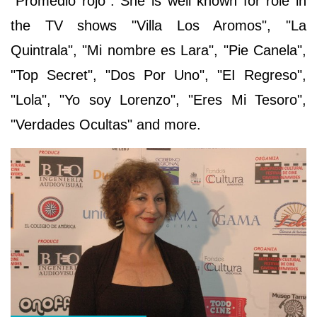
"Promedio rojo". She is well known for role in
the TV shows "Villa Los Aromos", "La
Quintrala", "Mi nombre es Lara", "Pie Canela",
"Top Secret", "Dos Por Uno", "EI Regreso",
"Lola", "Yo soy Lorenzo", "Eres Mi Tesoro",
"Verdades Ocultas" and more.