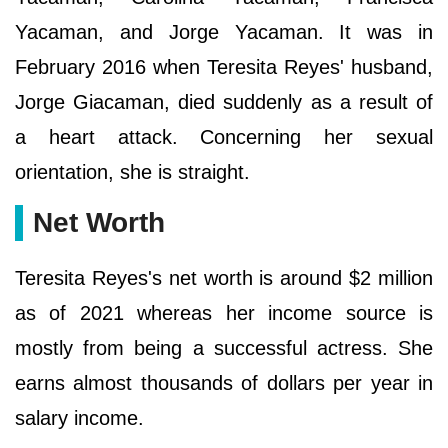
Yacaman, and Jorge Yacaman. It was in
February 2016 when Teresita Reyes' husband,
Jorge Giacaman, died suddenly as a result of
a heart attack. Concerning her sexual
orientation, she is straight.
Net Worth
Teresita Reyes's net worth is around $2 million
as of 2021 whereas her income source is
mostly from being a successful actress. She
earns almost thousands of dollars per year in
salary income.