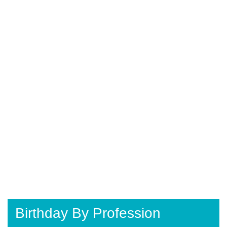
Birthday By Profession