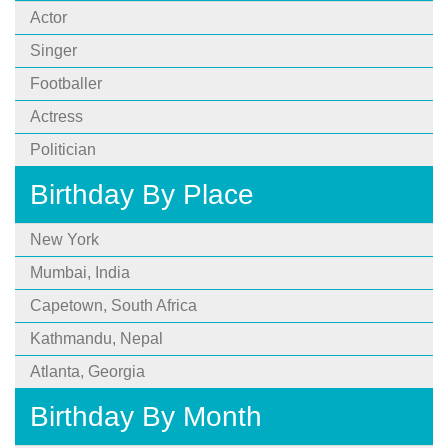
Actor
Singer
Footballer
Actress
Politician
Birthday By Place
New York
Mumbai, India
Capetown, South Africa
Kathmandu, Nepal
Atlanta, Georgia
Birthday By Month