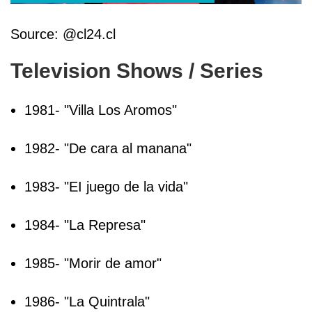
Source: @cl24.cl
Television Shows / Series
1981- "Villa Los Aromos"
1982- "De cara al manana"
1983- "EI juego de la vida"
1984- "La Represa"
1985- "Morir de amor"
1986- "La Quintrala"