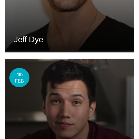
Jeff Dye
4th
FEB