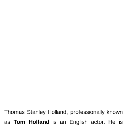
Thomas Stanley Holland, professionally known
as
Tom Holland
is an English actor. He is