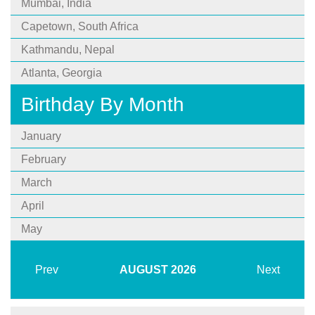
Mumbai, India
Capetown, South Africa
Kathmandu, Nepal
Atlanta, Georgia
Birthday By Month
January
February
March
April
May
Prev
AUGUST
2026
Next