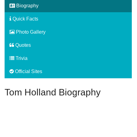
Biography
Quick Facts
Photo Gallery
Quotes
Trivia
Official Sites
Tom Holland Biography