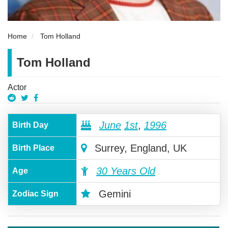
Home
Tom Holland
Tom Holland
Actor
June
1st
,
1996
Birth Day
Surrey, England, UK
Birth Place
30 Years Old
Age
Gemini
Zodiac Sign