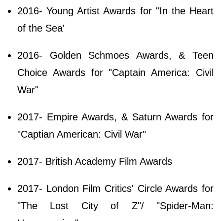
2016- Young Artist Awards for "In the Heart
of the Sea'
2016- Golden Schmoes Awards, & Teen
Choice Awards for "Captain America: Civil
War"
2017- Empire Awards, & Saturn Awards for
"Captian American: Civil War"
2017- British Academy Film Awards
2017- London Film Critics' Circle Awards for
"The Lost City of Z"/ "Spider-Man: