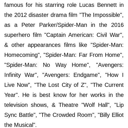
famous for his starring role Lucas Bennett in
the 2012 disaster drama film "The Impossible",
as a Peter Parker/Spider-Man in the 2016
superhero film "Captain American: Civil War",
& other appearances films like "Spider-Man:
Homecoming", "Spider-Man: Far From Home",
"Spider-Man: No Way Home", "Avengers:
Infinity War", "Avengers: Endgame", "How I
Live Now", "The Lost City of Z", "The Current
Year". He is best know for her works in the
television shows, & Theatre "Wolf Hall", "Lip
Sync Battle", "The Crowded Room", "Billy Elliot
the Musical".