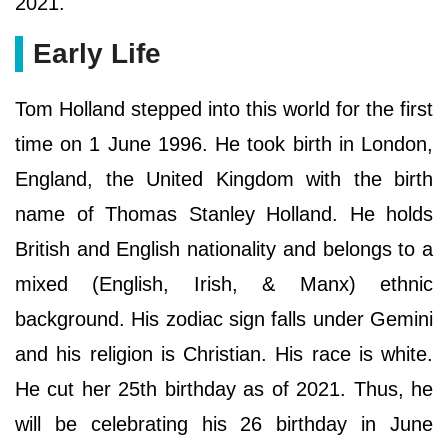
2021.
Early Life
Tom Holland stepped into this world for the first
time on 1 June 1996. He took birth in London,
England, the United Kingdom with the birth
name of Thomas Stanley Holland. He holds
British and English nationality and belongs to a
mixed (English, Irish, & Manx) ethnic
background. His zodiac sign falls under Gemini
and his religion is Christian. His race is white.
He cut her 25th birthday as of 2021. Thus, he
will be celebrating his 26 birthday in June