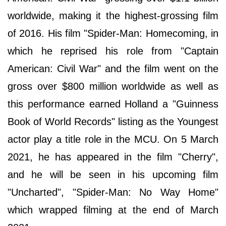
worldwide, making it the highest-grossing film
of 2016. His film "Spider-Man: Homecoming, in
which he reprised his role from "Captain
American: Civil War" and the film went on the
gross over $800 million worldwide as well as
this performance earned Holland a "Guinness
Book of World Records" listing as the Youngest
actor play a title role in the MCU. On 5 March
2021, he has appeared in the film "Cherry",
and he will be seen in his upcoming film
"Uncharted", "Spider-Man: No Way Home"
which wrapped filming at the end of March