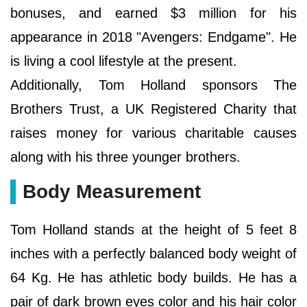
bonuses, and earned $3 million for his
appearance in 2018 "Avengers: Endgame". He
is living a cool lifestyle at the present.
Additionally, Tom Holland sponsors The
Brothers Trust, a UK Registered Charity that
raises money for various charitable causes
along with his three younger brothers.
Body Measurement
Tom Holland stands at the height of 5 feet 8
inches with a perfectly balanced body weight of
64 Kg. He has athletic body builds. He has a
pair of dark brown eyes color and his hair color