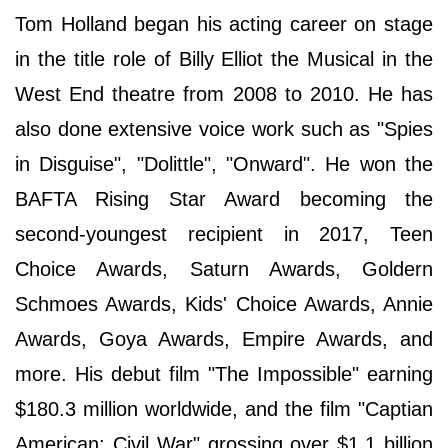
Tom Holland began his acting career on stage
in the title role of Billy Elliot the Musical in the
West End theatre from 2008 to 2010. He has
also done extensive voice work such as "Spies
in Disguise", "Dolittle", "Onward". He won the
BAFTA Rising Star Award becoming the
second-youngest recipient in 2017, Teen
Choice Awards, Saturn Awards, Goldern
Schmoes Awards, Kids' Choice Awards, Annie
Awards, Goya Awards, Empire Awards, and
more. His debut film "The Impossible" earning
$180.3 million worldwide, and the film "Captian
American: Civil War" grossing over $1.1 billion