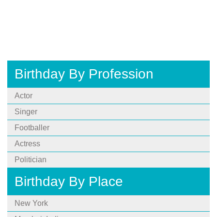
Birthday By Profession
Actor
Singer
Footballer
Actress
Politician
Birthday By Place
New York