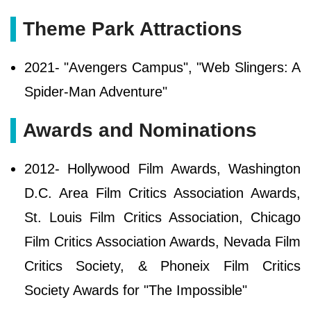
Theme Park Attractions
2021- "Avengers Campus", "Web Slingers: A
Spider-Man Adventure"
Awards and Nominations
2012- Hollywood Film Awards, Washington
D.C. Area Film Critics Association Awards,
St. Louis Film Critics Association, Chicago
Film Critics Association Awards, Nevada Film
Critics Society, & Phoneix Film Critics
Society Awards for "The Impossible"