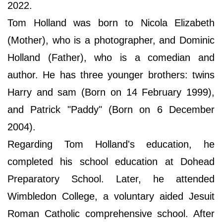
2022.
Tom Holland was born to Nicola Elizabeth
(Mother), who is a photographer, and Dominic
Holland (Father), who is a comedian and
author. He has three younger brothers: twins
Harry and sam (Born on 14 February 1999),
and Patrick "Paddy" (Born on 6 December
2004).
Regarding Tom Holland's education, he
completed his school education at Dohead
Preparatory School. Later, he attended
Wimbledon College, a voluntary aided Jesuit
Roman Catholic comprehensive school. After