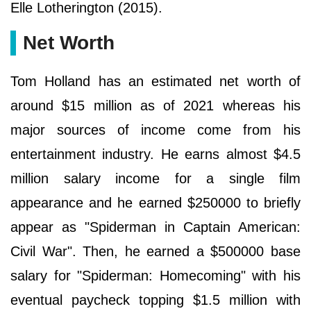
Elle Lotherington (2015).
Net Worth
Tom Holland has an estimated net worth of
around $15 million as of 2021 whereas his
major sources of income come from his
entertainment industry. He earns almost $4.5
million salary income for a single film
appearance and he earned $250000 to briefly
appear as "Spiderman in Captain American:
Civil War". Then, he earned a $500000 base
salary for "Spiderman: Homecoming" with his
eventual paycheck topping $1.5 million with