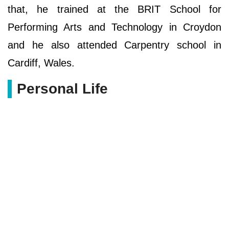
that, he trained at the BRIT School for
Performing Arts and Technology in Croydon
and he also attended Carpentry school in
Cardiff, Wales.
Personal Life