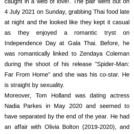
caught in a web of love!. The pair went out on
4 July 2021 on Sunday, grabbing Thai food late
at night and the looked like they kept it casual
as they enjoyed a romantic tryst on
Independence Day at Gala Thai. Before, he
was romantically linked to Zendaya Coleman
during the shoot of his release "Spider-Man:
Far From Home" and she was his co-star. He
is straight by sexuality.
Moreover, Tom Holland was dating actress
Nadia Parkes in May 2020 and seemed to
have separated by the end of the year. He had
an affair with Olivia Bolton (2019-2020), and