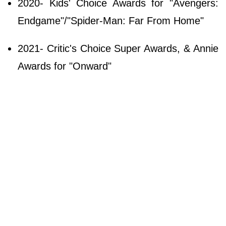
2020- Kids' Choice Awards for "Avengers:
Endgame"/"Spider-Man: Far From Home"
2021- Critic's Choice Super Awards, & Annie
Awards for "Onward"