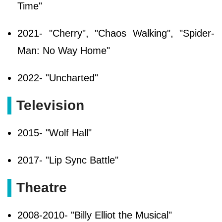
Time"
2021- "Cherry", "Chaos Walking", "Spider-
Man: No Way Home"
2022- "Uncharted"
Television
2015- "Wolf Hall"
2017- "Lip Sync Battle"
Theatre
2008-2010- "Billy Elliot the Musical"