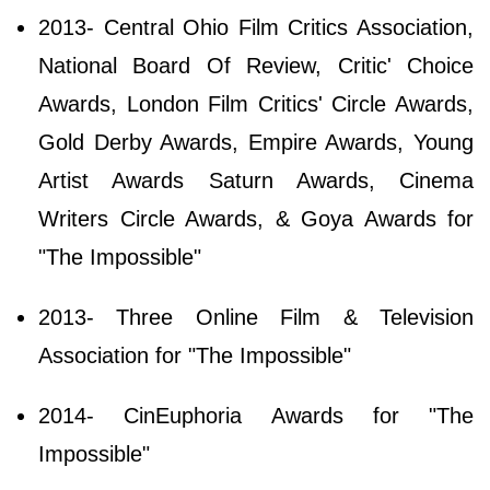
2013- Central Ohio Film Critics Association,
National Board Of Review, Critic' Choice
Awards, London Film Critics' Circle Awards,
Gold Derby Awards, Empire Awards, Young
Artist Awards Saturn Awards, Cinema
Writers Circle Awards, & Goya Awards for
"The Impossible"
2013- Three Online Film & Television
Association for "The Impossible"
2014- CinEuphoria Awards for "The
Impossible"