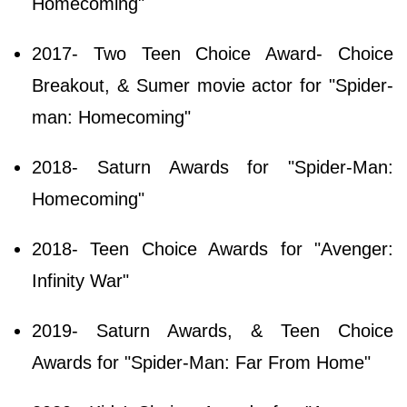
Homecoming"
2017- Two Teen Choice Award- Choice
Breakout, & Sumer movie actor for "Spider-
man: Homecoming"
2018- Saturn Awards for "Spider-Man:
Homecoming"
2018- Teen Choice Awards for "Avenger:
Infinity War"
2019- Saturn Awards, & Teen Choice
Awards for "Spider-Man: Far From Home"