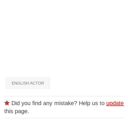
ENGLISH ACTOR
Did you find any mistake? Help us to
update
this page.