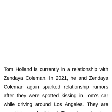
Tom Holland is currently in a relationship with
Zendaya Coleman. In 2021, he and Zendaya
Coleman again sparked relationship rumors
after they were spotted kissing in Tom's car
while driving around Los Angeles. They are