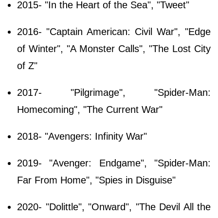
2015- "In the Heart of the Sea", "Tweet"
2016- "Captain American: Civil War", "Edge
of Winter", "A Monster Calls", "The Lost City
of Z"
2017- "Pilgrimage", "Spider-Man:
Homecoming", "The Current War"
2018- "Avengers: Infinity War"
2019- "Avenger: Endgame", "Spider-Man:
Far From Home", "Spies in Disguise"
2020- "Dolittle", "Onward", "The Devil All the