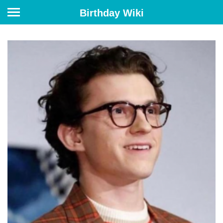
Birthday Wiki