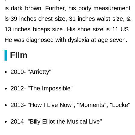
is dark brown. Further, his body measurement
is 39 inches chest size, 31 inches waist size, &
13 inches biceps size. His shoe size is 11 US.
He was diagnosed with dyslexia at age seven.
Film
2010- "Arrietty"
2012- "The Impossible"
2013- "How I Live Now", "Moments", "Locke"
2014- "Billy Elliot the Musical Live"