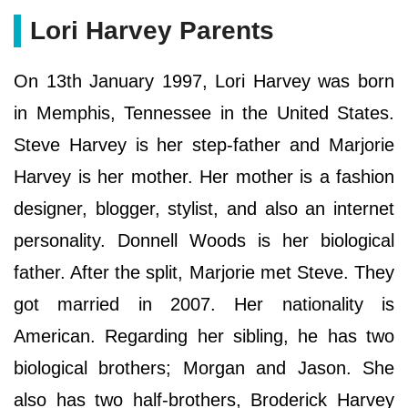
Lori Harvey Parents
On 13th January 1997, Lori Harvey was born
in Memphis, Tennessee in the United States.
Steve Harvey is her step-father and Marjorie
Harvey is her mother. Her mother is a fashion
designer, blogger, stylist, and also an internet
personality. Donnell Woods is her biological
father. After the split, Marjorie met Steve. They
got married in 2007. Her nationality is
American. Regarding her sibling, he has two
biological brothers; Morgan and Jason. She
also has two half-brothers, Broderick Harvey