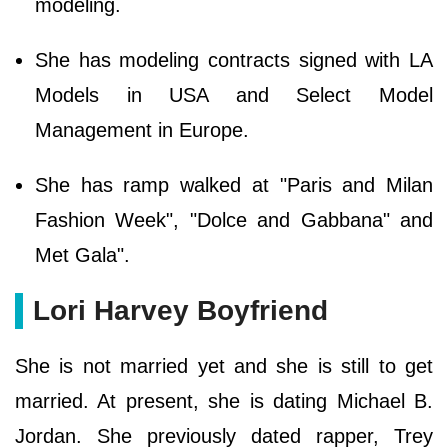
modeling.
She has modeling contracts signed with LA
Models in USA and Select Model
Management in Europe.
She has ramp walked at "Paris and Milan
Fashion Week", "Dolce and Gabbana" and
Met Gala".
Lori Harvey Boyfriend
She is not married yet and she is still to get
married. At present, she is dating Michael B.
Jordan. She previously dated rapper, Trey