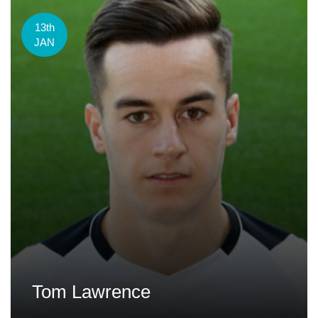
13th
JAN
Tom Lawrence