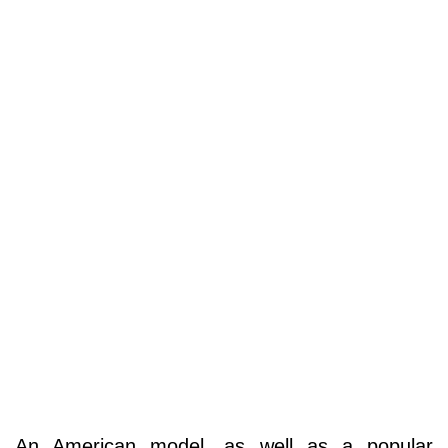
An American model, as well as a popular