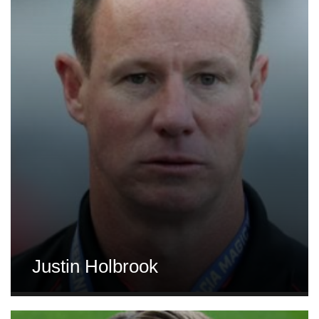
Justin Holbrook