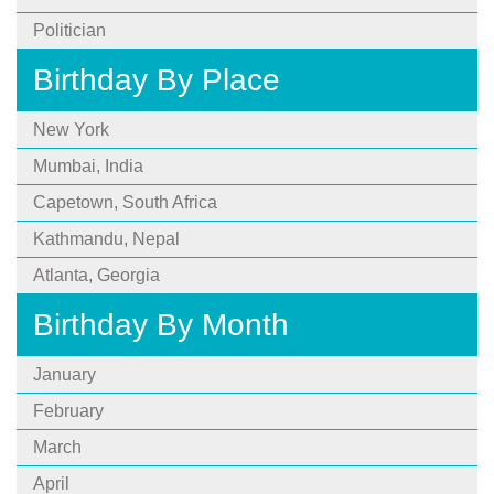
Politician
Birthday By Place
New York
Mumbai, India
Capetown, South Africa
Kathmandu, Nepal
Atlanta, Georgia
Birthday By Month
January
February
March
April