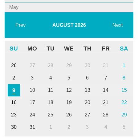
May
Prev
AUGUST
2026
Next
SU
MO
TU
WE
TH
FR
SA
26
27
28
29
30
31
1
2
3
4
5
6
7
8
9
10
11
12
13
14
15
16
17
18
19
20
21
22
23
24
25
26
27
28
29
30
31
1
2
3
4
5