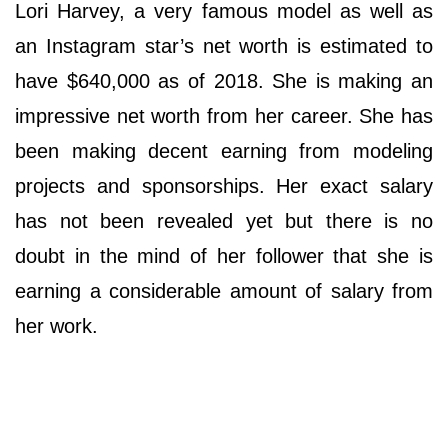
Lori Harvey, a very famous model as well as
an Instagram star’s net worth is estimated to
have $640,000 as of 2018. She is making an
impressive net worth from her career. She has
been making decent earning from modeling
projects and sponsorships. Her exact salary
has not been revealed yet but there is no
doubt in the mind of her follower that she is
earning a considerable amount of salary from
her work.