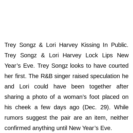
Trey Songz & Lori Harvey Kissing In Public.
Trey Songz & Lori Harvey Lock Lips New
Year’s Eve. Trey Songz looks to have courted
her first. The R&B singer raised speculation he
and Lori could have been together after
sharing a photo of a woman’s foot placed on
his cheek a few days ago (Dec. 29). While
rumors suggest the pair are an item, neither
confirmed anything until New Year’s Eve.