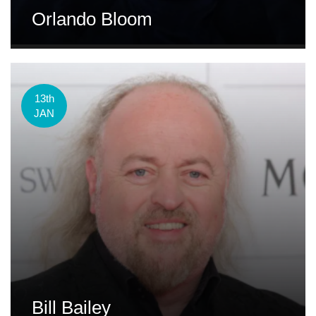
Orlando Bloom
13th
JAN
Bill Bailey