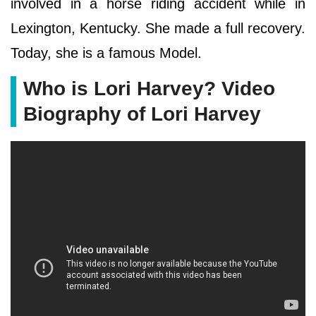
involved in a horse riding accident while in
Lexington, Kentucky. She made a full recovery.
Today, she is a famous Model.
Who is Lori Harvey? Video
Biography of Lori Harvey