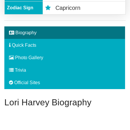
Capricorn
Zodiac Sign
Biography
Quick Facts
Photo Gallery
Trivia
Official Sites
Lori Harvey Biography