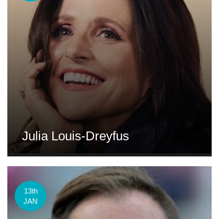
Julia Louis-Dreyfus
13th
JAN