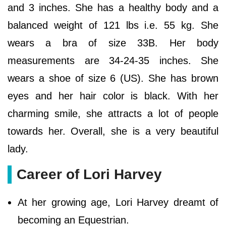
and 3 inches. She has a healthy body and a
balanced weight of 121 lbs i.e. 55 kg. She
wears a bra of size 33B. Her body
measurements are 34-24-35 inches. She
wears a shoe of size 6 (US). She has brown
eyes and her hair color is black. With her
charming smile, she attracts a lot of people
towards her. Overall, she is a very beautiful
lady.
Career of Lori Harvey
At her growing age, Lori Harvey dreamt of
becoming an Equestrian.