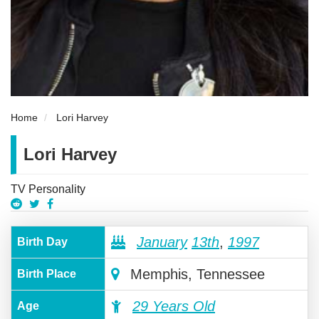
Home
Lori Harvey
Lori Harvey
TV Personality
January
13th
,
1997
Birth Day
Memphis, Tennessee
Birth Place
29 Years Old
Age