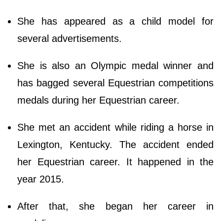
She has appeared as a child model for
several advertisements.
She is also an Olympic medal winner and
has bagged several Equestrian competitions
medals during her Equestrian career.
She met an accident while riding a horse in
Lexington, Kentucky. The accident ended
her Equestrian career. It happened in the
year 2015.
After that, she began her career in