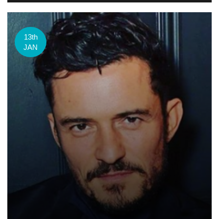
13th
JAN