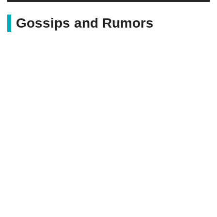
Gossips and Rumors