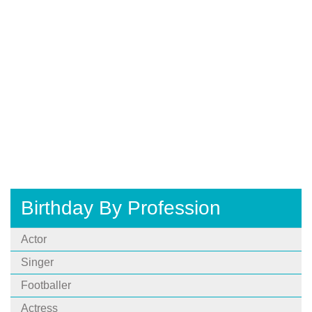
Birthday By Profession
Actor
Singer
Footballer
Actress