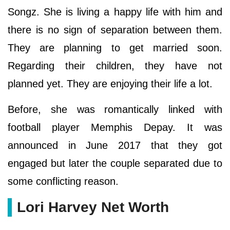
Songz. She is living a happy life with him and
there is no sign of separation between them.
They are planning to get married soon.
Regarding their children, they have not
planned yet. They are enjoying their life a lot.
Before, she was romantically linked with
football player Memphis Depay. It was
announced in June 2017 that they got
engaged but later the couple separated due to
some conflicting reason.
Lori Harvey Net Worth