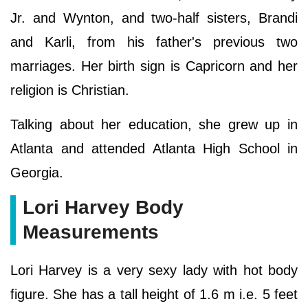
Jr. and Wynton, and two-half sisters, Brandi
and Karli, from his father's previous two
marriages. Her birth sign is Capricorn and her
religion is Christian.
Talking about her education, she grew up in
Atlanta and attended Atlanta High School in
Georgia.
Lori Harvey Body
Measurements
Lori Harvey is a very sexy lady with hot body
figure. She has a tall height of 1.6 m i.e. 5 feet