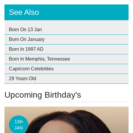
See Also
Born On 13 Jan
Born On January
Born In 1997 AD
Born In Memphis, Tennessee
Capricorn Celebrities
29 Years Old
Upcoming Birthday's
13th
JAN