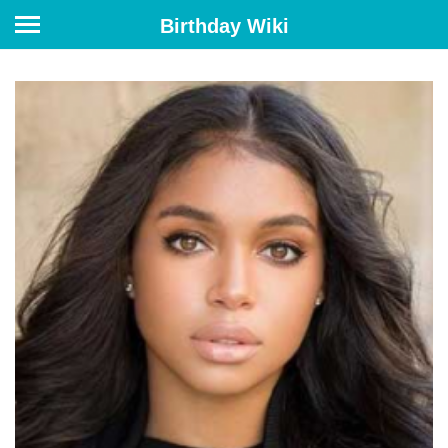
Birthday Wiki