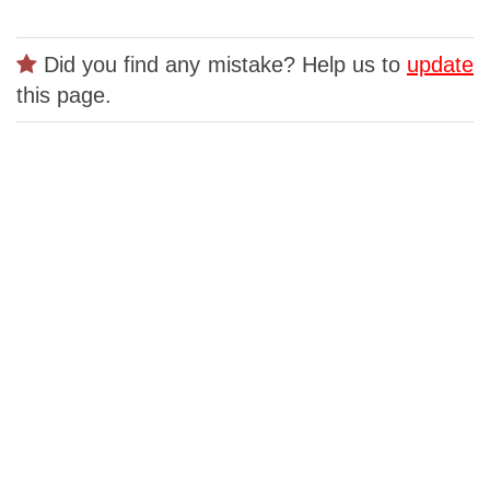
Did you find any mistake? Help us to
update
this page.