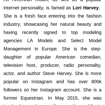
internet personality, is famed as
Lori Harvey
.
She is a fresh face entering into the fashion
industry, showcasing her natural beauty and
having recently signed to top modeling
agencies LA Models and Select Model
Management in Europe. She is the step-
daughter of popular American comedian,
television host, producer, radio personality,
actor, and author Steve Harvey. She is more
popular on Instagram and has over 800k
followers on her Instagram account. She is a
former Equestrian. In May 2015, she was