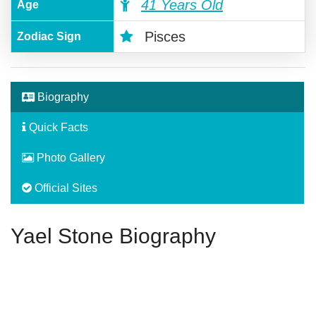
41 Years Old
Age
Pisces
Zodiac Sign
Biography
Quick Facts
Photo Gallery
Official Sites
Yael Stone Biography