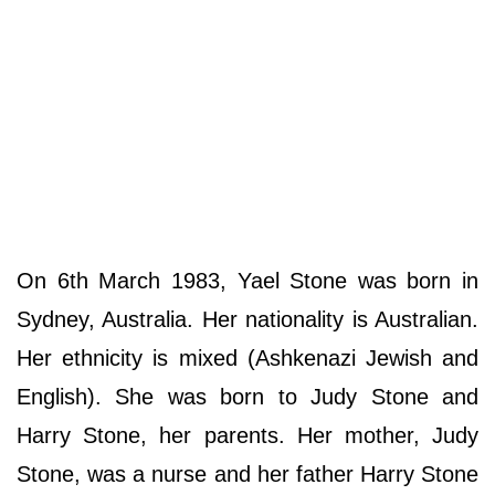
On 6th March 1983, Yael Stone was born in
Sydney, Australia. Her nationality is Australian.
Her ethnicity is mixed (Ashkenazi Jewish and
English). She was born to Judy Stone and
Harry Stone, her parents. Her mother, Judy
Stone, was a nurse and her father Harry Stone