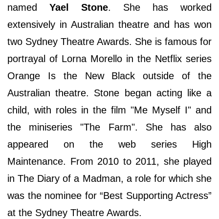
named
Yael Stone
. She has worked
extensively in Australian theatre and has won
two Sydney Theatre Awards. She is famous for
portrayal of Lorna Morello in the Netflix series
Orange Is the New Black outside of the
Australian theatre. Stone began acting like a
child, with roles in the film "Me Myself I" and
the miniseries "The Farm". She has also
appeared on the web series High
Maintenance. From 2010 to 2011, she played
in The Diary of a Madman, a role for which she
was the nominee for “Best Supporting Actress”
at the Sydney Theatre Awards.