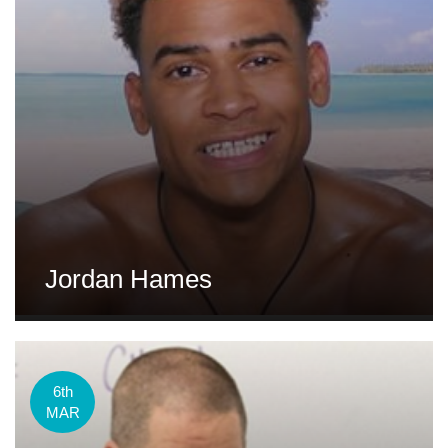
Jordan Hames
6th
MAR