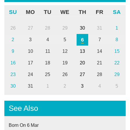
SU
MO
TU
WE
TH
FR
SA
26
27
28
29
30
31
1
6
2
3
4
5
7
8
9
10
11
12
13
14
15
16
17
18
19
20
21
22
23
24
25
26
27
28
29
30
31
1
2
3
4
5
See Also
Born On 6 Mar