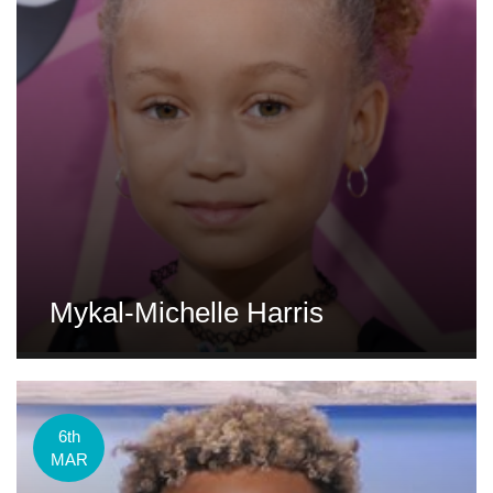
Mykal-Michelle Harris
6th
MAR