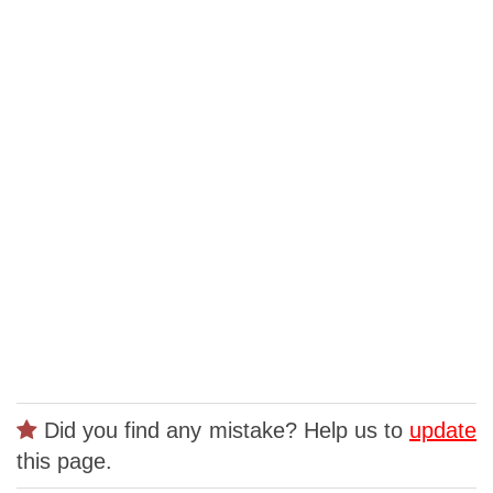
Did you find any mistake? Help us to
update
this page.