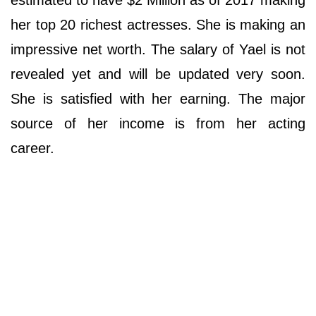
her top 20 richest actresses. She is making an
impressive net worth. The salary of Yael is not
revealed yet and will be updated very soon.
She is satisfied with her earning. The major
source of her income is from her acting
career.