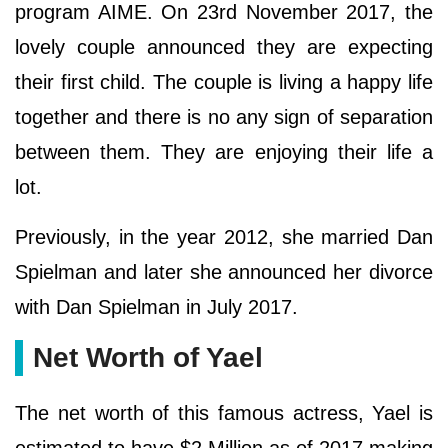
program AIME. On 23rd November 2017, the
lovely couple announced they are expecting
their first child. The couple is living a happy life
together and there is no any sign of separation
between them. They are enjoying their life a
lot.
Previously, in the year 2012, she married Dan
Spielman and later she announced her divorce
with Dan Spielman in July 2017.
Net Worth of Yael
The net worth of this famous actress, Yael is
estimated to have $2 Million as of 2017 making