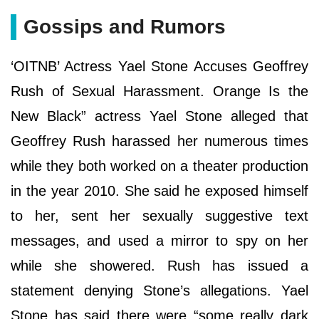
Gossips and Rumors
‘OITNB’ Actress Yael Stone Accuses Geoffrey
Rush of Sexual Harassment. Orange Is the
New Black” actress Yael Stone alleged that
Geoffrey Rush harassed her numerous times
while they both worked on a theater production
in the year 2010. She said he exposed himself
to her, sent her sexually suggestive text
messages, and used a mirror to spy on her
while she showered. Rush has issued a
statement denying Stone’s allegations. Yael
Stone has said there were “some really dark