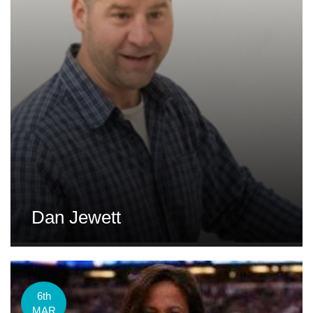
Dan Jewett
6th
MAR