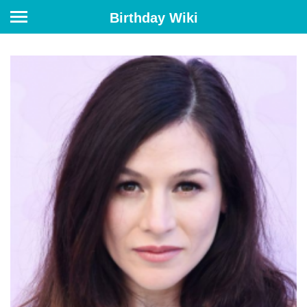
Birthday Wiki