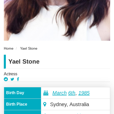
Home
Yael Stone
Yael Stone
Actress
March
6th
,
1985
Birth Day
Sydney, Australia
Birth Place