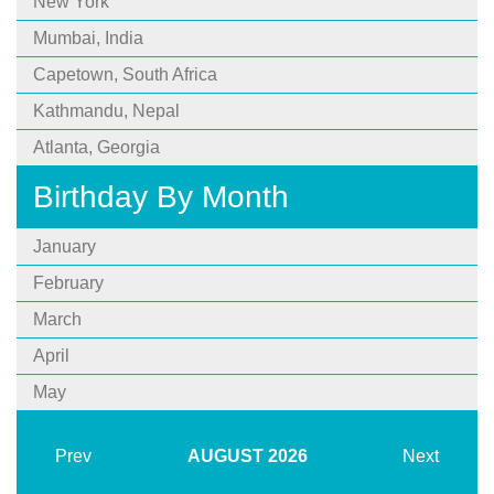
New York
Mumbai, India
Capetown, South Africa
Kathmandu, Nepal
Atlanta, Georgia
Birthday By Month
January
February
March
April
May
Prev
AUGUST
2026
Next