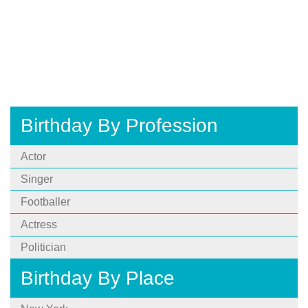
Birthday By Profession
Actor
Singer
Footballer
Actress
Politician
Birthday By Place