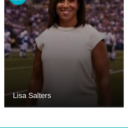
Lisa Salters