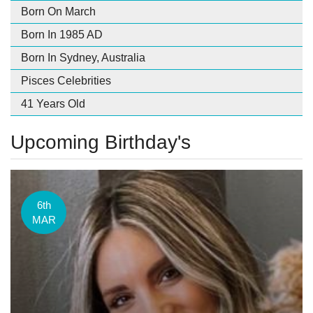
Born On March
Born In 1985 AD
Born In Sydney, Australia
Pisces Celebrities
41 Years Old
Upcoming Birthday's
6th
MAR