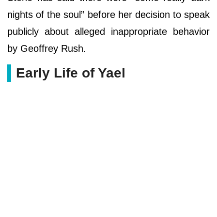
nights of the soul” before her decision to speak
publicly about alleged inappropriate behavior
by Geoffrey Rush.
Early Life of Yael