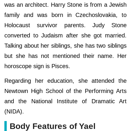
was an architect. Harry Stone is from a Jewish
family and was born in Czechoslovakia, to
Holocaust survivor parents. Judy Stone
converted to Judaism after she got married.
Talking about her siblings, she has two siblings
but she has not mentioned their name. Her
horoscope sign is Pisces.
Regarding her education, she attended the
Newtown High School of the Performing Arts
and the National Institute of Dramatic Art
(NIDA).
Body Features of Yael