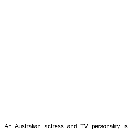
An Australian actress and TV personality is