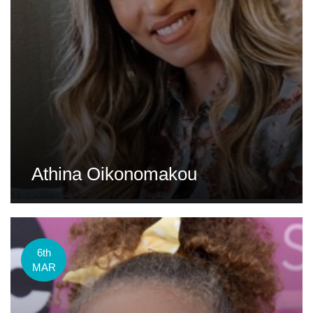
Athina Oikonomakou
6th
MAR