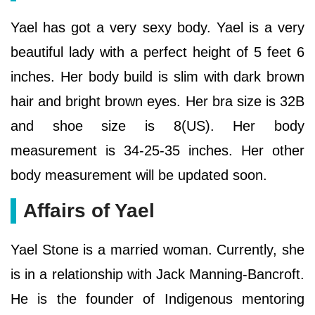
Yael has got a very sexy body. Yael is a very
beautiful lady with a perfect height of 5 feet 6
inches. Her body build is slim with dark brown
hair and bright brown eyes. Her bra size is 32B
and shoe size is 8(US). Her body
measurement is 34-25-35 inches. Her other
body measurement will be updated soon.
Affairs of Yael
Yael Stone is a married woman. Currently, she
is in a relationship with Jack Manning-Bancroft.
He is the founder of Indigenous mentoring