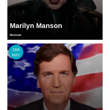
Marilyn Manson
Musician
16th
MAY