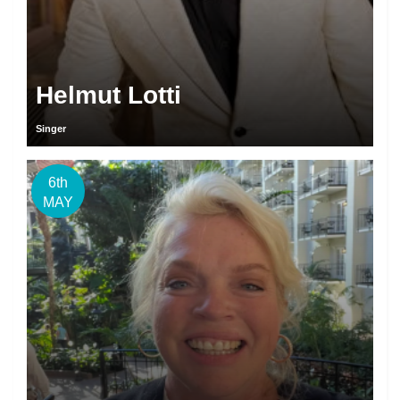
Helmut Lotti
Singer
6th
MAY