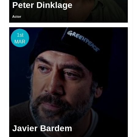
Peter Dinklage
Actor
1st
MAR
Javier Bardem