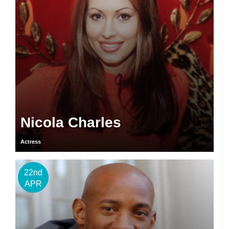
Nicola Charles
Actress
22nd
APR