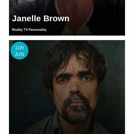
Janelle Brown
Reality TV Personality
11th
JUN