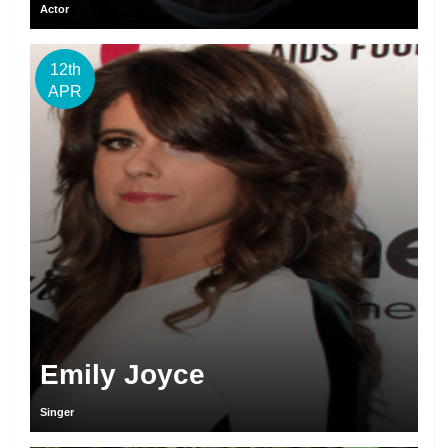
Actor
12th
APR
Emily Joyce
Singer