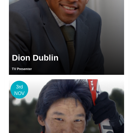
Dion Dublin
TV Presenter
3rd
NOV