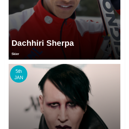
Dachhiri Sherpa
Skier
5th
JAN