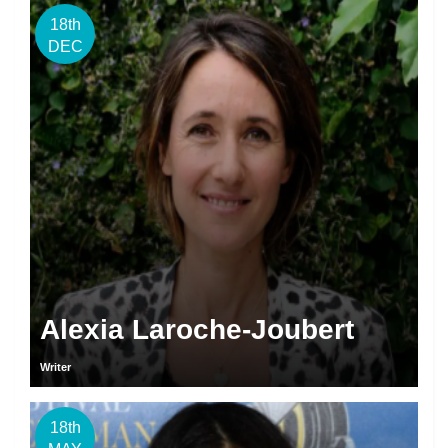
18th
DEC
Alexia Laroche-Joubert
Writer
18th