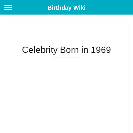
Birthday Wiki
Celebrity Born in 1969