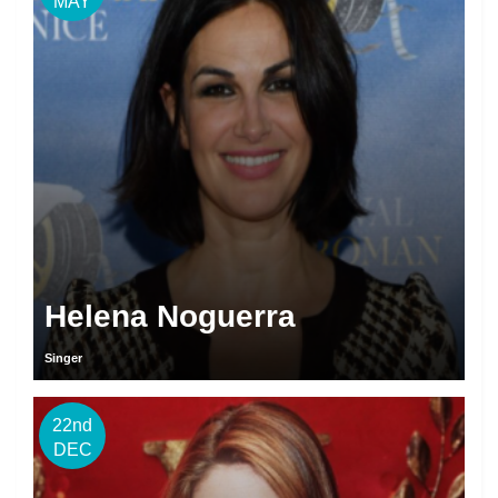
MAY
Helena Noguerra
Singer
22nd
DEC