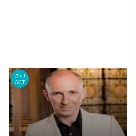
22nd
OCT