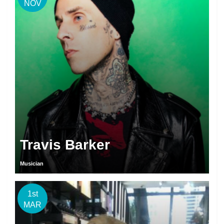
NOV
Travis Barker
Musician
1st
MAR