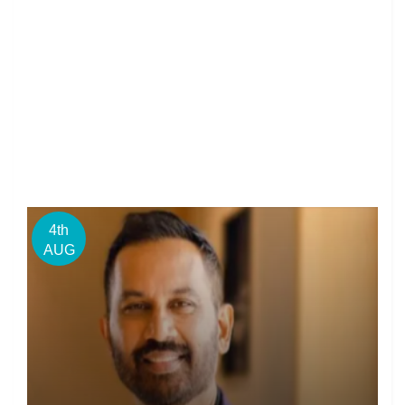
4th
AUG