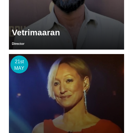
Vetrimaaran
Director
21st
MAY