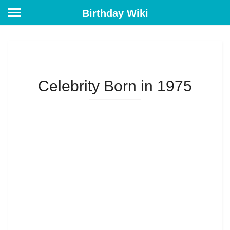
Birthday Wiki
Celebrity Born in 1975