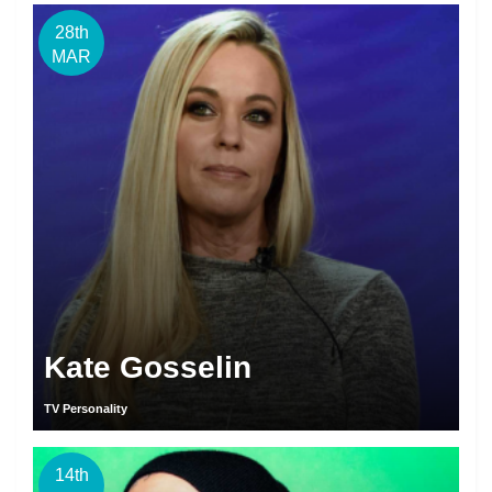
28th
MAR
Kate Gosselin
TV Personality
14th