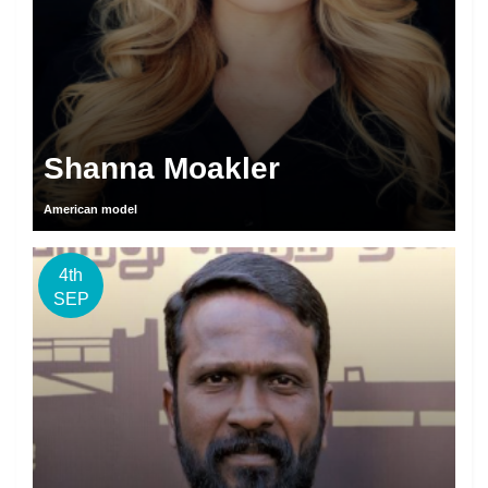
Shanna Moakler
American model
4th
SEP