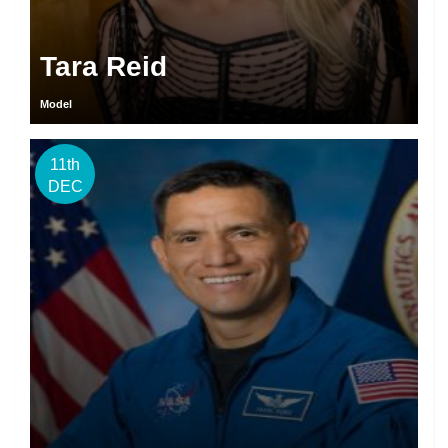
Tara Reid
Model
11th
DEC