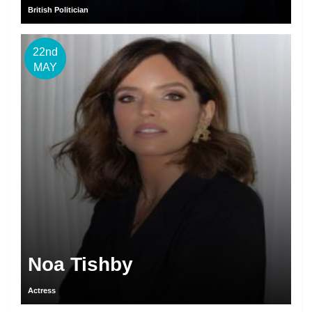
British Politician
22nd
MAY
Noa Tishby
Actress