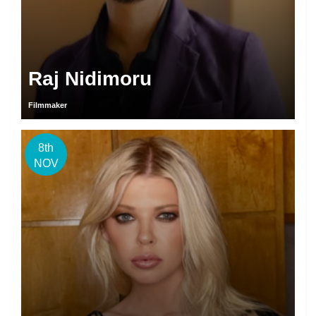
Raj Nidimoru
Filmmaker
8th
NOV