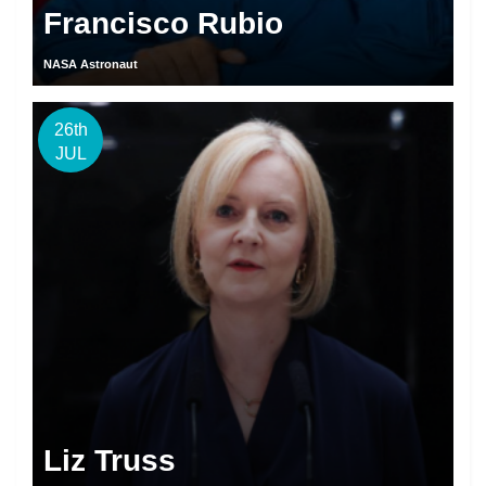
Francisco Rubio
NASA Astronaut
26th
JUL
Liz Truss