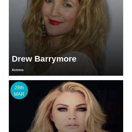
Drew Barrymore
Actress
28th
MAR