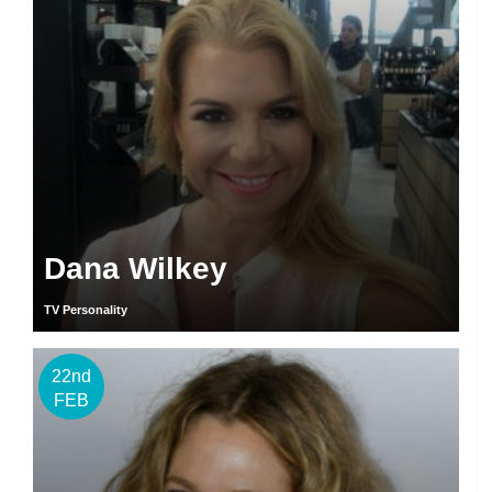
Dana Wilkey
TV Personality
22nd
FEB