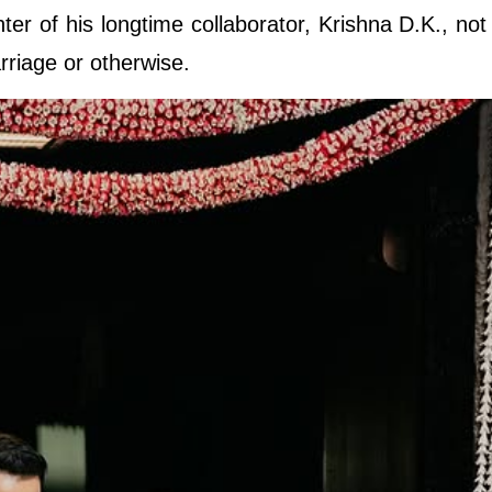
ter of his longtime collaborator, Krishna D.K., not
rriage or otherwise.