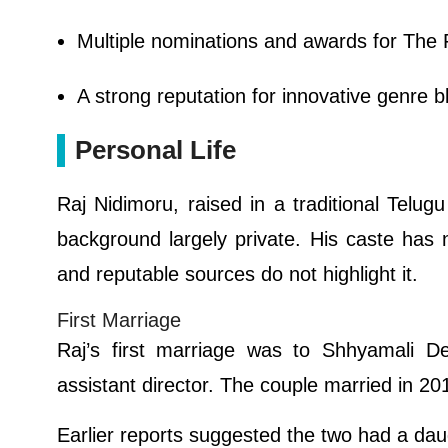
Multiple nominations and awards for The 
A strong reputation for innovative genre b
Personal Life
Raj Nidimoru, raised in a traditional Telug
background largely private. His caste has 
and reputable sources do not highlight it.
First Marriage
Raj’s first marriage was to Shhyamali D
assistant director. The couple married in 20
Earlier reports suggested the two had a daug