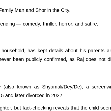
Family Man and Shor in the City.
lending — comedy, thriller, horror, and satire.
u household, has kept details about his parents a
never been publicly confirmed, as Raj does not di
e (also known as Shyamali/Dey/De), a screenwr
15 and later divorced in 2022.
hter, but fact-checking reveals that the child seen