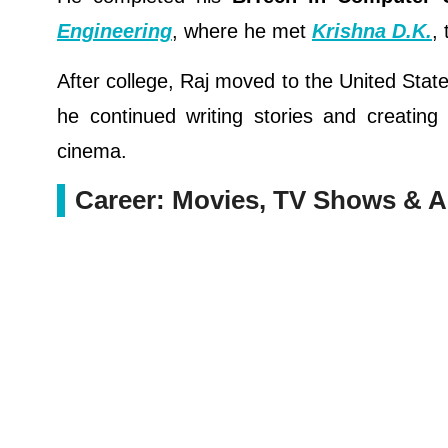
Engineering
, where he met
Krishna D.K.
,
After college, Raj moved to the United Stat
he continued writing stories and creating
cinema.
Career: Movies, TV Shows & 