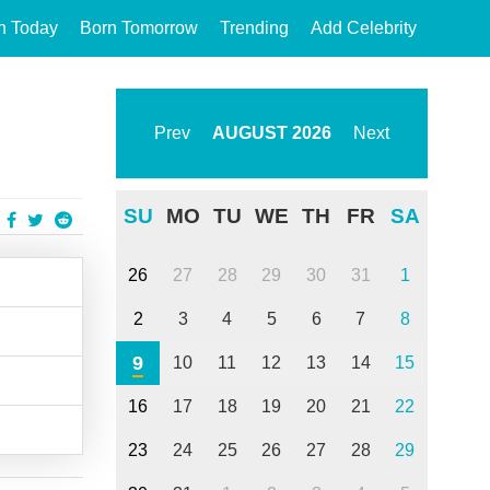
n Today
Born Tomorrow
Trending
Add Celebrity
Prev
AUGUST
2026
Next
SU
MO
TU
WE
TH
FR
SA
26
27
28
29
30
31
1
2
3
4
5
6
7
8
9
10
11
12
13
14
15
16
17
18
19
20
21
22
23
24
25
26
27
28
29