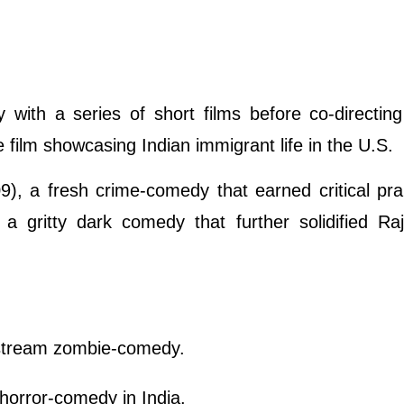
with a series of short films before co-directing 
 film showcasing Indian immigrant life in the U.S.
), a fresh crime-comedy that earned critical pra
a gritty dark comedy that further solidified Ra
instream zombie-comedy.
 horror-comedy in India.