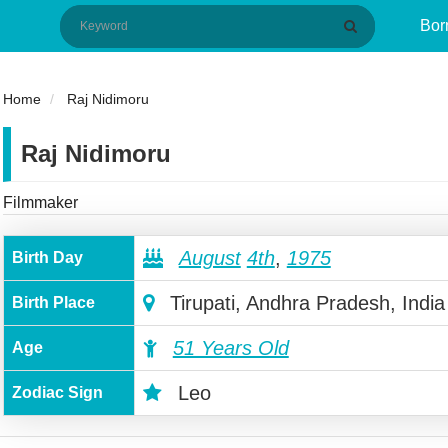
Bor
Home
Raj Nidimoru
Raj Nidimoru
Filmmaker
August
4th
,
1975
Birth Day
Tirupati, Andhra Pradesh, India
Birth Place
51 Years Old
Age
Leo
Zodiac Sign