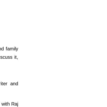
nd family
scuss it,
iter and
 with Raj