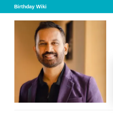
Birthday Wiki