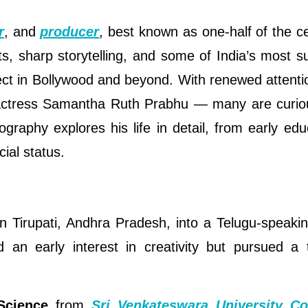
r
, and
producer
, best known as one-half of the c
, sharp storytelling, and some of India’s most s
 in Bollywood and beyond. With renewed attentio
o actress Samantha Ruth Prabhu — many are curio
graphy explores his life in detail, from early edu
ial status.
 Tirupati, Andhra Pradesh, into a Telugu-speakin
an early interest in creativity but pursued a t
Science
from
Sri Venkateswara University Co