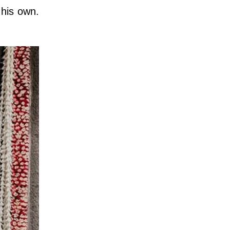
 his own.