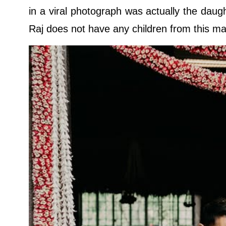
in a viral photograph was actually the daugh
Raj does not have any children from this ma