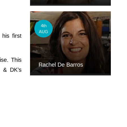
4th
AUG
his first
ise. This
Rachel De Barros
j & DK’s