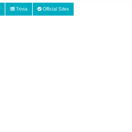
Trivia
Official Sites