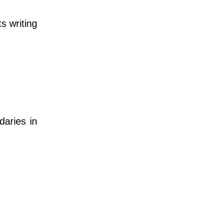
s writing
daries in