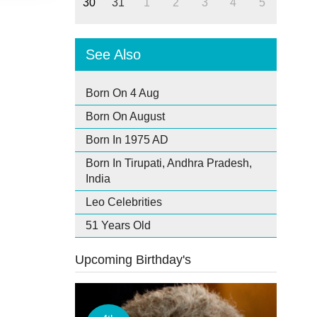
30
31
1
2
3
4
5
See Also
Born On 4 Aug
Born On August
Born In 1975 AD
Born In Tirupati, Andhra Pradesh,
India
Leo Celebrities
51 Years Old
Upcoming Birthday's