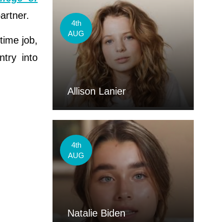
artner.
4th
AUG
-time job,
ntry into
Allison Lanier
4th
AUG
Natalie Biden