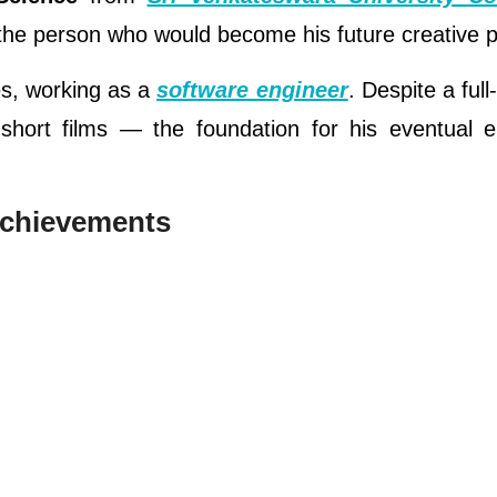
 the person who would become his future creative p
es, working as a
software engineer
. Despite a full
 short films — the foundation for his eventual e
Achievements