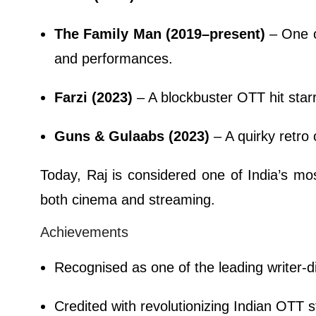
The Family Man (2019–present)
– One of
and performances.
Farzi (2023)
– A blockbuster OTT hit star
Guns & Gulaabs (2023)
– A quirky retro
Today, Raj is considered one of India’s mos
both cinema and streaming.
Achievements
Recognised as one of the leading writer-d
Credited with revolutionizing Indian OTT st