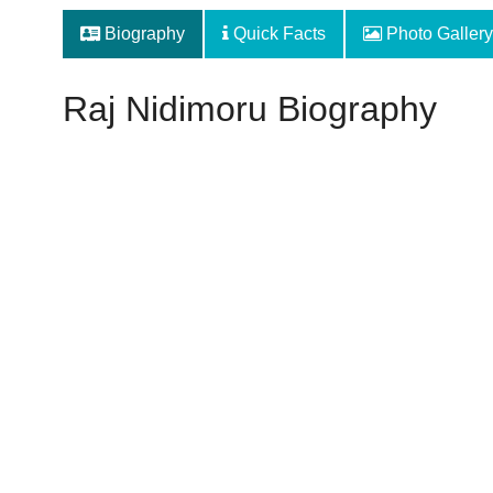
Biography
Quick Facts
Photo Gallery
Raj Nidimoru Biography