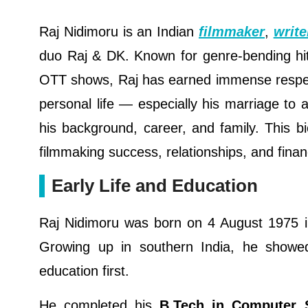
Raj Nidimoru is an Indian
filmmaker
,
write
duo Raj & DK. Known for genre-bending hits
OTT shows, Raj has earned immense respect
personal life — especially his marriage t
his background, career, and family. This bio
filmmaking success, relationships, and financ
Early Life and Education
Raj Nidimoru was born on 4 August 1975 in
Growing up in southern India, he showed 
education first.
He completed his
B.Tech in Computer 