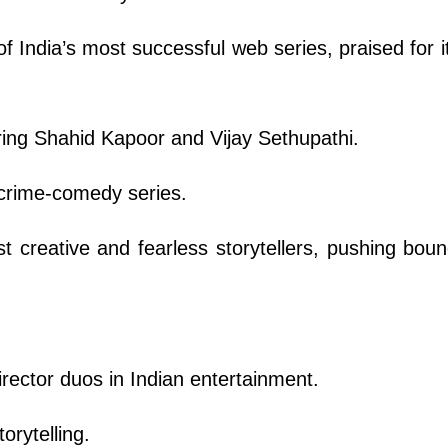
 India’s most successful web series, praised for it
ring Shahid Kapoor and Vijay Sethupathi.
 crime-comedy series.
t creative and fearless storytellers, pushing boun
irector duos in Indian entertainment.
orytelling.