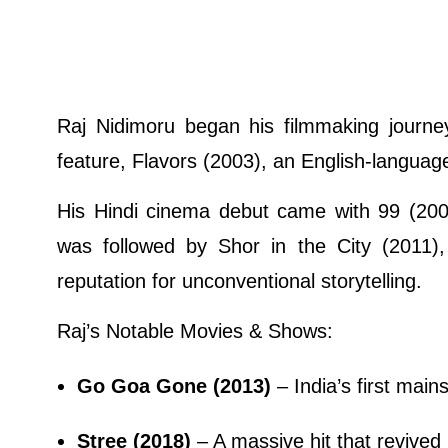
Raj Nidimoru began his filmmaking journey 
feature, Flavors (2003), an English-language
His Hindi cinema debut came with 99 (2009
was followed by Shor in the City (2011), 
reputation for unconventional storytelling.
Raj’s Notable Movies & Shows:
Go Goa Gone (2013)
– India’s first ma
Stree (2018)
– A massive hit that revived