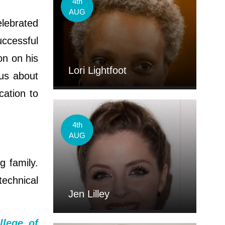
4th
AUG
elebrated
uccessful
n on his
Lori Lightfoot
us about
cation to
4th
AUG
g family.
echnical
Jen Lilley
llege of