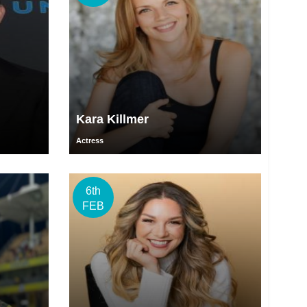
Kara Killmer
Actress
6th
FEB