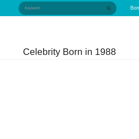
Bor
Celebrity Born in 1988