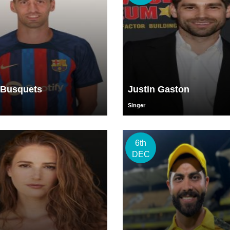
 Busquets
Justin Gaston
Singer
6th
DEC