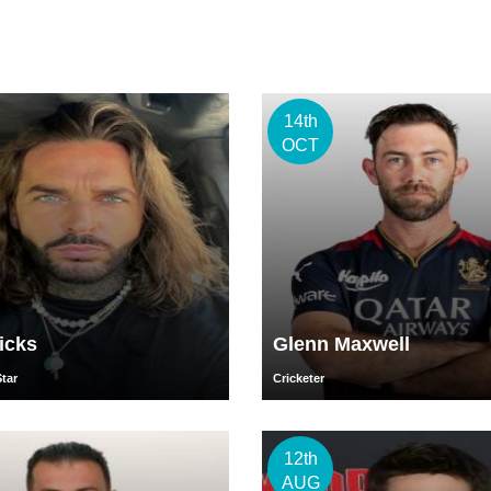
14th
OCT
icks
Glenn Maxwell
Star
Cricketer
12th
AUG