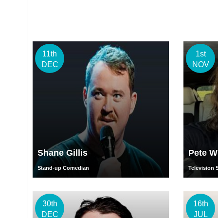
11th
1st
DEC
NOV
Shane Gillis
Pete W
Stand-up Comedian
Television 
30th
16th
DEC
JUL