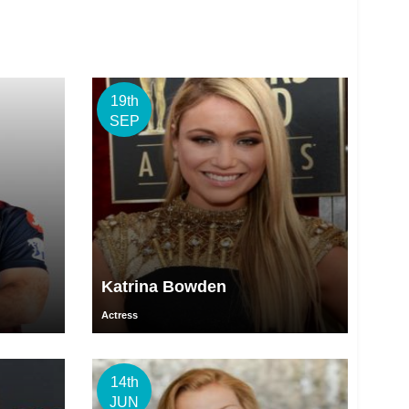
19th
SEP
Katrina Bowden
Actress
14th
JUN