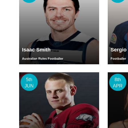
Isaac Smith
Sergio
Australian Rules Footballer
Footballer
5th
8th
JUN
APR