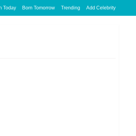
n Today
Born Tomorrow
Trending
Add Celebrity