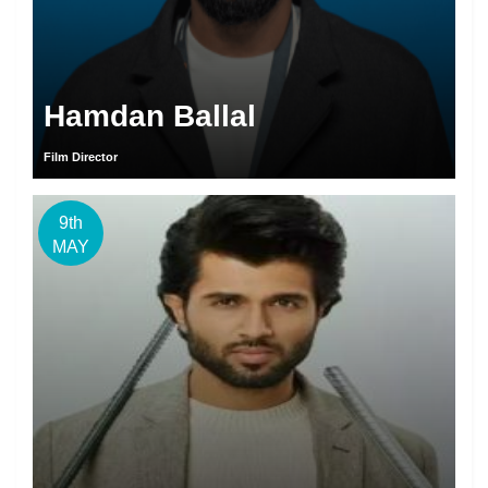
Hamdan Ballal
Film Director
9th
MAY