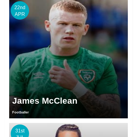
22nd
APR
James McClean
Footballer
31st