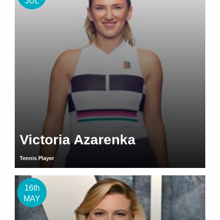
JUL
Victoria Azarenka
Tennis Player
16th
MAY