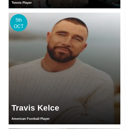
Tennis Player
5th
OCT
Travis Kelce
American Football Player