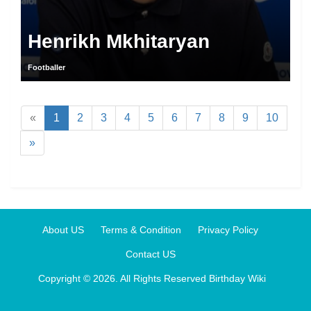
Henrikh Mkhitaryan
Footballer
«
1
2
3
4
5
6
7
8
9
10
»
About US
Terms & Condition
Privacy Policy
Contact US
Copyright © 2026. All Rights Reserved
Birthday Wiki