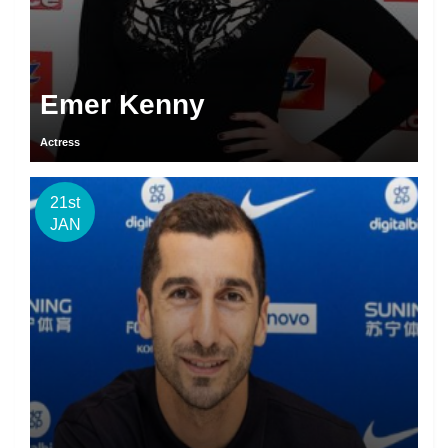
Emer Kenny
Actress
21st
JAN