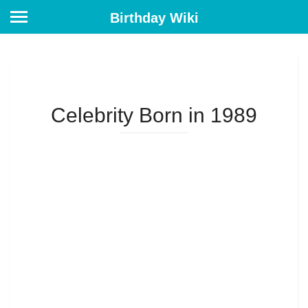
Birthday Wiki
Celebrity Born in 1989