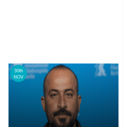
30th
NOV