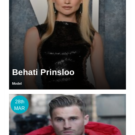
Behati Prinsloo
Model
28th
MAR