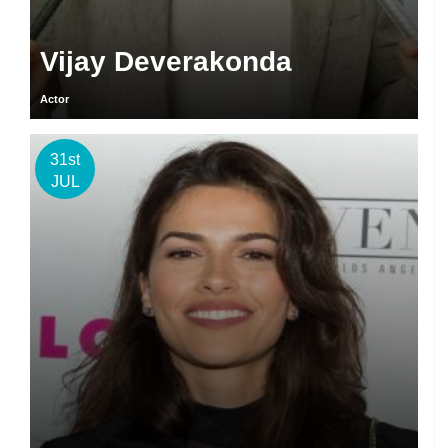
Vijay Deverakonda
Actor
31st
JUL