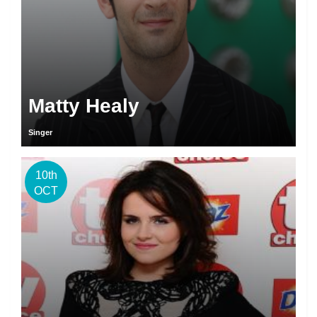
Matty Healy
Singer
10th
OCT