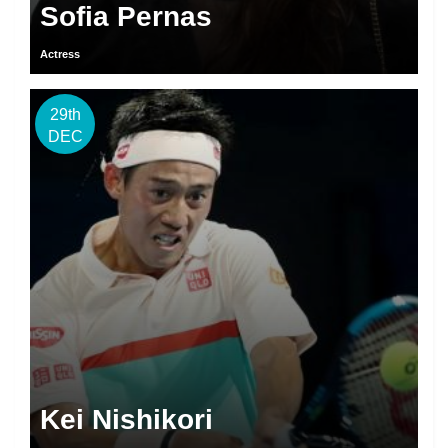
Sofia Pernas
Actress
29th
DEC
Kei Nishikori