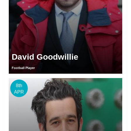
David Goodwillie
Football Player
8th
APR