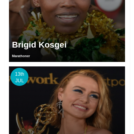
Brigid Kosgei
Marathoner
13th
JUL