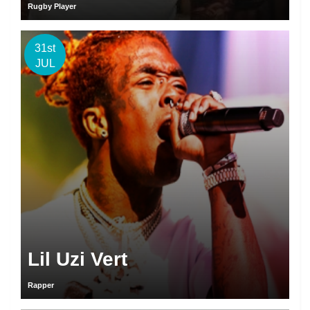
Rugby Player
31st
JUL
Lil Uzi Vert
Rapper