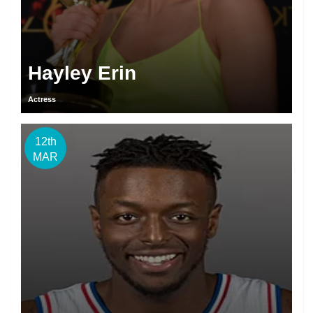
Hayley Erin
Actress
12th
MAR