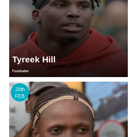
Tyreek Hill
Footballer
20th
FEB