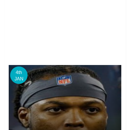
4th
JAN