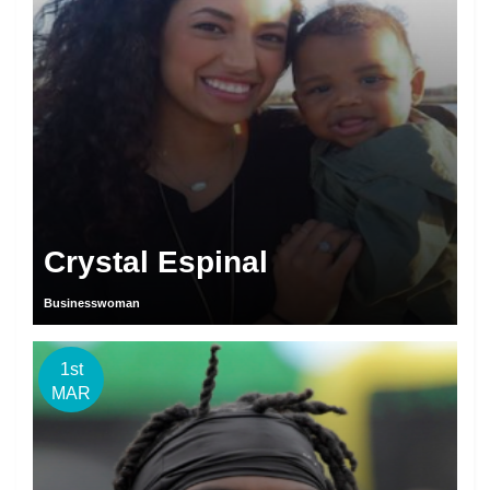
Crystal Espinal
Businesswoman
1st
MAR