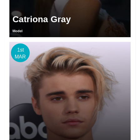
Catriona Gray
Model
1st
MAR