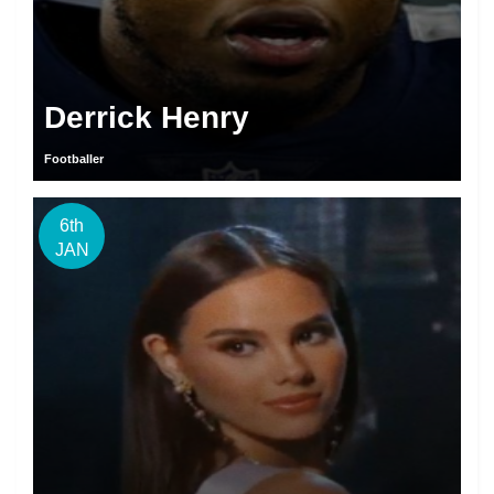
Derrick Henry
Footballer
6th
JAN