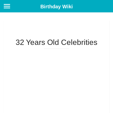
Birthday Wiki
32 Years Old Celebrities