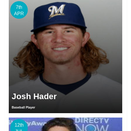
7th
APR
Josh Hader
Baseball Player
12th