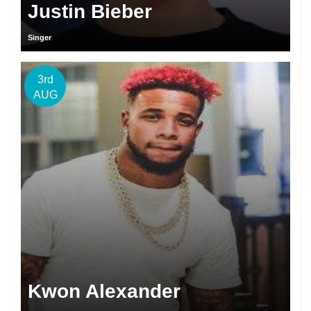
Justin Bieber
Singer
3rd
AUG
Kwon Alexander