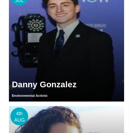
JUL
Danny Gonzalez
Environmental Activist
4th
AUG