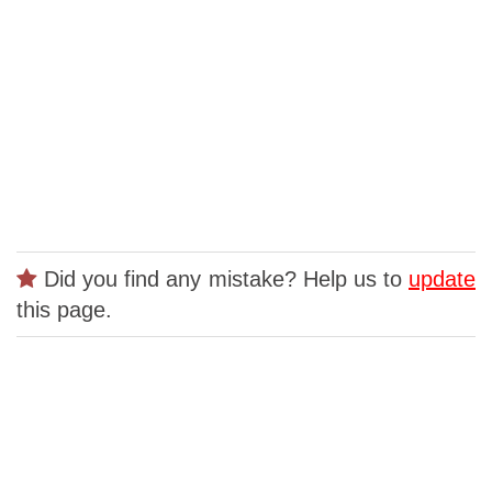
Did you find any mistake? Help us to
update
this page.