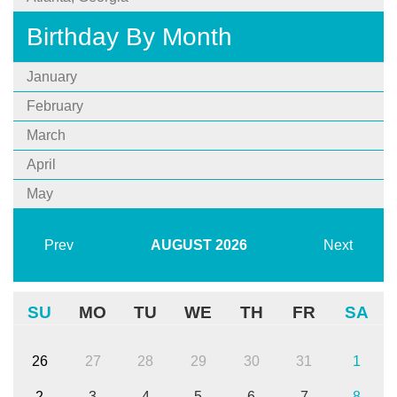
Birthday By Month
January
February
March
April
May
Prev
AUGUST
2026
Next
SU
MO
TU
WE
TH
FR
SA
26
27
28
29
30
31
1
2
3
4
5
6
7
8