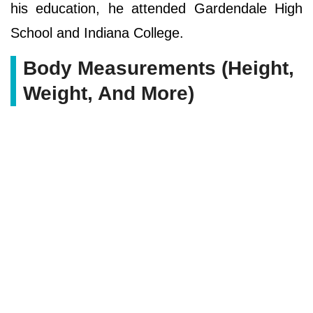
his education, he attended Gardendale High
School and Indiana College.
Body Measurements (Height,
Weight, And More)