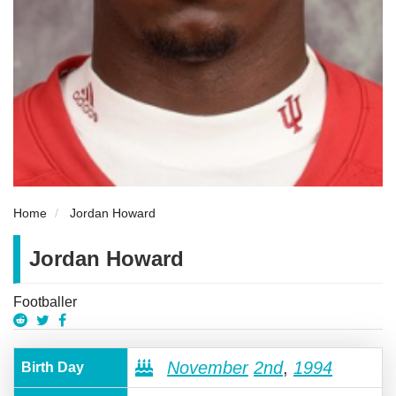
Home
Jordan Howard
Jordan Howard
Footballer
November
2nd
,
1994
Birth Day