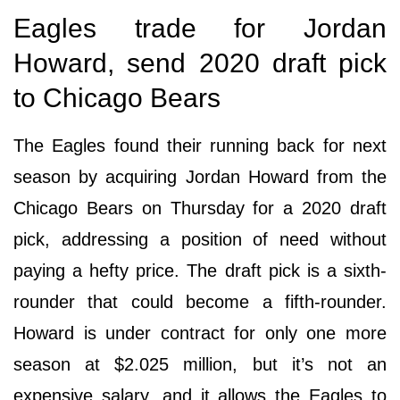
Eagles trade for Jordan
Howard, send 2020 draft pick
to Chicago Bears
The Eagles found their running back for next
season by acquiring Jordan Howard from the
Chicago Bears on Thursday for a 2020 draft
pick, addressing a position of need without
paying a hefty price. The draft pick is a sixth-
rounder that could become a fifth-rounder.
Howard is under contract for only one more
season at $2.025 million, but it’s not an
expensive salary, and it allows the Eagles to