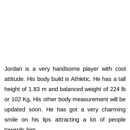
Jordan is a very handsome player with cool
attitude. His body build is Athletic. He has a tall
height of 1.83 m and balanced weight of 224 lb
or 102 Kg. His other body measurement will be
updated soon. He has got a very charming
smile on his lips attracting a lot of people
towards him.