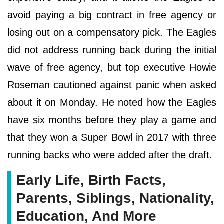
avoid paying a big contract in free agency or
losing out on a compensatory pick. The Eagles
did not address running back during the initial
wave of free agency, but top executive Howie
Roseman cautioned against panic when asked
about it on Monday. He noted how the Eagles
have six months before they play a game and
that they won a Super Bowl in 2017 with three
running backs who were added after the draft.
Early Life, Birth Facts,
Parents, Siblings, Nationality,
Education, And More