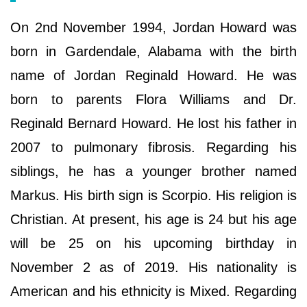
On 2nd November 1994, Jordan Howard was
born in Gardendale, Alabama with the birth
name of Jordan Reginald Howard. He was
born to parents Flora Williams and Dr.
Reginald Bernard Howard. He lost his father in
2007 to pulmonary fibrosis. Regarding his
siblings, he has a younger brother named
Markus. His birth sign is Scorpio. His religion is
Christian. At present, his age is 24 but his age
will be 25 on his upcoming birthday in
November 2 as of 2019. His nationality is
American and his ethnicity is Mixed. Regarding