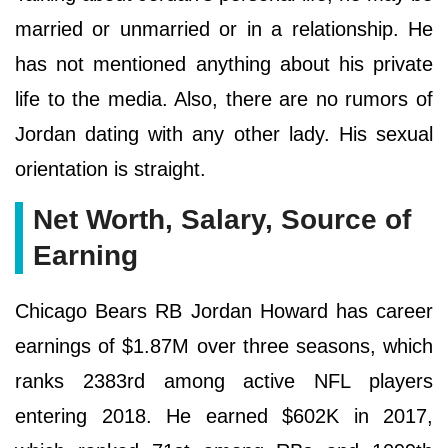
married or unmarried or in a relationship. He
has not mentioned anything about his private
life to the media. Also, there are no rumors of
Jordan dating with any other lady. His sexual
orientation is straight.
Net Worth, Salary, Source of
Earning
Chicago Bears RB Jordan Howard has career
earnings of $1.87M over three seasons, which
ranks 2383rd among active NFL players
entering 2018. He earned $602K in 2017,