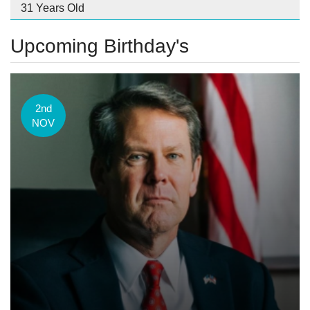
31 Years Old
Upcoming Birthday's
2nd
NOV