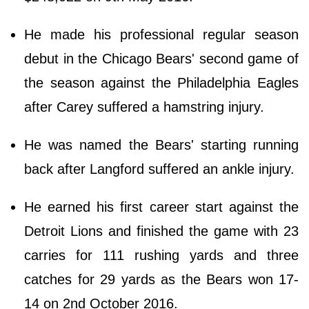
He made his professional regular season
debut in the Chicago Bears' second game of
the season against the Philadelphia Eagles
after Carey suffered a hamstring injury.
He was named the Bears' starting running
back after Langford suffered an ankle injury.
He earned his first career start against the
Detroit Lions and finished the game with 23
carries for 111 rushing yards and three
catches for 29 yards as the Bears won 17-
14 on 2nd October 2016.