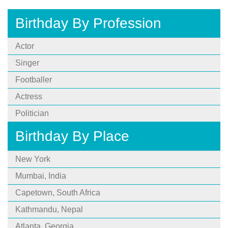
Birthday By Profession
Actor
Singer
Footballer
Actress
Politician
Birthday By Place
New York
Mumbai, India
Capetown, South Africa
Kathmandu, Nepal
Atlanta, Georgia