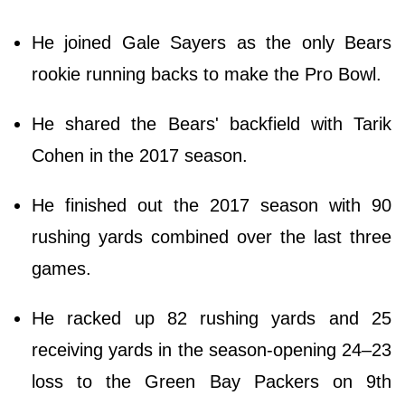
He joined Gale Sayers as the only Bears
rookie running backs to make the Pro Bowl.
He shared the Bears' backfield with Tarik
Cohen in the 2017 season.
He finished out the 2017 season with 90
rushing yards combined over the last three
games.
He racked up 82 rushing yards and 25
receiving yards in the season-opening 24–23
loss to the Green Bay Packers on 9th