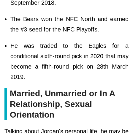
September 2018.
The Bears won the NFC North and earned
the #3-seed for the NFC Playoffs.
He was traded to the Eagles for a
conditional sixth-round pick in 2020 that may
become a fifth-round pick on 28th March
2019.
Married, Unmarried or In A
Relationship, Sexual
Orientation
Talking about Jordan's personal life, he may be