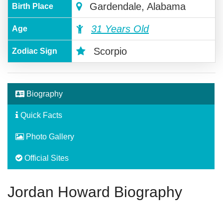
Gardendale, Alabama
Birth Place
31 Years Old
Age
Scorpio
Zodiac Sign
Biography
Quick Facts
Photo Gallery
Official Sites
Jordan Howard Biography