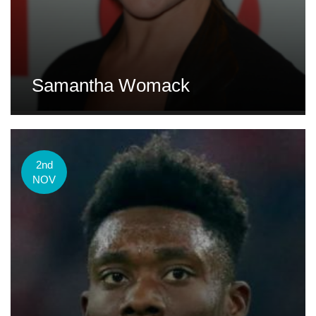
Samantha Womack
2nd
NOV