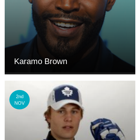
Karamo Brown
2nd
NOV