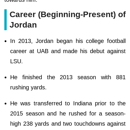
Career (Beginning-Present) of
Jordan
In 2013, Jordan began his college football
career at UAB and made his debut against
LSU.
He finished the 2013 season with 881
rushing yards.
He was transferred to Indiana prior to the
2015 season and he rushed for a season-
high 238 yards and two touchdowns against