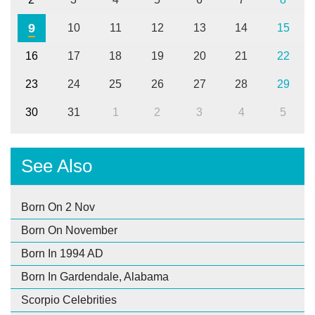
9
10
11
12
13
14
15
16
17
18
19
20
21
22
23
24
25
26
27
28
29
30
31
1
2
3
4
5
See Also
Born On 2 Nov
Born On November
Born In 1994 AD
Born In Gardendale, Alabama
Scorpio Celebrities