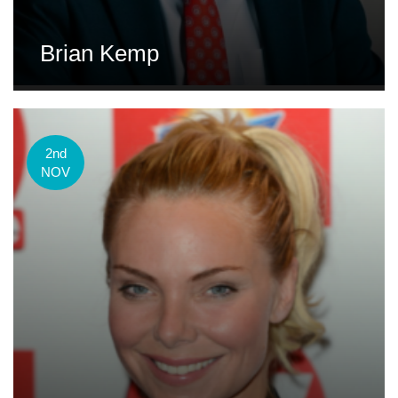
Brian Kemp
2nd
NOV