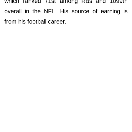
which ranked 71st among RBs and 1099th
overall in the NFL. His source of earning is
from his football career.