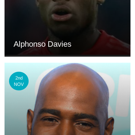
Alphonso Davies
2nd
NOV