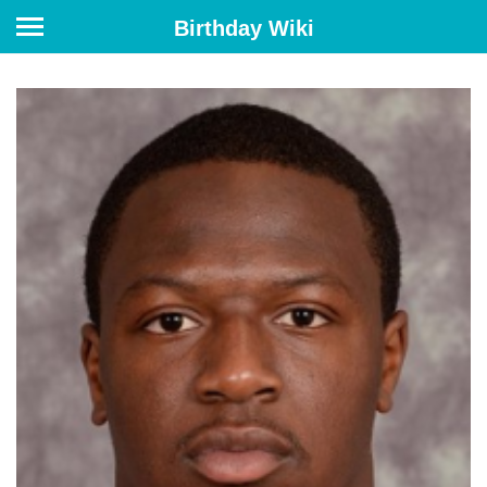
Birthday Wiki