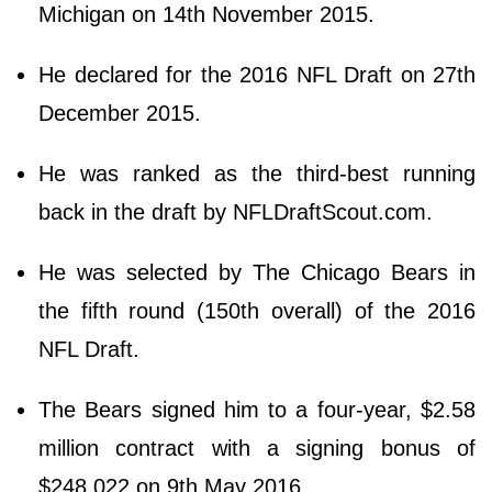
Michigan on 14th November 2015.
He declared for the 2016 NFL Draft on 27th
December 2015.
He was ranked as the third-best running
back in the draft by NFLDraftScout.com.
He was selected by The Chicago Bears in
the fifth round (150th overall) of the 2016
NFL Draft.
The Bears signed him to a four-year, $2.58
million contract with a signing bonus of
$248,022 on 9th May 2016.