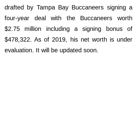
drafted by Tampa Bay Buccaneers signing a
four-year deal with the Buccaneers worth
$2.75 million including a signing bonus of
$478,322. As of 2019, his net worth is under
evaluation. It will be updated soon.