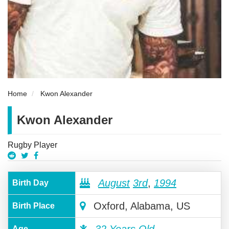
Home
Kwon Alexander
Kwon Alexander
Rugby Player
August
3rd
,
1994
Birth Day
Oxford, Alabama, US
Birth Place
Age