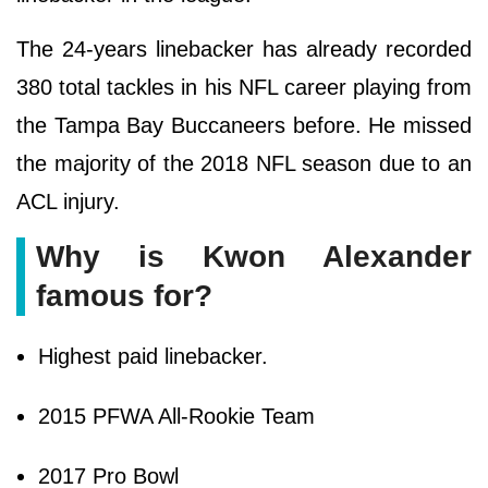
The 24-years linebacker has already recorded
380 total tackles in his NFL career playing from
the Tampa Bay Buccaneers before. He missed
the majority of the 2018 NFL season due to an
ACL injury.
Why is Kwon Alexander
famous for?
Highest paid linebacker.
2015 PFWA All-Rookie Team
2017 Pro Bowl