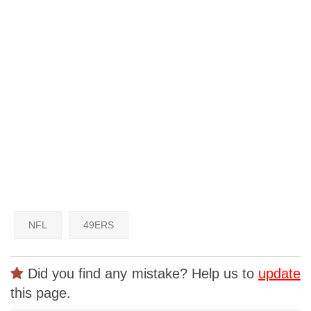
NFL
49ERS
Did you find any mistake? Help us to
update
this page.