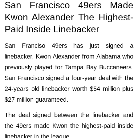
San Francisco 49ers Made
Kwon Alexander The Highest-
Paid Inside Linebacker
San Franciso 49ers has just signed a
linebacker, Kwon Alexander from Alabama who
previously played for Tampa Bay Buccaneers.
San Francisco signed a four-year deal with the
24-years old linebacker worth $54 million plus
$27 million guaranteed.
The deal signed between the linebacker and
the 49ers made Kwon the highest-paid inside
linebacker in the league.