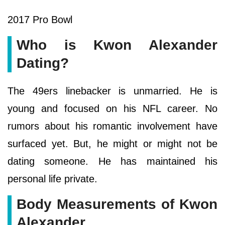
2017 Pro Bowl
Who is Kwon Alexander
Dating?
The 49ers linebacker is unmarried. He is
young and focused on his NFL career. No
rumors about his romantic involvement have
surfaced yet. But, he might or might not be
dating someone. He has maintained his
personal life private.
Body Measurements of Kwon
Alexander