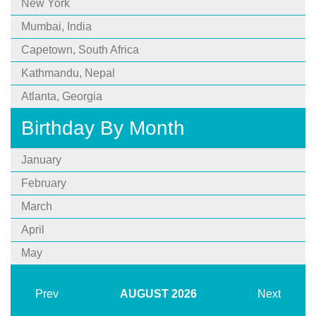
New York
Mumbai, India
Capetown, South Africa
Kathmandu, Nepal
Atlanta, Georgia
Birthday By Month
January
February
March
April
May
Prev
AUGUST
2026
Next