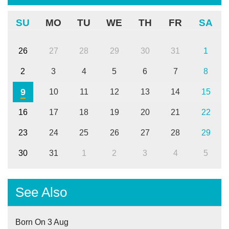
SU
MO
TU
WE
TH
FR
SA
26
27
28
29
30
31
1
2
3
4
5
6
7
8
9
10
11
12
13
14
15
16
17
18
19
20
21
22
23
24
25
26
27
28
29
30
31
1
2
3
4
5
See Also
Born On 3 Aug