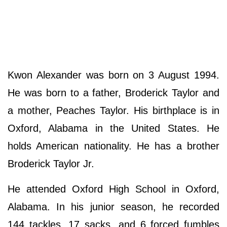
Kwon Alexander was born on 3 August 1994.
He was born to a father, Broderick Taylor and
a mother, Peaches Taylor. His birthplace is in
Oxford, Alabama in the United States. He
holds American nationality. He has a brother
Broderick Taylor Jr.
He attended Oxford High School in Oxford,
Alabama. In his junior season, he recorded
144 tackles, 17 sacks, and 6 forced fumbles