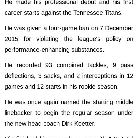
He made his professional debut and his first
career starts against the Tennessee Titans.
He was given a four-game ban on 7 December
2015 for violating the league's policy on
performance-enhancing substances.
He recorded 93 combined tackles, 9 pass
deflections, 3 sacks, and 2 interceptions in 12
games and 12 starts in his rookie season.
He was once again named the starting middle
linebacker to begin the regular season under
the new head coach Dirk Koetter.