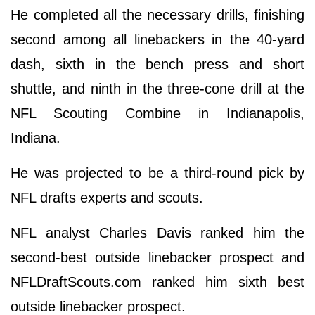
He completed all the necessary drills, finishing
second among all linebackers in the 40-yard
dash, sixth in the bench press and short
shuttle, and ninth in the three-cone drill at the
NFL Scouting Combine in Indianapolis,
Indiana.
He was projected to be a third-round pick by
NFL drafts experts and scouts.
NFL analyst Charles Davis ranked him the
second-best outside linebacker prospect and
NFLDraftScouts.com ranked him sixth best
outside linebacker prospect.