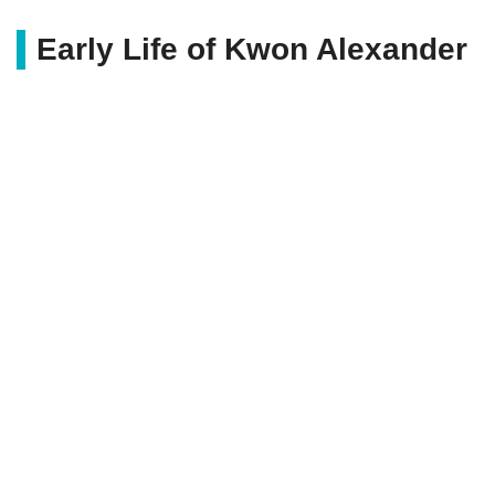
Early Life of Kwon Alexander