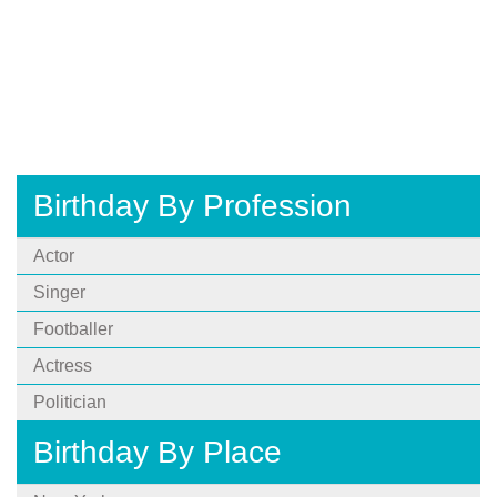
Birthday By Profession
Actor
Singer
Footballer
Actress
Politician
Birthday By Place