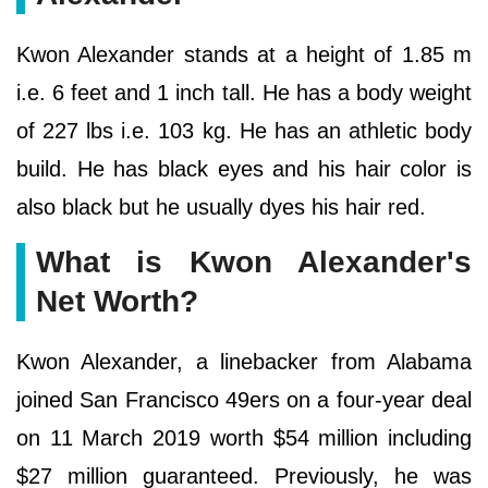
Kwon Alexander stands at a height of 1.85 m
i.e. 6 feet and 1 inch tall. He has a body weight
of 227 lbs i.e. 103 kg. He has an athletic body
build. He has black eyes and his hair color is
also black but he usually dyes his hair red.
What is Kwon Alexander's
Net Worth?
Kwon Alexander, a linebacker from Alabama
joined San Francisco 49ers on a four-year deal
on 11 March 2019 worth $54 million including
$27 million guaranteed. Previously, he was