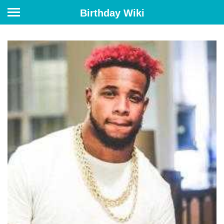
Birthday Wiki