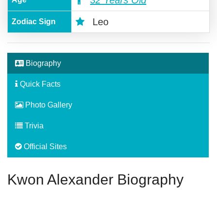
32 Years Old
Leo
Zodiac Sign
Biography
Quick Facts
Photo Gallery
Trivia
Official Sites
Kwon Alexander Biography