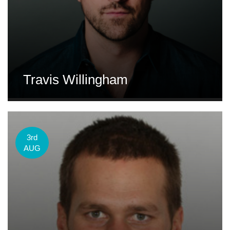
Travis Willingham
3rd
AUG