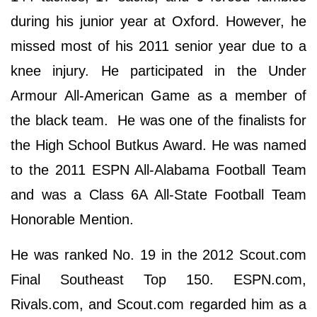
during his junior year at Oxford. However, he
missed most of his 2011 senior year due to a
knee injury. He participated in the Under
Armour All-American Game as a member of
the black team. He was one of the finalists for
the High School Butkus Award. He was named
to the 2011 ESPN All-Alabama Football Team
and was a Class 6A All-State Football Team
Honorable Mention.
He was ranked No. 19 in the 2012 Scout.com
Final Southeast Top 150. ESPN.com,
Rivals.com, and Scout.com regarded him as a