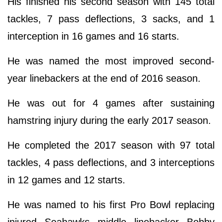
His finished his second season with 145 total
tackles, 7 pass deflections, 3 sacks, and 1
interception in 16 games and 16 starts.
He was named the most improved second-
year linebackers at the end of 2016 season.
He was out for 4 games after sustaining
hamstring injury during the early 2017 season.
He completed the 2017 season with 97 total
tackles, 4 pass deflections, and 3 interceptions
in 12 games and 12 starts.
He was named to his first Pro Bowl replacing