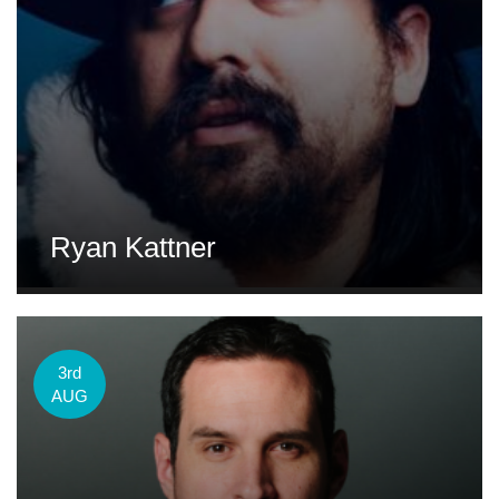
Ryan Kattner
3rd
AUG