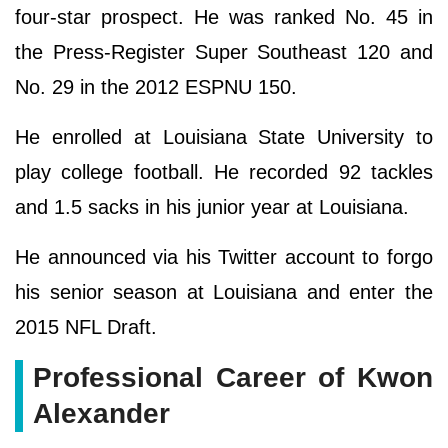
four-star prospect. He was ranked No. 45 in
the Press-Register Super Southeast 120 and
No. 29 in the 2012 ESPNU 150.
He enrolled at Louisiana State University to
play college football. He recorded 92 tackles
and 1.5 sacks in his junior year at Louisiana.
He announced via his Twitter account to forgo
his senior season at Louisiana and enter the
2015 NFL Draft.
Professional Career of Kwon
Alexander