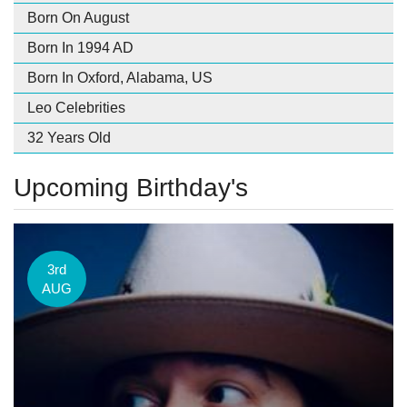
Born On August
Born In 1994 AD
Born In Oxford, Alabama, US
Leo Celebrities
32 Years Old
Upcoming Birthday's
3rd
AUG