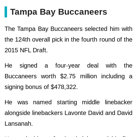
Tampa Bay Buccaneers
The Tampa Bay Buccaneers selected him with
the 124th overall pick in the fourth round of the
2015 NFL Draft.
He signed a four-year deal with the
Buccaneers worth $2.75 million including a
signing bonus of $478,322.
He was named starting middle linebacker
alongside linebackers Lavonte David and David
Lansanah.