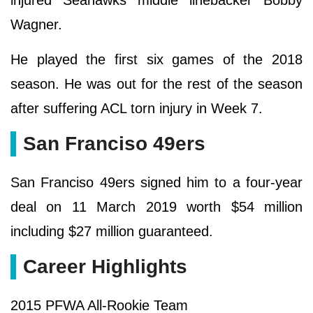
injured Seahawks middle linebacker Bobby
Wagner.
He played the first six games of the 2018
season. He was out for the rest of the season
after suffering ACL torn injury in Week 7.
San Franciso 49ers
San Franciso 49ers signed him to a four-year
deal on 11 March 2019 worth $54 million
including $27 million guaranteed.
Career Highlights
2015 PFWA All-Rookie Team