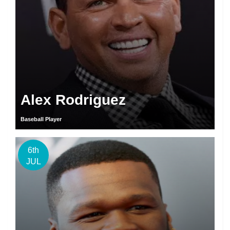
Alex Rodriguez
Baseball Player
6th
JUL