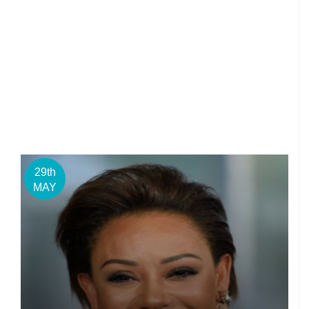
29th
MAY