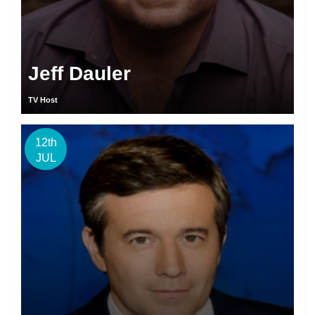
Jeff Dauler
TV Host
12th
JUL