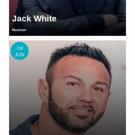
Jack White
Musician
1st
JUN