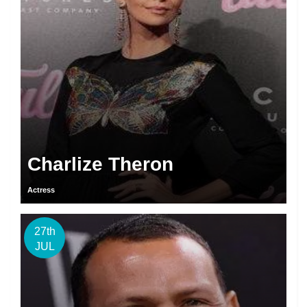
Charlize Theron
Actress
27th
JUL