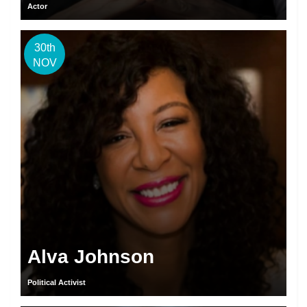
Actor
30th
NOV
Alva Johnson
Political Activist