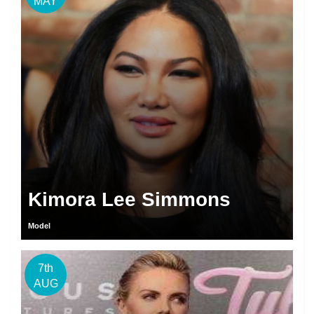
MAY
Kimora Lee Simmons
Model
7th
AUG