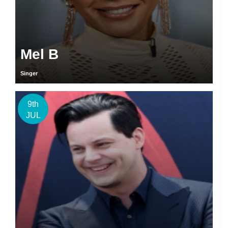
Mel B
Singer
9th
JUL