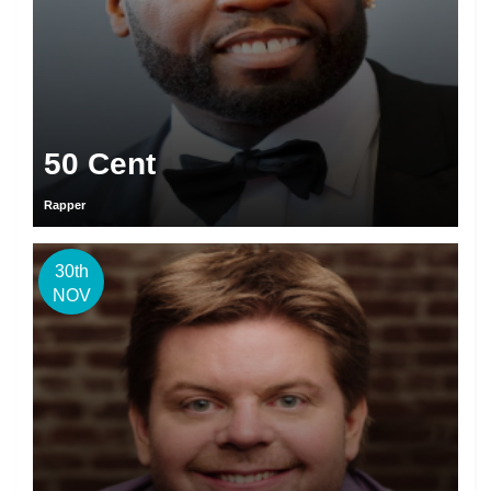
50 Cent
Rapper
30th
NOV