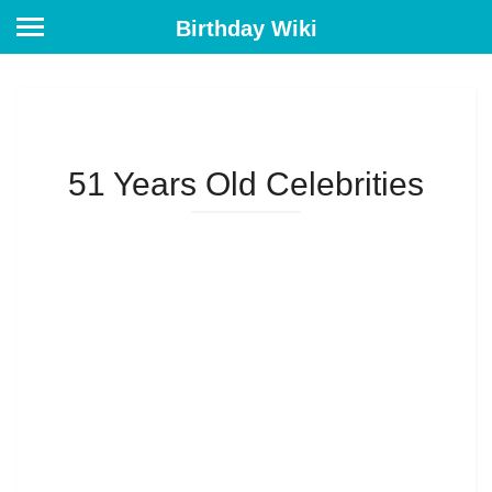
Birthday Wiki
51 Years Old Celebrities