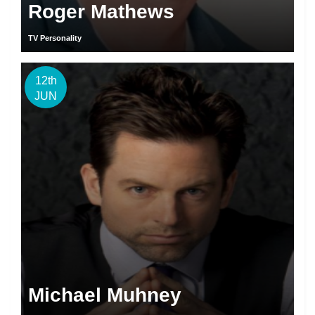
Roger Mathews
TV Personality
12th
JUN
Michael Muhney