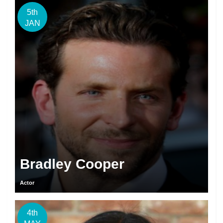
5th
JAN
Bradley Cooper
Actor
4th