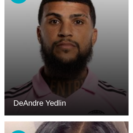
DeAndre Yedlin