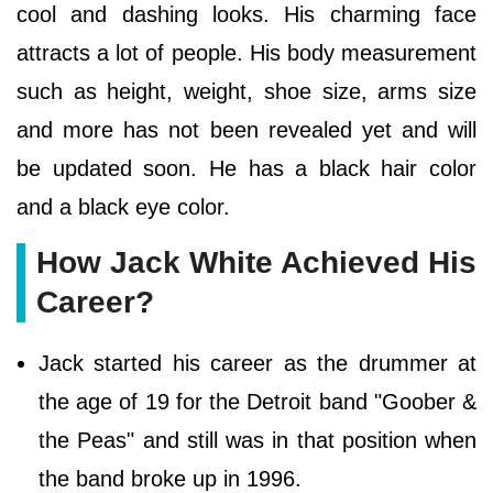
cool and dashing looks. His charming face
attracts a lot of people. His body measurement
such as height, weight, shoe size, arms size
and more has not been revealed yet and will
be updated soon. He has a black hair color
and a black eye color.
How Jack White Achieved His
Career?
Jack started his career as the drummer at
the age of 19 for the Detroit band "Goober &
the Peas" and still was in that position when
the band broke up in 1996.