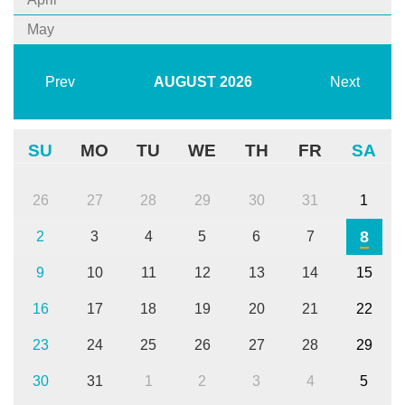
May
Prev
AUGUST
2026
Next
SU
MO
TU
WE
TH
FR
SA
26
27
28
29
30
31
1
8
2
3
4
5
6
7
9
10
11
12
13
14
15
16
17
18
19
20
21
22
23
24
25
26
27
28
29
30
31
1
2
3
4
5