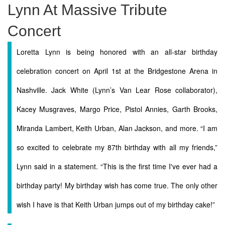
Lynn At Massive Tribute
Concert
Loretta Lynn is being honored with an all-star birthday
celebration concert on April 1st at the Bridgestone Arena in
Nashville. Jack White (Lynn’s Van Lear Rose collaborator),
Kacey Musgraves, Margo Price, Pistol Annies, Garth Brooks,
Miranda Lambert, Keith Urban, Alan Jackson, and more. “I am
so excited to celebrate my 87th birthday with all my friends,”
Lynn said in a statement. “This is the first time I've ever had a
birthday party! My birthday wish has come true. The only other
wish I have is that Keith Urban jumps out of my birthday cake!”