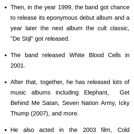
Then, in the year 1999, the band got chance
to release its eponymous debut album and a
year later the next album the cult classic,
"De Stijl" got released.
The band released White Blood Cells in
2001.
After that, together, he has released lots of
music albums including Elephant, Get
Behind Me Satan, Seven Nation Army, Icky
Thump (2007), and more.
He also acted in the 2003 film, Cold