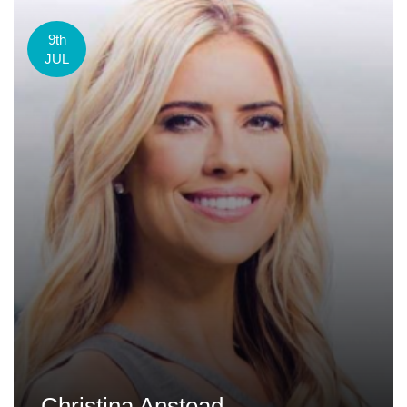
9th
JUL
Christina Anstead