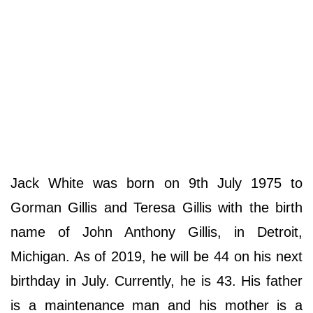
Jack White was born on 9th July 1975 to
Gorman Gillis and Teresa Gillis with the birth
name of John Anthony Gillis, in Detroit,
Michigan. As of 2019, he will be 44 on his next
birthday in July. Currently, he is 43. His father
is a maintenance man and his mother is a