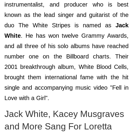
instrumentalist, and producer who is best
known as the lead singer and guitarist of the
duo The White Stripes is named as
Jack
White
. He has won twelve Grammy Awards,
and all three of his solo albums have reached
number one on the Billboard charts. Their
2001 breakthrough album, White Blood Cells,
brought them international fame with the hit
single and accompanying music video "Fell in
Love with a Girl".
Jack White, Kacey Musgraves
and More Sang For Loretta