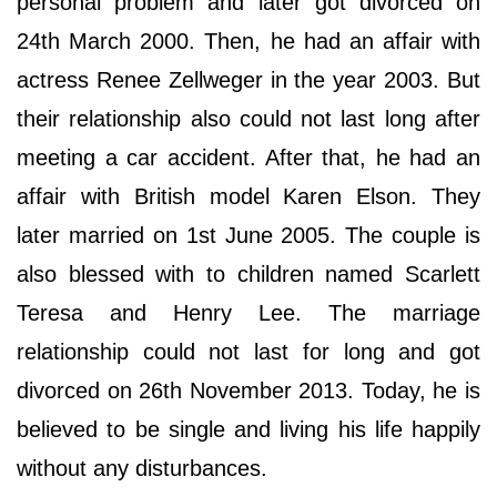
personal problem and later got divorced on
24th March 2000. Then, he had an affair with
actress Renee Zellweger in the year 2003. But
their relationship also could not last long after
meeting a car accident. After that, he had an
affair with British model Karen Elson. They
later married on 1st June 2005. The couple is
also blessed with to children named Scarlett
Teresa and Henry Lee. The marriage
relationship could not last for long and got
divorced on 26th November 2013. Today, he is
believed to be single and living his life happily
without any disturbances.