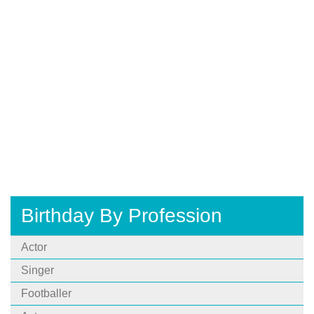
Birthday By Profession
Actor
Singer
Footballer