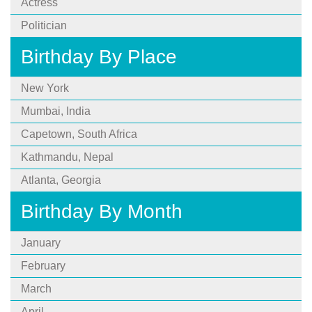
Actress
Politician
Birthday By Place
New York
Mumbai, India
Capetown, South Africa
Kathmandu, Nepal
Atlanta, Georgia
Birthday By Month
January
February
March
April