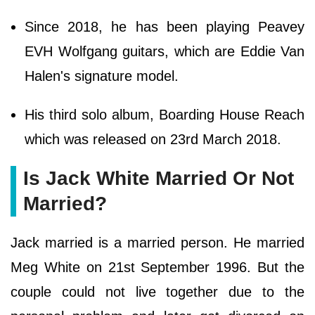
Since 2018, he has been playing Peavey
EVH Wolfgang guitars, which are Eddie Van
Halen's signature model.
His third solo album, Boarding House Reach
which was released on 23rd March 2018.
Is Jack White Married Or Not
Married?
Jack married is a married person. He married
Meg White on 21st September 1996. But the
couple could not live together due to the