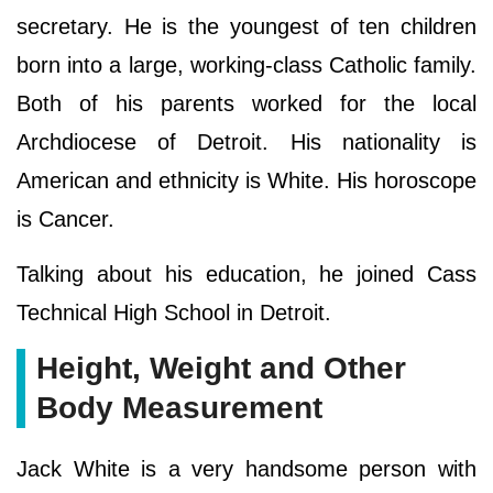
secretary. He is the youngest of ten children
born into a large, working-class Catholic family.
Both of his parents worked for the local
Archdiocese of Detroit. His nationality is
American and ethnicity is White. His horoscope
is Cancer.
Talking about his education, he joined Cass
Technical High School in Detroit.
Height, Weight and Other
Body Measurement
Jack White is a very handsome person with