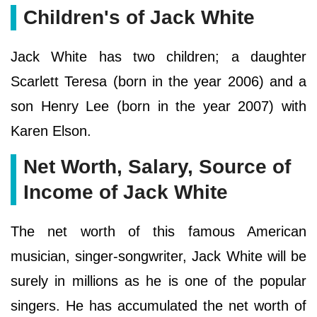
Children's of Jack White
Jack White has two children; a daughter
Scarlett Teresa (born in the year 2006) and a
son Henry Lee (born in the year 2007) with
Karen Elson.
Net Worth, Salary, Source of
Income of Jack White
The net worth of this famous American
musician, singer-songwriter, Jack White will be
surely in millions as he is one of the popular
singers. He has accumulated the net worth of