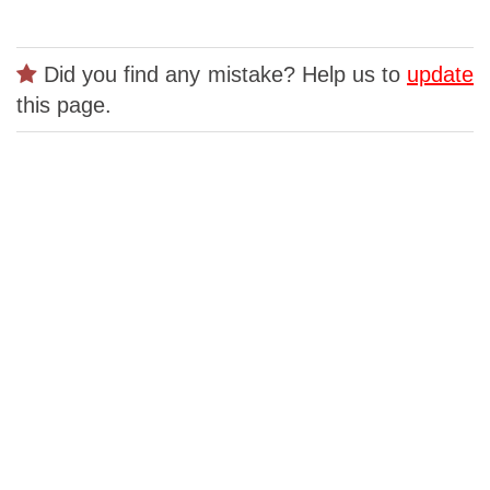
Did you find any mistake? Help us to
update
this page.