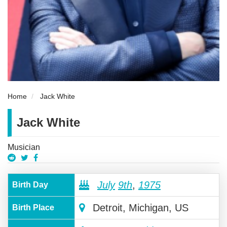
Home
Jack White
Jack White
Musician
July
9th
,
1975
Birth Day
Detroit, Michigan, US
Birth Place