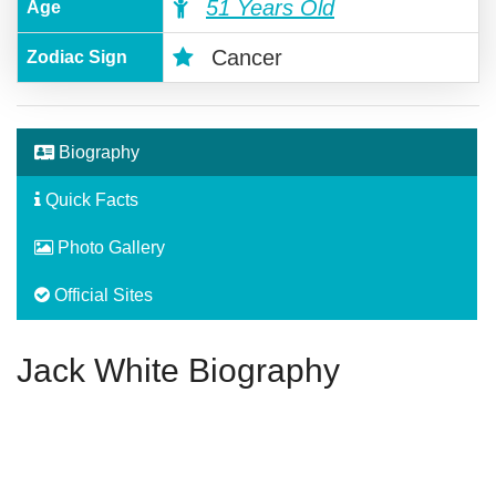
51 Years Old
Age
Cancer
Zodiac Sign
Biography
Quick Facts
Photo Gallery
Official Sites
Jack White Biography