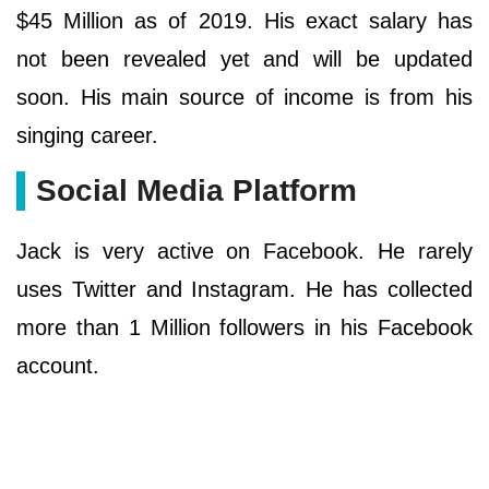
$45 Million as of 2019. His exact salary has
not been revealed yet and will be updated
soon. His main source of income is from his
singing career.
Social Media Platform
Jack is very active on Facebook. He rarely
uses Twitter and Instagram. He has collected
more than 1 Million followers in his Facebook
account.