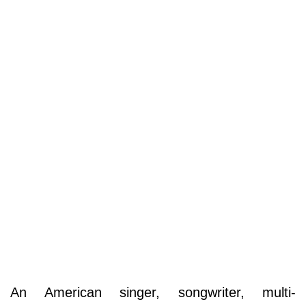
An American singer, songwriter, multi-