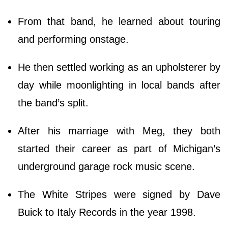
From that band, he learned about touring
and performing onstage.
He then settled working as an upholsterer by
day while moonlighting in local bands after
the band’s split.
After his marriage with Meg, they both
started their career as part of Michigan’s
underground garage rock music scene.
The White Stripes were signed by Dave
Buick to Italy Records in the year 1998.