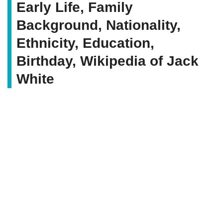
Early Life, Family
Background, Nationality,
Ethnicity, Education,
Birthday, Wikipedia of Jack
White