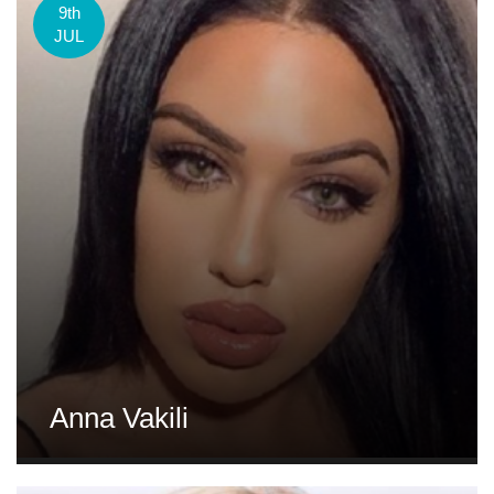
9th
JUL
Anna Vakili