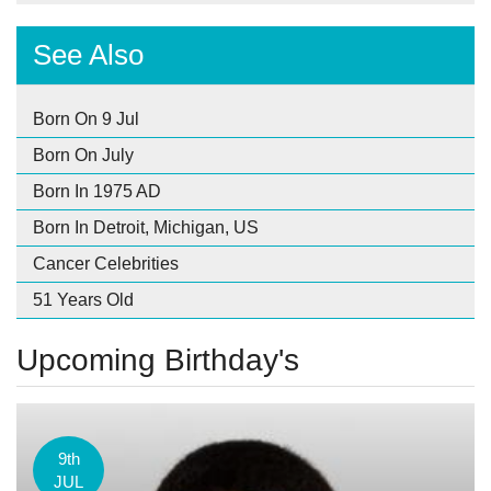
See Also
Born On 9 Jul
Born On July
Born In 1975 AD
Born In Detroit, Michigan, US
Cancer Celebrities
51 Years Old
Upcoming Birthday's
9th
JUL