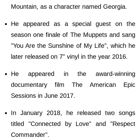
Mountain, as a character named Georgia.
He appeared as a special guest on the
season one finale of The Muppets and sang
"You Are the Sunshine of My Life", which he
later released on 7" vinyl in the year 2016.
He appeared in the award-winning
documentary film The American Epic
Sessions in June 2017.
In January 2018, he released two songs
titled "Connected by Love" and "Respect
Commander".