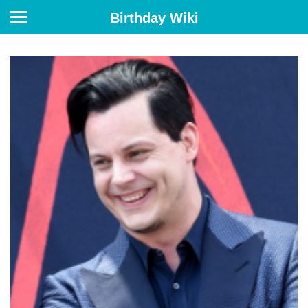
Birthday Wiki