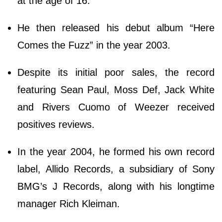
at the age of 16.
He then released his debut album “Here
Comes the Fuzz” in the year 2003.
Despite its initial poor sales, the record
featuring Sean Paul, Moss Def, Jack White
and Rivers Cuomo of Weezer received
positives reviews.
In the year 2004, he formed his own record
label, Allido Records, a subsidiary of Sony
BMG’s J Records, along with his longtime
manager Rich Kleiman.