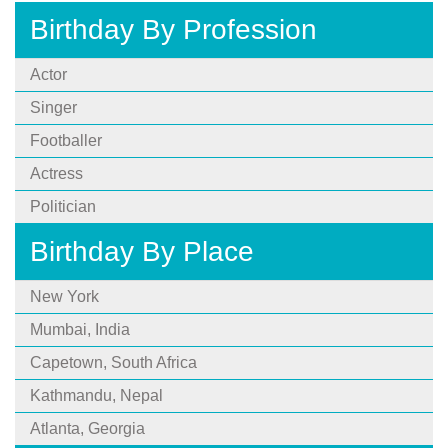
Birthday By Profession
Actor
Singer
Footballer
Actress
Politician
Birthday By Place
New York
Mumbai, India
Capetown, South Africa
Kathmandu, Nepal
Atlanta, Georgia