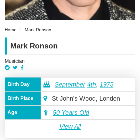
Home
Mark Ronson
Mark Ronson
Musician
September
4th
,
1975
Birth Day
St John’s Wood, London
Birth Place
50 Years Old
Age
View All