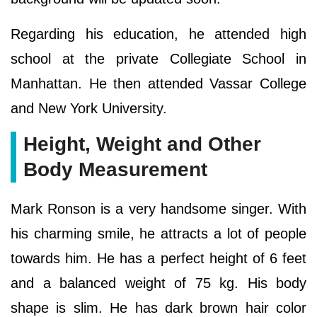
Regarding his education, he attended high
school at the private Collegiate School in
Manhattan. He then attended Vassar College
and New York University.
Height, Weight and Other
Body Measurement
Mark Ronson is a very handsome singer. With
his charming smile, he attracts a lot of people
towards him. He has a perfect height of 6 feet
and a balanced weight of 75 kg. His body
shape is slim. He has dark brown hair color