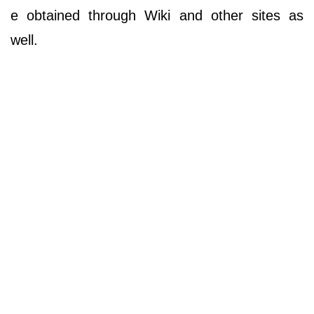
e obtained through Wiki and other sites as
well.