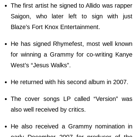
The first artist he signed to Allido was rapper
Saigon, who later left to sign with just
Blaze’s Fort Knox Entertainment.
He has signed Rhymefest, most well known
for winning a Grammy for co-writing Kanye
West’s “Jesus Walks”.
He returned with his second album in 2007.
The cover songs LP called “Version” was
also well received by critics.
He also received a Grammy nomination in