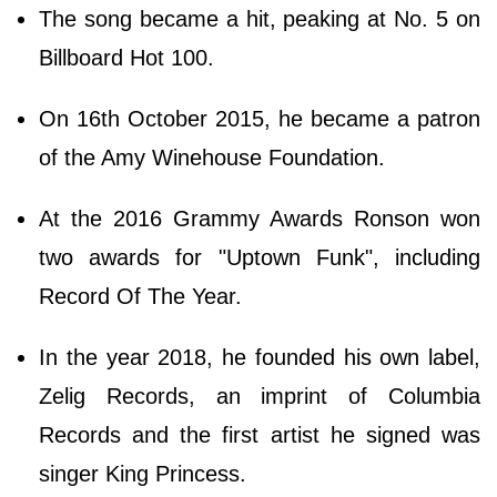
The song became a hit, peaking at No. 5 on
Billboard Hot 100.
On 16th October 2015, he became a patron
of the Amy Winehouse Foundation.
At the 2016 Grammy Awards Ronson won
two awards for "Uptown Funk", including
Record Of The Year.
In the year 2018, he founded his own label,
Zelig Records, an imprint of Columbia
Records and the first artist he signed was
singer King Princess.