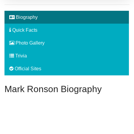
Biography
Quick Facts
Photo Gallery
Trivia
Official Sites
Mark Ronson Biography