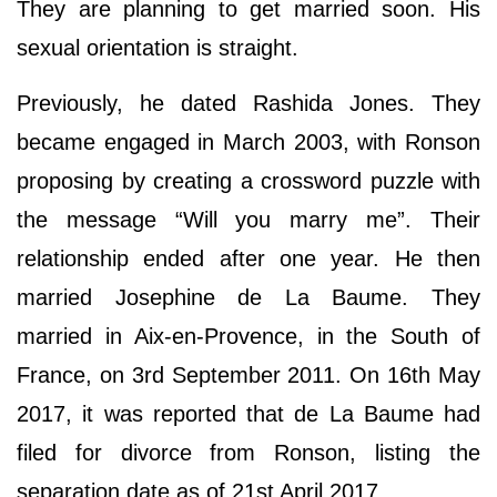
They are planning to get married soon. His
sexual orientation is straight.
Previously, he dated Rashida Jones. They
became engaged in March 2003, with Ronson
proposing by creating a crossword puzzle with
the message “Will you marry me”. Their
relationship ended after one year. He then
married Josephine de La Baume. They
married in Aix-en-Provence, in the South of
France, on 3rd September 2011. On 16th May
2017, it was reported that de La Baume had
filed for divorce from Ronson, listing the
separation date as of 21st April 2017.