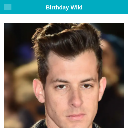
Birthday Wiki