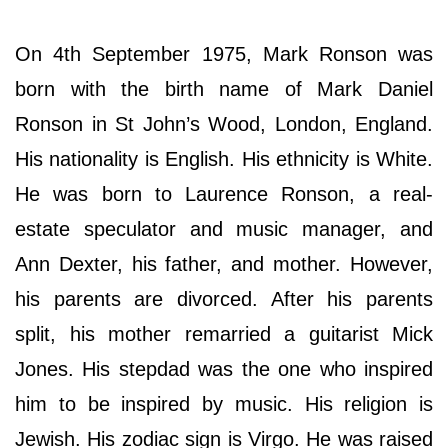
On 4th September 1975, Mark Ronson was
born with the birth name of Mark Daniel
Ronson in St John’s Wood, London, England.
His nationality is English. His ethnicity is White.
He was born to Laurence Ronson, a real-
estate speculator and music manager, and
Ann Dexter, his father, and mother. However,
his parents are divorced. After his parents
split, his mother remarried a guitarist Mick
Jones. His stepdad was the one who inspired
him to be inspired by music. His religion is
Jewish. His zodiac sign is Virgo. He was raised