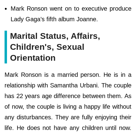
Mark Ronson went on to executive produce
Lady Gaga’s fifth album Joanne.
Marital Status, Affairs,
Children's, Sexual
Orientation
Mark Ronson is a married person. He is in a
relationship with Samantha Urbani. The couple
has 22 years age difference between them. As
of now, the couple is living a happy life without
any disturbances. They are fully enjoying their
life. He does not have any children until now.