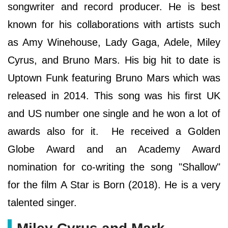
songwriter and record producer. He is best
known for his collaborations with artists such
as Amy Winehouse, Lady Gaga, Adele, Miley
Cyrus, and Bruno Mars. His big hit to date is
Uptown Funk featuring Bruno Mars which was
released in 2014. This song was his first UK
and US number one single and he won a lot of
awards also for it. He received a Golden
Globe Award and an Academy Award
nomination for co-writing the song "Shallow"
for the film A Star is Born (2018). He is a very
talented singer.