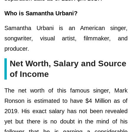
Who is Samantha Urbani?
Samantha Urbani is an American singer,
songwriter, visual artist, filmmaker, and
producer.
Net Worth, Salary and Source
of Income
The net worth of this famous singer, Mark
Ronson is estimated to have $4 Million as of
2019. His exact salary has not been revealed
yet but there is no doubt in the mind of his
follower that he is earning a considerable