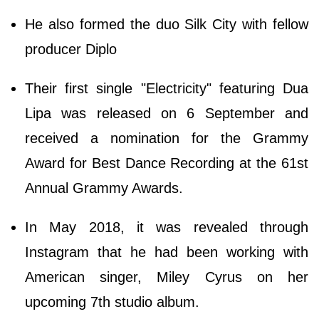
He also formed the duo Silk City with fellow
producer Diplo
Their first single "Electricity" featuring Dua
Lipa was released on 6 September and
received a nomination for the Grammy
Award for Best Dance Recording at the 61st
Annual Grammy Awards.
In May 2018, it was revealed through
Instagram that he had been working with
American singer, Miley Cyrus on her
upcoming 7th studio album.