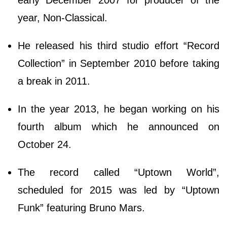
early December 2007 for producer of the
year, Non-Classical.
He released his third studio effort “Record
Collection” in September 2010 before taking
a break in 2011.
In the year 2013, he began working on his
fourth album which he announced on
October 24.
The record called “Uptown World”,
scheduled for 2015 was led by “Uptown
Funk” featuring Bruno Mars.