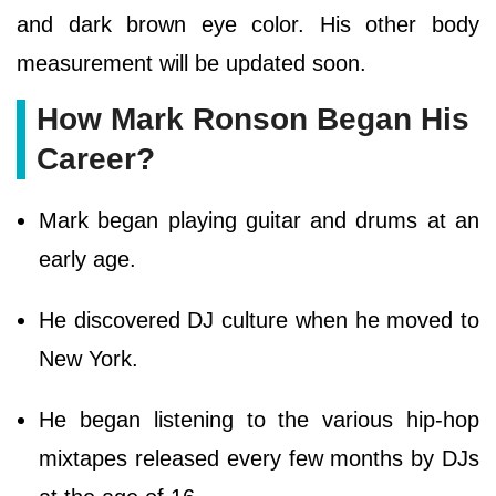
and dark brown eye color. His other body
measurement will be updated soon.
How Mark Ronson Began His
Career?
Mark began playing guitar and drums at an
early age.
He discovered DJ culture when he moved to
New York.
He began listening to the various hip-hop
mixtapes released every few months by DJs