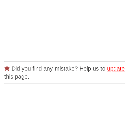
Did you find any mistake? Help us to
update
this page.