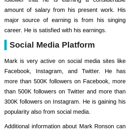
amount of salary from his present work. His
major source of earning is from his singing
career. He is satisfied with his earnings.
Social Media Platform
Mark is very active on social media sites like
Facebook, Instagram, and Twitter. He has
more than 500K followers on Facebook, more
than 500K followers on Twitter and more than
300K followers on Instagram. He is gaining his
popularity also from social media.
Additional information about Mark Ronson can