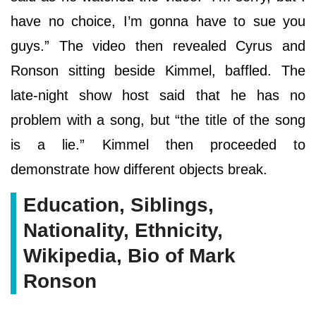
have no choice, I’m gonna have to sue you
guys.” The video then revealed Cyrus and
Ronson sitting beside Kimmel, baffled. The
late-night show host said that he has no
problem with a song, but “the title of the song
is a lie.” Kimmel then proceeded to
demonstrate how different objects break.
Education, Siblings,
Nationality, Ethnicity,
Wikipedia, Bio of Mark
Ronson