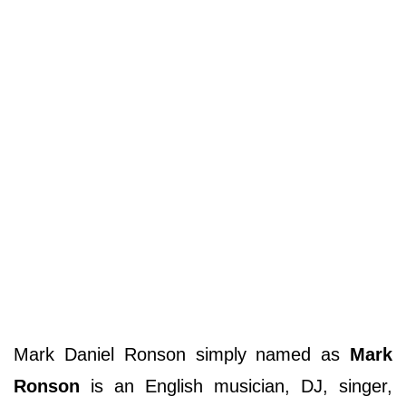
Mark Daniel Ronson simply named as
Mark
Ronson
is an English musician, DJ, singer,