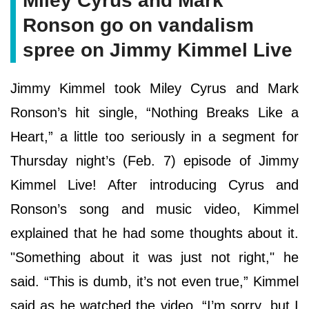
Miley Cyrus and Mark
Ronson go on vandalism
spree on Jimmy Kimmel Live
Jimmy Kimmel took Miley Cyrus and Mark
Ronson’s hit single, “Nothing Breaks Like a
Heart,” a little too seriously in a segment for
Thursday night’s (Feb. 7) episode of Jimmy
Kimmel Live! After introducing Cyrus and
Ronson’s song and music video, Kimmel
explained that he had some thoughts about it.
"Something about it was just not right," he
said. “This is dumb, it’s not even true,” Kimmel
said as he watched the video. “I’m sorry, but I