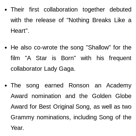
Their first collaboration together debuted
with the release of "Nothing Breaks Like a
Heart".
He also co-wrote the song "Shallow" for the
film "A Star is Born" with his frequent
collaborator Lady Gaga.
The song earned Ronson an Academy
Award nomination and the Golden Globe
Award for Best Original Song, as well as two
Grammy nominations, including Song of the
Year.