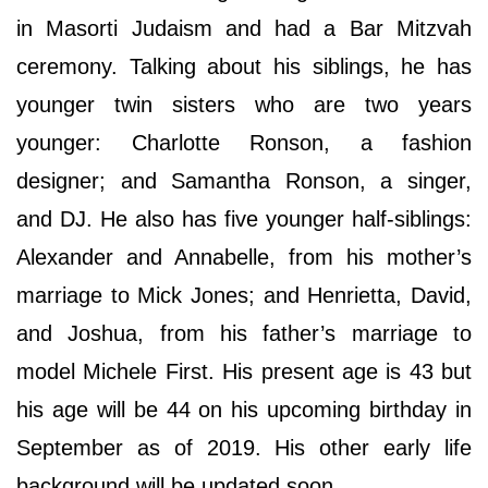
in Masorti Judaism and had a Bar Mitzvah
ceremony. Talking about his siblings, he has
younger twin sisters who are two years
younger: Charlotte Ronson, a fashion
designer; and Samantha Ronson, a singer,
and DJ. He also has five younger half-siblings:
Alexander and Annabelle, from his mother’s
marriage to Mick Jones; and Henrietta, David,
and Joshua, from his father’s marriage to
model Michele First. His present age is 43 but
his age will be 44 on his upcoming birthday in
September as of 2019. His other early life
background will be updated soon.