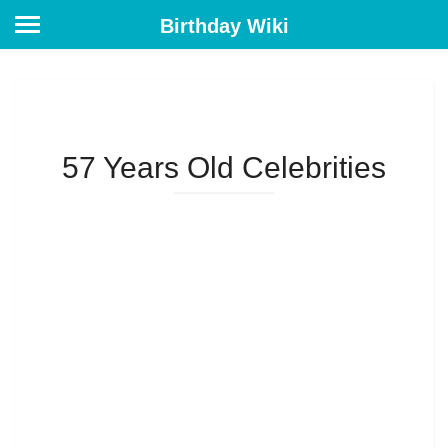
Birthday Wiki
57 Years Old Celebrities