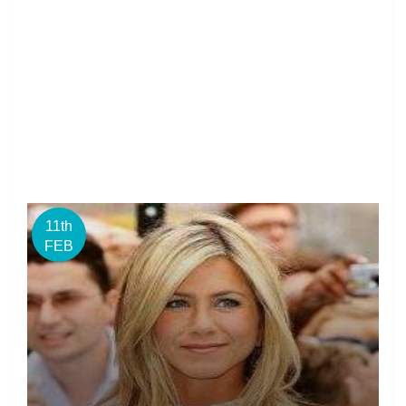
11th
FEB