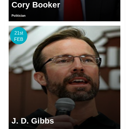
Cory Booker
Politician
21st
FEB
J. D. Gibbs