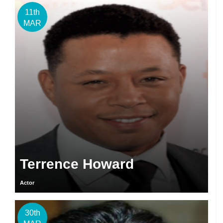
11th
MAR
Terrence Howard
Actor
30th