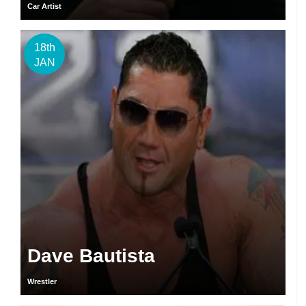
Car Artist
18th
JAN
Dave Bautista
Wrestler