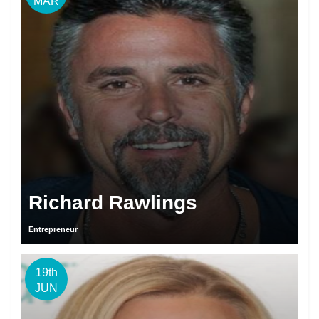
MAR
Richard Rawlings
Entrepreneur
19th
JUN