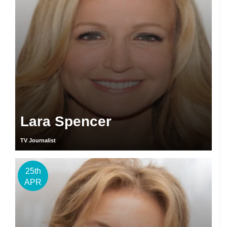
Lara Spencer
TV Journalist
25th
APR