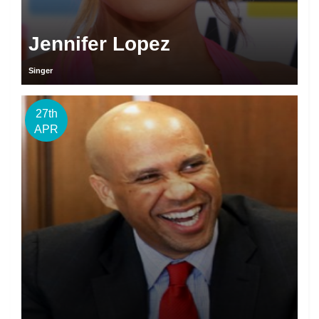
Jennifer Lopez
Singer
27th
APR