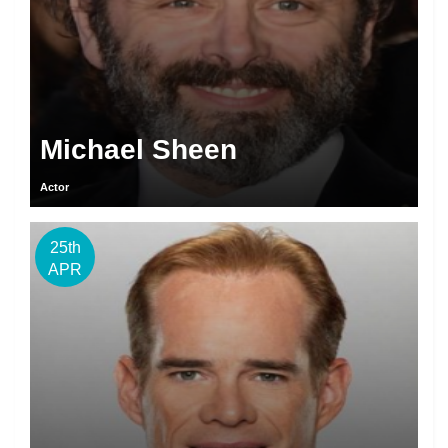
Michael Sheen
Actor
25th
APR