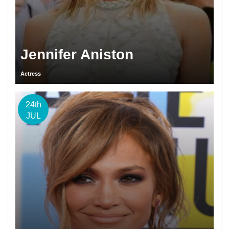
Jennifer Aniston
Actress
24th
JUL