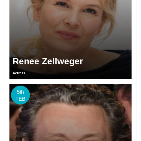
Renee Zellweger
Actress
5th
FEB