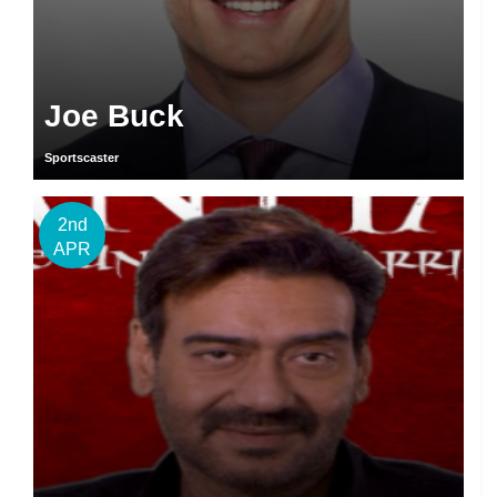
Joe Buck
Sportscaster
2nd
APR