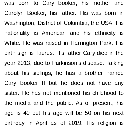
was born to Cary Booker, his mother and
Carolyn Booker, his father. His was born in
Washington, District of Columbia, the USA. His
nationality is American and his ethnicity is
White. He was raised in Harrington Park. His
birth sign is Taurus. His father Cary died in the
year 2013, due to Parkinson’s disease. Talking
about his siblings, he has a brother named
Cary Booker II but he does not have any
sister. He has not mentioned his childhood to
the media and the public. As of present, his
age is 49 but his age will be 50 on his next
birthday in April as of 2019. His religion is