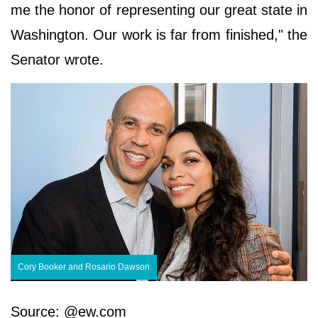
me the honor of representing our great state in
Washington. Our work is far from finished," the
Senator wrote.
Cory Booker and Rosario Dawson
Source: @ew.com