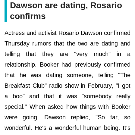
Dawson are dating, Rosario
confirms
Actress and activist Rosario Dawson confirmed
Thursday rumors that the two are dating and
telling that they are "very much" in a
relationship. Booker had previously confirmed
that he was dating someone, telling "The
Breakfast Club" radio show in February, "I got
a boo" and that it was "somebody really
special." When asked how things with Booker
were going, Dawson replied, "So far, so
wonderful. He's a wonderful human being. It's