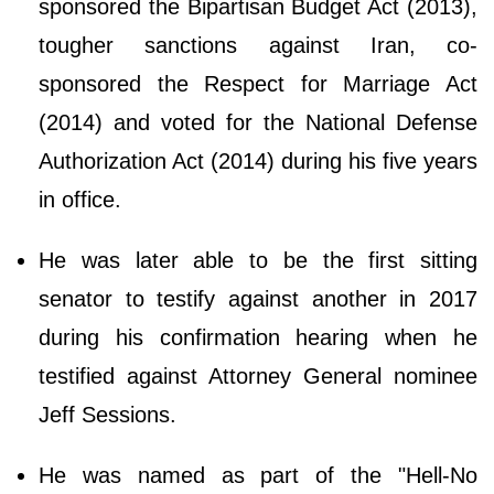
sponsored the Bipartisan Budget Act (2013),
tougher sanctions against Iran, co-
sponsored the Respect for Marriage Act
(2014) and voted for the National Defense
Authorization Act (2014) during his five years
in office.
He was later able to be the first sitting
senator to testify against another in 2017
during his confirmation hearing when he
testified against Attorney General nominee
Jeff Sessions.
He was named as part of the "Hell-No