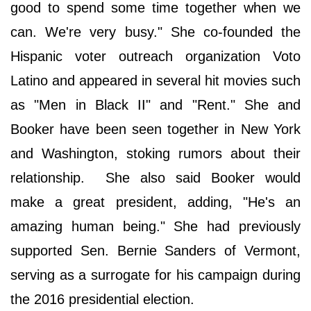
good to spend some time together when we
can. We're very busy." She co-founded the
Hispanic voter outreach organization Voto
Latino and appeared in several hit movies such
as "Men in Black II" and "Rent." She and
Booker have been seen together in New York
and Washington, stoking rumors about their
relationship. She also said Booker would
make a great president, adding, "He's an
amazing human being." She had previously
supported Sen. Bernie Sanders of Vermont,
serving as a surrogate for his campaign during
the 2016 presidential election.