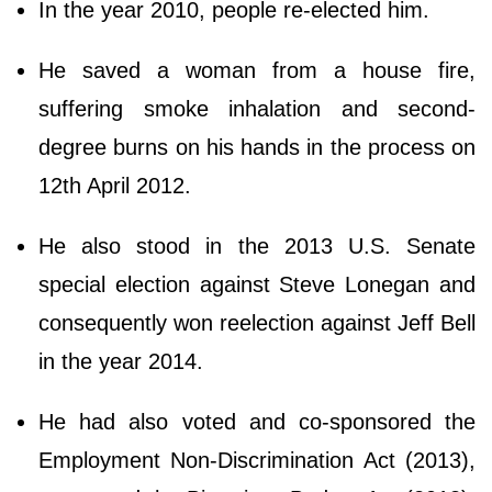
In the year 2010, people re-elected him.
He saved a woman from a house fire,
suffering smoke inhalation and second-
degree burns on his hands in the process on
12th April 2012.
He also stood in the 2013 U.S. Senate
special election against Steve Lonegan and
consequently won reelection against Jeff Bell
in the year 2014.
He had also voted and co-sponsored the
Employment Non-Discrimination Act (2013),