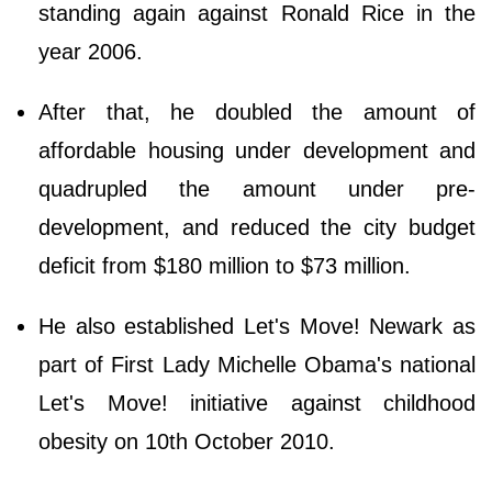
standing again against Ronald Rice in the
year 2006.
After that, he doubled the amount of
affordable housing under development and
quadrupled the amount under pre-
development, and reduced the city budget
deficit from $180 million to $73 million.
He also established Let's Move! Newark as
part of First Lady Michelle Obama's national
Let's Move! initiative against childhood
obesity on 10th October 2010.