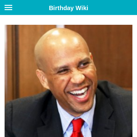
Birthday Wiki