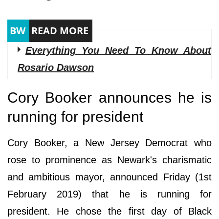
Everything You Need To Know About
Rosario Dawson
Cory Booker announces he is
running for president
Cory Booker, a New Jersey Democrat who
rose to prominence as Newark's charismatic
and ambitious mayor, announced Friday (1st
February 2019) that he is running for
president. He chose the first day of Black