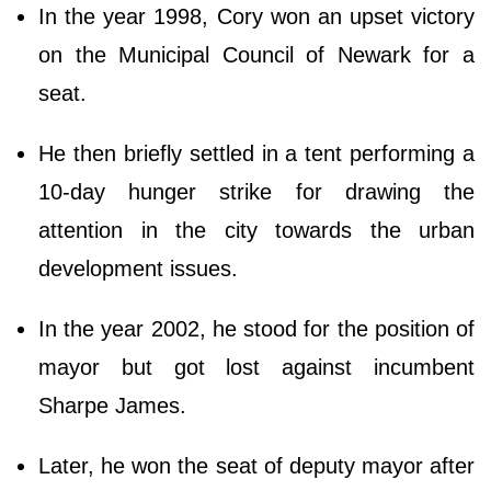
In the year 1998, Cory won an upset victory
on the Municipal Council of Newark for a
seat.
He then briefly settled in a tent performing a
10-day hunger strike for drawing the
attention in the city towards the urban
development issues.
In the year 2002, he stood for the position of
mayor but got lost against incumbent
Sharpe James.
Later, he won the seat of deputy mayor after