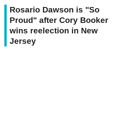
Rosario Dawson is "So
Proud" after Cory Booker
wins reelection in New
Jersey