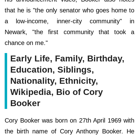
that he is "the only senator who goes home to
a low-income, inner-city community" in
Newark, "the first community that took a
chance on me."
Early Life, Family, Birthday,
Education, Siblings,
Nationality, Ethnicity,
Wikipedia, Bio of Cory
Booker
Cory Booker was born on 27th April 1969 with
the birth name of Cory Anthony Booker. He