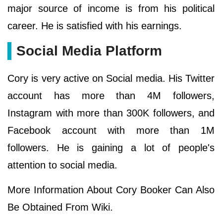
major source of income is from his political
career. He is satisfied with his earnings.
Social Media Platform
Cory is very active on Social media. His Twitter
account has more than 4M followers,
Instagram with more than 300K followers, and
Facebook account with more than 1M
followers. He is gaining a lot of people's
attention to social media.
More Information About Cory Booker Can Also
Be Obtained From Wiki.