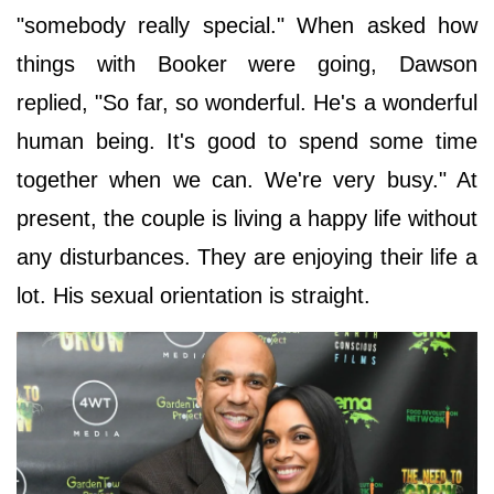
"somebody really special." When asked how
things with Booker were going, Dawson
replied, "So far, so wonderful. He's a wonderful
human being. It's good to spend some time
together when we can. We're very busy." At
present, the couple is living a happy life without
any disturbances. They are enjoying their life a
lot. His sexual orientation is straight.