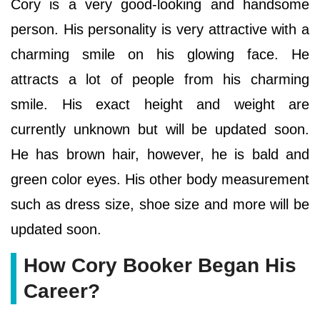
Cory is a very good-looking and handsome
person. His personality is very attractive with a
charming smile on his glowing face. He
attracts a lot of people from his charming
smile. His exact height and weight are
currently unknown but will be updated soon.
He has brown hair, however, he is bald and
green color eyes. His other body measurement
such as dress size, shoe size and more will be
updated soon.
How Cory Booker Began His
Career?