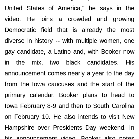
United States of America," he says in the
video. He joins a crowded and growing
Democratic field that is already the most
diverse in history -- with multiple women, one
gay candidate, a Latino and, with Booker now
in the mix, two black candidates. His
announcement comes nearly a year to the day
from the Iowa caucuses and the start of the
primary calendar. Booker plans to head to
Iowa February 8-9 and then to South Carolina
on February 10. He also intends to visit New
Hampshire over Presidents Day weekend. In
his announcement video, Booker also notes