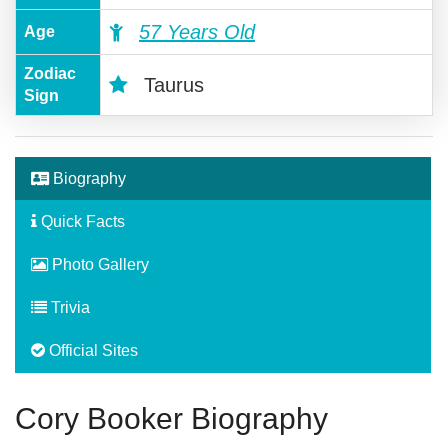
57 Years Old
Age
Zodiac
Taurus
Sign
Biography
Quick Facts
Photo Gallery
Trivia
Official Sites
Cory Booker Biography