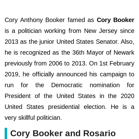
Cory Anthony Booker famed as
Cory Booker
is a politician working from New Jersey since
2013 as the junior United States Senator. Also,
he is recognized as the 36th Mayor of Newark
previously from 2006 to 2013. On 1st February
2019, he officially announced his campaign to
run for the Democratic nomination for
President of the United States in the 2020
United States presidential election. He is a
very skillful politician.
Cory Booker and Rosario