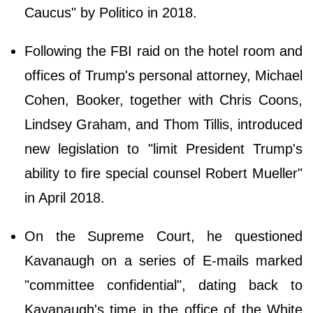
Caucus" by Politico in 2018.
Following the FBI raid on the hotel room and
offices of Trump's personal attorney, Michael
Cohen, Booker, together with Chris Coons,
Lindsey Graham, and Thom Tillis, introduced
new legislation to "limit President Trump's
ability to fire special counsel Robert Mueller"
in April 2018.
On the Supreme Court, he questioned
Kavanaugh on a series of E-mails marked
"committee confidential", dating back to
Kavanaugh's time in the office of the White