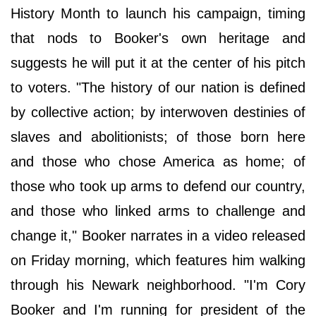
History Month to launch his campaign, timing
that nods to Booker's own heritage and
suggests he will put it at the center of his pitch
to voters. "The history of our nation is defined
by collective action; by interwoven destinies of
slaves and abolitionists; of those born here
and those who chose America as home; of
those who took up arms to defend our country,
and those who linked arms to challenge and
change it," Booker narrates in a video released
on Friday morning, which features him walking
through his Newark neighborhood. "I'm Cory
Booker and I'm running for president of the