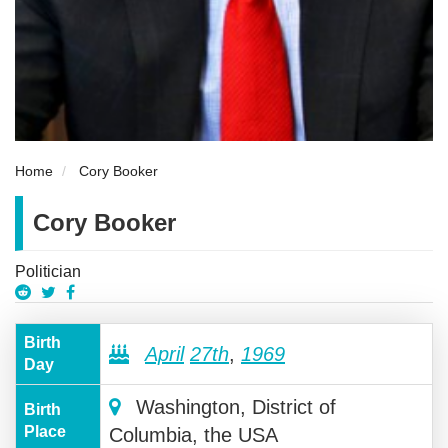
Home
Cory Booker
Cory Booker
Politician
Birth
April
27th
,
1969
Day
Washington, District of
Birth
Place
Columbia, the USA