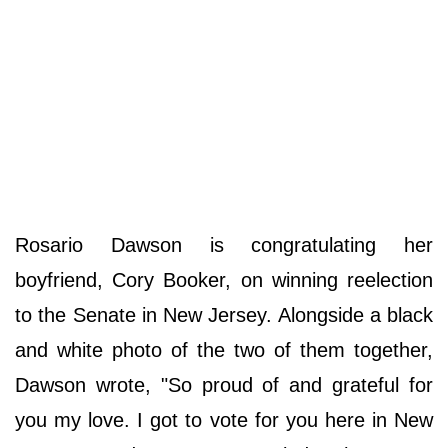
Rosario Dawson is congratulating her
boyfriend, Cory Booker, on winning reelection
to the Senate in New Jersey. Alongside a black
and white photo of the two of them together,
Dawson wrote, "So proud of and grateful for
you my love. I got to vote for you here in New