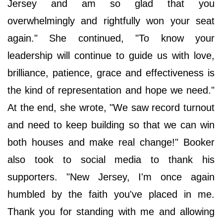
Jersey and am so glad that you
overwhelmingly and rightfully won your seat
again." She continued, "To know your
leadership will continue to guide us with love,
brilliance, patience, grace and effectiveness is
the kind of representation and hope we need."
At the end, she wrote, "We saw record turnout
and need to keep building so that we can win
both houses and make real change!" Booker
also took to social media to thank his
supporters. "New Jersey, I'm once again
humbled by the faith you've placed in me.
Thank you for standing with me and allowing