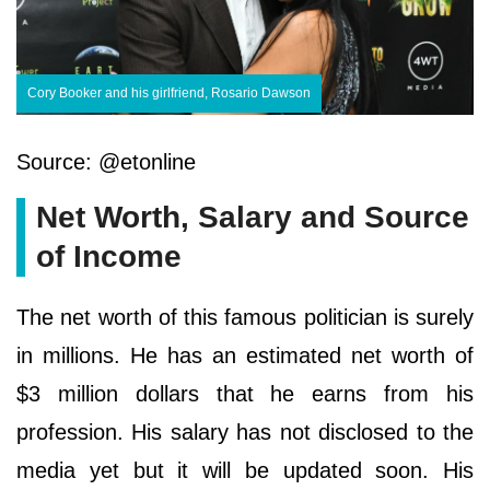
Cory Booker and his girlfriend, Rosario Dawson
Source: @etonline
Net Worth, Salary and Source
of Income
The net worth of this famous politician is surely
in millions. He has an estimated net worth of
$3 million dollars that he earns from his
profession. His salary has not disclosed to the
media yet but it will be updated soon. His