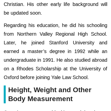
Christian. His other early life background will
be updated soon.
Regarding his education, he did his schooling
from Northern Valley Regional High School.
Later, he joined Stanford University and
earned a master’s degree in 1992 while an
undergraduate in 1991. He also studied abroad
on a Rhodes Scholarship at the University of
Oxford before joining Yale Law School.
Height, Weight and Other
Body Measurement