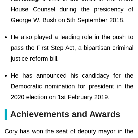
House Counsel during the presidency of
George W. Bush on 5th September 2018.
He also played a leading role in the push to
pass the First Step Act, a bipartisan criminal
justice reform bill.
He has announced his candidacy for the
Democratic nomination for president in the
2020 election on 1st February 2019.
Achievements and Awards
Cory has won the seat of deputy mayor in the