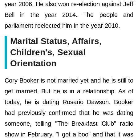
year 2006. He also won re-election against Jeff
Bell in the year 2014. The people and
parliament reelected him in the year 2010.
Marital Status, Affairs,
Children's, Sexual
Orientation
Cory Booker is not married yet and he is still to
get married. But he is in a relationship. As of
today, he is dating Rosario Dawson. Booker
had previously confirmed that he was dating
someone, telling "The Breakfast Club" radio
show in February, "I got a boo" and that it was