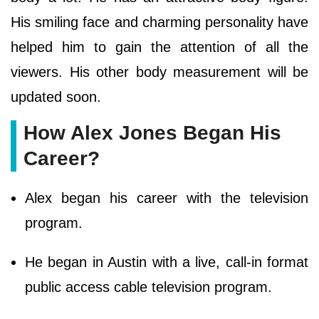
His smiling face and charming personality have
helped him to gain the attention of all the
viewers. His other body measurement will be
updated soon.
How Alex Jones Began His
Career?
Alex began his career with the television
program.
He began in Austin with a live, call-in format
public access cable television program.