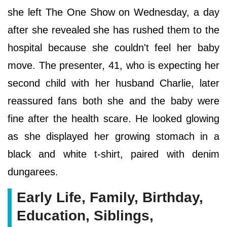
she left The One Show on Wednesday, a day
after she revealed she has rushed them to the
hospital because she couldn't feel her baby
move. The presenter, 41, who is expecting her
second child with her husband Charlie, later
reassured fans both she and the baby were
fine after the health scare. He looked glowing
as she displayed her growing stomach in a
black and white t-shirt, paired with denim
dungarees.
Early Life, Family, Birthday,
Education, Siblings,