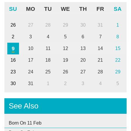
SU
MO
TU
WE
TH
FR
SA
26
27
28
29
30
31
1
2
3
4
5
6
7
8
9
10
11
12
13
14
15
16
17
18
19
20
21
22
23
24
25
26
27
28
29
30
31
1
2
3
4
5
See Also
Born On 11 Feb