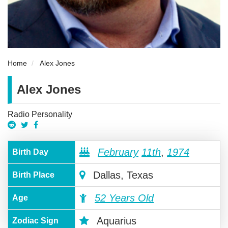
Home
Alex Jones
Alex Jones
Radio Personality
February
11th
,
1974
Birth Day
Dallas, Texas
Birth Place
52 Years Old
Age
Aquarius
Zodiac Sign