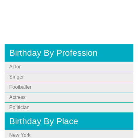
Birthday By Profession
Actor
Singer
Footballer
Actress
Politician
Birthday By Place
New York