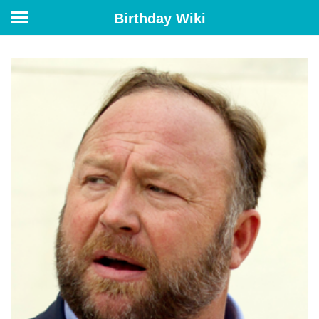
Birthday Wiki