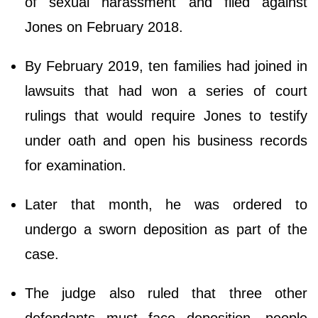
of sexual harassment and filed against
Jones on February 2018.
By February 2019, ten families had joined in
lawsuits that had won a series of court
rulings that would require Jones to testify
under oath and open his business records
for examination.
Later that month, he was ordered to
undergo a sworn deposition as part of the
case.
The judge also ruled that three other