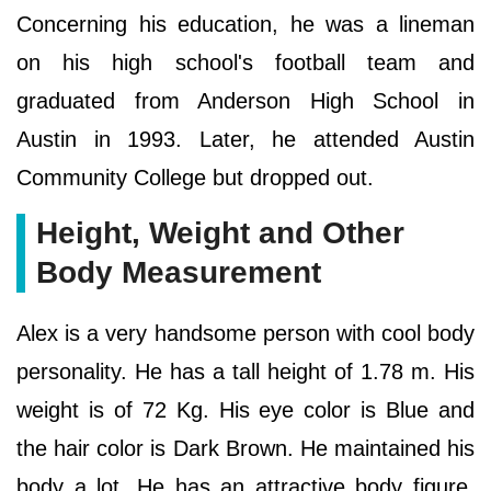
Concerning his education, he was a lineman
on his high school's football team and
graduated from Anderson High School in
Austin in 1993. Later, he attended Austin
Community College but dropped out.
Height, Weight and Other
Body Measurement
Alex is a very handsome person with cool body
personality. He has a tall height of 1.78 m. His
weight is of 72 Kg. His eye color is Blue and
the hair color is Dark Brown. He maintained his
body a lot. He has an attractive body figure.