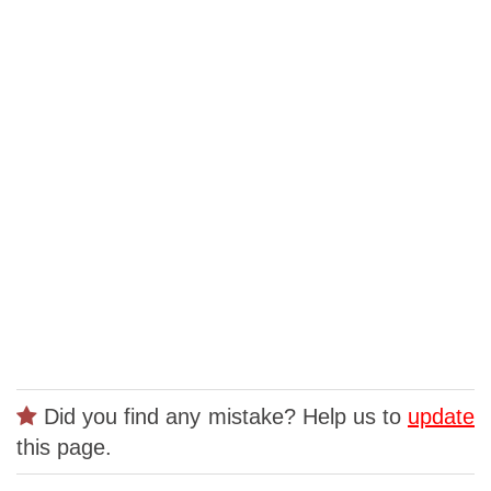
Did you find any mistake? Help us to
update
this page.