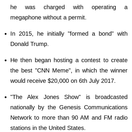
he was charged with operating a
megaphone without a permit.
In 2015, he initially "formed a bond" with
Donald Trump.
He then began hosting a contest to create
the best "CNN Meme", in which the winner
would receive $20,000 on 6th July 2017.
"The Alex Jones Show" is broadcasted
nationally by the Genesis Communications
Network to more than 90 AM and FM radio
stations in the United States.