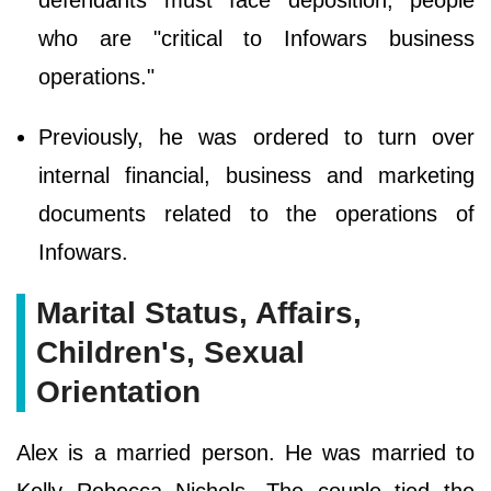
defendants must face deposition, people
who are "critical to Infowars business
operations."
Previously, he was ordered to turn over
internal financial, business and marketing
documents related to the operations of
Infowars.
Marital Status, Affairs,
Children's, Sexual
Orientation
Alex is a married person. He was married to