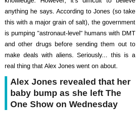
knowledge. However, it's difficult to believe
anything he says. According to Jones (so take
this with a major grain of salt), the government
is pumping "astronaut-level" humans with DMT
and other drugs before sending them out to
make deals with aliens. Seriously... this is a
real thing that Alex Jones went on about.
Alex Jones revealed that her
baby bump as she left The
One Show on Wednesday