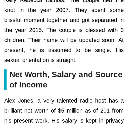
Kelly Rebecca Nichols. The couple tied the
knot in the year 2007. They spent some
blissful moment together and got separated in
the year 2015. The couple is blessed with 3
children. Their name will be updated soon. At
present, he is assumed to be single. His
sexual orientation is straight.
Net Worth, Salary and Source
of Income
Alex Jones, a very talented radio host has a
brilliant net worth of $5 million as of 201 from
his present work. His salary is kept in privacy