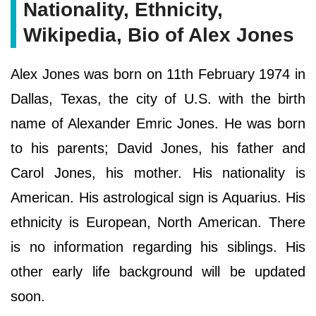
Nationality, Ethnicity,
Wikipedia, Bio of Alex Jones
Alex Jones was born on 11th February 1974 in
Dallas, Texas, the city of U.S. with the birth
name of Alexander Emric Jones. He was born
to his parents; David Jones, his father and
Carol Jones, his mother. His nationality is
American. His astrological sign is Aquarius. His
ethnicity is European, North American. There
is no information regarding his siblings. His
other early life background will be updated
soon.