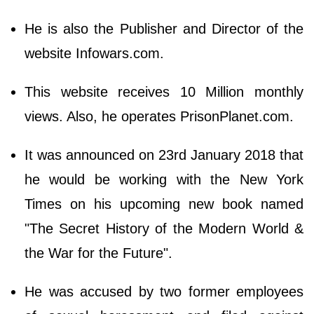
He is also the Publisher and Director of the
website Infowars.com.
This website receives 10 Million monthly
views. Also, he operates PrisonPlanet.com.
It was announced on 23rd January 2018 that
he would be working with the New York
Times on his upcoming new book named
"The Secret History of the Modern World &
the War for the Future".
He was accused by two former employees