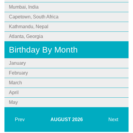
Mumbai, India
Capetown, South Africa
Kathmandu, Nepal
Atlanta, Georgia
Birthday By Month
January
February
March
April
May
Prev
AUGUST
2026
Next