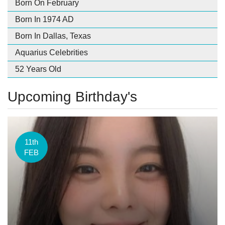
Born On February
Born In 1974 AD
Born In Dallas, Texas
Aquarius Celebrities
52 Years Old
Upcoming Birthday's
11th
FEB