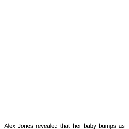
Alex Jones revealed that her baby bumps as