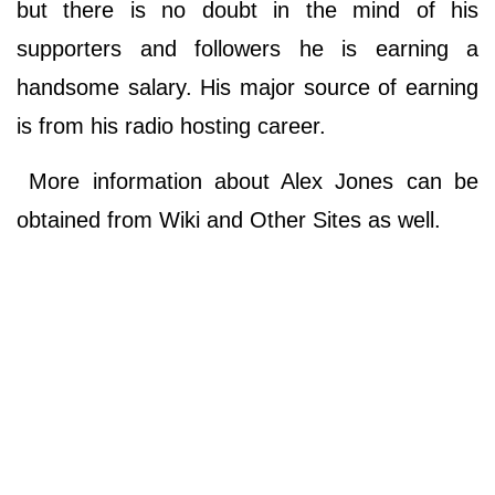
but there is no doubt in the mind of his
supporters and followers he is earning a
handsome salary. His major source of earning
is from his radio hosting career.
More information about Alex Jones can be
obtained from Wiki and Other Sites as well.