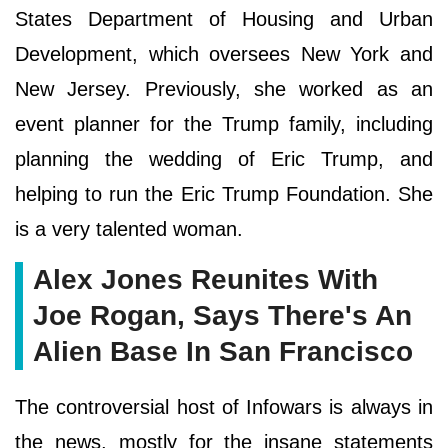
States Department of Housing and Urban
Development, which oversees New York and
New Jersey. Previously, she worked as an
event planner for the Trump family, including
planning the wedding of Eric Trump, and
helping to run the Eric Trump Foundation. She
is a very talented woman.
Alex Jones Reunites With
Joe Rogan, Says There's An
Alien Base In San Francisco
The controversial host of Infowars is always in
the news, mostly for the insane statements