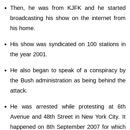
Then, he was from KJFK and he started
broadcasting his show on the internet from
his home.
His show was syndicated on 100 stations in
the year 2001.
He also began to speak of a conspiracy by
the Bush administration as being behind the
attack.
He was arrested while protesting at 6th
Avenue and 48th Street in New York City. It
happened on 8th September 2007 for which