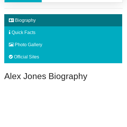
Biography
Quick Facts
Photo Gallery
Official Sites
Alex Jones Biography