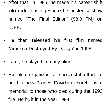
After that, in 1996, he made his career shift
into radio hosting where he hosted a show
named "The Final Edition" (98.9 FM) on
KJFK.
He then released his first film named
"America Destroyed By Design" in 1998.
Later, he played in many films.
He also organized a successful effort to
build a new Branch Davidian church, as a
memorial to those who died during the 1993
fire. He built in the year 1998.