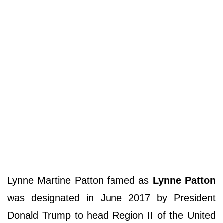
Lynne Martine Patton famed as
Lynne Patton
was designated in June 2017 by President
Donald Trump to head Region II of the United