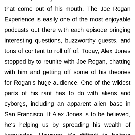
that come out of his mouth. The Joe Rogan
Experience is easily one of the most enjoyable
podcasts out there with each episode bringing
interesting questions, buzzworthy guests, and
tons of content to roll off of. Today, Alex Jones
stopped by to reunite with Joe Rogan, chatting
with him and getting off some of his theories
for Rogan's huge audience. One of the wildest
parts of his rant has to do with aliens and
cyborgs, including an apparent alien base in
San Francisco. If Alex Jones is to be believed,
he's helping us by spreading his wealth of