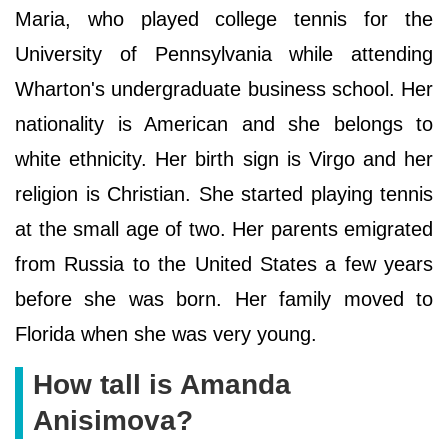
Maria, who played college tennis for the
University of Pennsylvania while attending
Wharton's undergraduate business school. Her
nationality is American and she belongs to
white ethnicity. Her birth sign is Virgo and her
religion is Christian. She started playing tennis
at the small age of two. Her parents emigrated
from Russia to the United States a few years
before she was born. Her family moved to
Florida when she was very young.
How tall is Amanda
Anisimova?