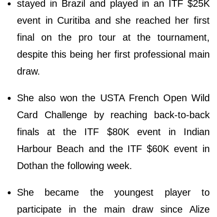
stayed in Brazil and played in an ITF $25K
event in Curitiba and she reached her first
final on the pro tour at the tournament,
despite this being her first professional main
draw.
She also won the USTA French Open Wild
Card Challenge by reaching back-to-back
finals at the ITF $80K event in Indian
Harbour Beach and the ITF $60K event in
Dothan the following week.
She became the youngest player to
participate in the main draw since Alize