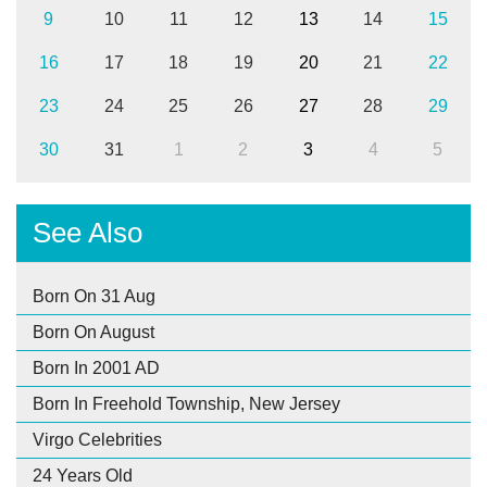
9
10
11
12
13
14
15
16
17
18
19
20
21
22
23
24
25
26
27
28
29
30
31
1
2
3
4
5
See Also
Born On 31 Aug
Born On August
Born In 2001 AD
Born In Freehold Township, New Jersey
Virgo Celebrities
24 Years Old