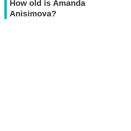
How old is Amanda
Anisimova?