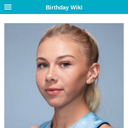
Birthday Wiki