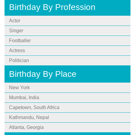
Birthday By Profession
Actor
Singer
Footballer
Actress
Politician
Birthday By Place
New York
Mumbai, India
Capetown, South Africa
Kathmandu, Nepal
Atlanta, Georgia