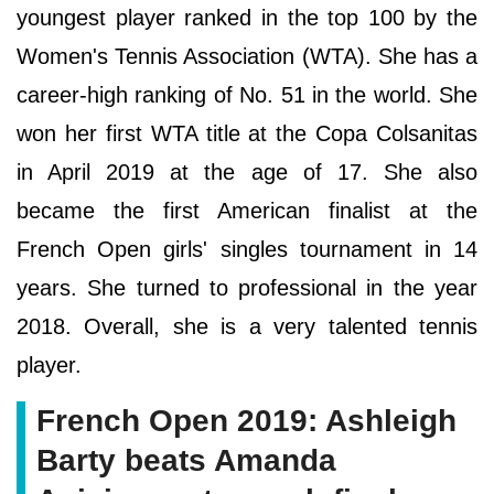
youngest player ranked in the top 100 by the
Women's Tennis Association (WTA). She has a
career-high ranking of No. 51 in the world. She
won her first WTA title at the Copa Colsanitas
in April 2019 at the age of 17. She also
became the first American finalist at the
French Open girls' singles tournament in 14
years. She turned to professional in the year
2018. Overall, she is a very talented tennis
player.
French Open 2019: Ashleigh
Barty beats Amanda