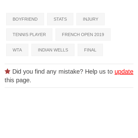
BOYFRIEND
STATS
INJURY
TENNIS PLAYER
FRENCH OPEN 2019
WTA
INDIAN WELLS
FINAL
Did you find any mistake? Help us to
update
this page.