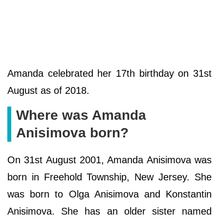
Amanda celebrated her 17th birthday on 31st
August as of 2018.
Where was Amanda
Anisimova born?
On 31st August 2001, Amanda Anisimova was
born in Freehold Township, New Jersey. She
was born to Olga Anisimova and Konstantin
Anisimova. She has an older sister named