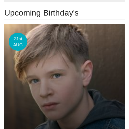
Upcoming Birthday's
31st
AUG