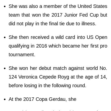
She was also a member of the United States
team that won the 2017 Junior Fed Cup but
did not play in the final tie due to illness.
She then received a wild card into US Open
qualifying in 2016 which became her first pro
tournament.
She won her debut match against world No.
124 Veronica Cepede Royg at the age of 14,
before losing in the following round.
At the 2017 Copa Gerdau, she