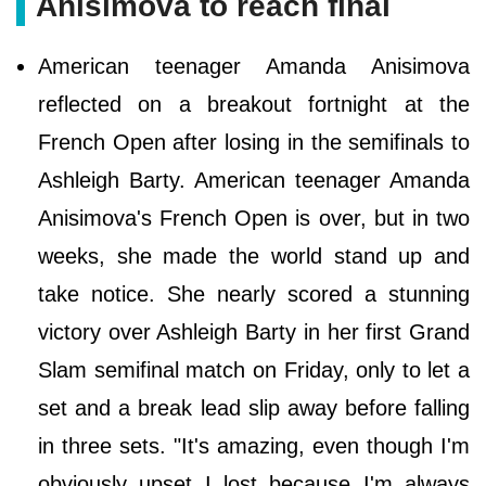
Anisimova to reach final
American teenager Amanda Anisimova
reflected on a breakout fortnight at the
French Open after losing in the semifinals to
Ashleigh Barty. American teenager Amanda
Anisimova's French Open is over, but in two
weeks, she made the world stand up and
take notice. She nearly scored a stunning
victory over Ashleigh Barty in her first Grand
Slam semifinal match on Friday, only to let a
set and a break lead slip away before falling
in three sets. "It's amazing, even though I'm
obviously upset I lost because I'm always