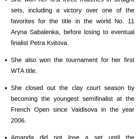
sets, including a victory over one of the
favorites for the title in the world No. 11
Aryna Sabalenka, before losing to eventual
finalist Petra Kvitova.
She also won the tournament for her first
WTA title.
She closed out the clay court season by
becoming the youngest semifinalist at the
French Open since Vaidisova in the year
2006.
Amanda did not lose a set until the