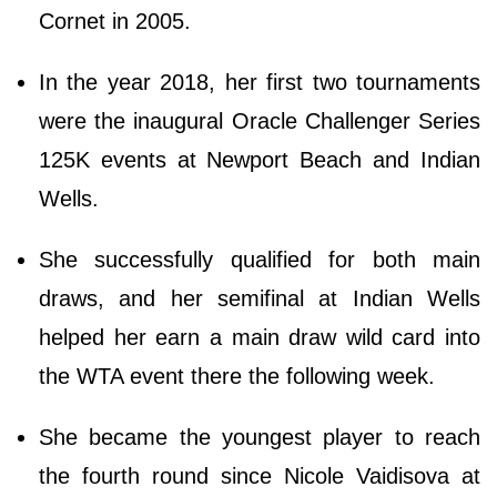
Cornet in 2005.
In the year 2018, her first two tournaments
were the inaugural Oracle Challenger Series
125K events at Newport Beach and Indian
Wells.
She successfully qualified for both main
draws, and her semifinal at Indian Wells
helped her earn a main draw wild card into
the WTA event there the following week.
She became the youngest player to reach
the fourth round since Nicole Vaidisova at