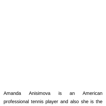
Amanda Anisimova is an American
professional tennis player and also she is the