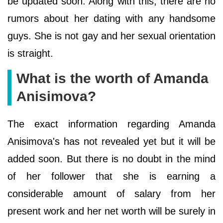
be updated soon. Along with this, there are no
rumors about her dating with any handsome
guys. She is not gay and her sexual orientation
is straight.
What is the worth of Amanda
Anisimova?
The exact information regarding Amanda
Anisimova's has not revealed yet but it will be
added soon. But there is no doubt in the mind
of her follower that she is earning a
considerable amount of salary from her
present work and her net worth will be surely in