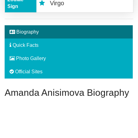
Virgo
Sign
Biography
Quick Facts
Photo Gallery
Official Sites
Amanda Anisimova Biography