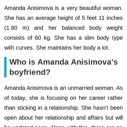
Amanda Anisimova is a very beautiful woman.
She has an average height of 5 feet 11 inches
(1.80 m) and her balanced body weight
consists of 60 kg. She has a slim body type
with curves. She maintains her body a lot.
Who is Amanda Anisimova's
boyfriend?
Amanda Anisimova is an unmarried woman. As
of today, she is focusing on her career rather
than sticking in a relationship. She hasn't been
open about her relationship and affairs but will