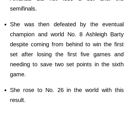
semifinals.
She was then defeated by the eventual
champion and world No. 8 Ashleigh Barty
despite coming from behind to win the first
set after losing the first five games and
needing to save two set points in the sixth
game.
She rose to No. 26 in the world with this
result.