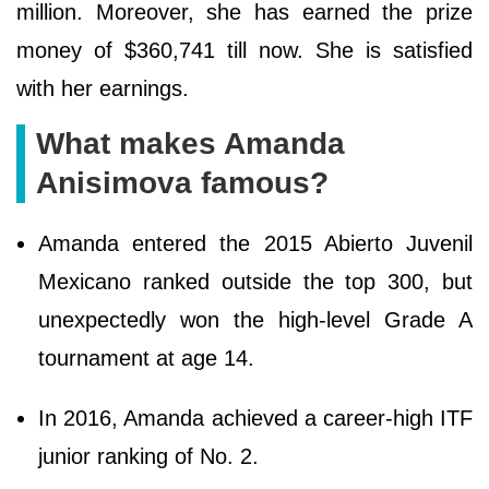
million. Moreover, she has earned the prize
money of $360,741 till now. She is satisfied
with her earnings.
What makes Amanda
Anisimova famous?
Amanda entered the 2015 Abierto Juvenil
Mexicano ranked outside the top 300, but
unexpectedly won the high-level Grade A
tournament at age 14.
In 2016, Amanda achieved a career-high ITF
junior ranking of No. 2.