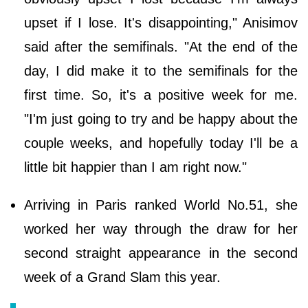
upset if I lose. It's disappointing," Anisimov
said after the semifinals. "At the end of the
day, I did make it to the semifinals for the
first time. So, it's a positive week for me.
"I'm just going to try and be happy about the
couple weeks, and hopefully today I'll be a
little bit happier than I am right now."
Arriving in Paris ranked World No.51, she
worked her way through the draw for her
second straight appearance in the second
week of a Grand Slam this year.