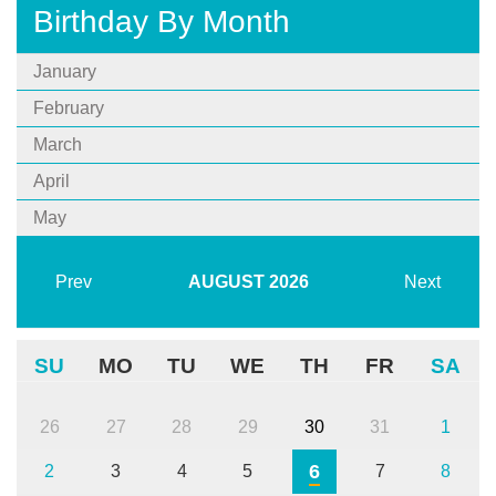
Birthday By Month
January
February
March
April
May
Prev
AUGUST
2026
Next
SU
MO
TU
WE
TH
FR
SA
26
27
28
29
30
31
1
6
2
3
4
5
7
8