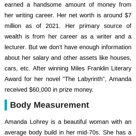
earned a handsome amount of money from
her writing career. Her net worth is around $7
million as of 2021. Her primary source of
wealth is from her career as a writer and a
lecturer. But we don't have enough information
about her salary and other assets like houses,
cars, etc. After winning Miles Franklin Literary
Award for her novel "The Labyrinth", Amanda
received $60,000 in prize money.
Body Measurement
Amanda Lohrey is a beautiful woman with an
average body build in her mid-70s. She has a