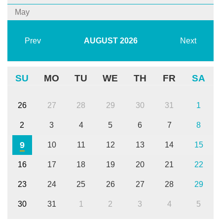
May
Prev
AUGUST
2026
Next
SU
MO
TU
WE
TH
FR
SA
26
27
28
29
30
31
1
2
3
4
5
6
7
8
9
10
11
12
13
14
15
16
17
18
19
20
21
22
23
24
25
26
27
28
29
30
31
1
2
3
4
5