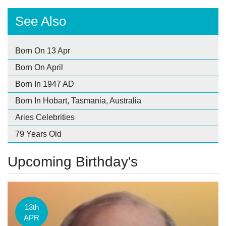
See Also
Born On 13 Apr
Born On April
Born In 1947 AD
Born In Hobart, Tasmania, Australia
Aries Celebrities
79 Years Old
Upcoming Birthday's
13th
APR