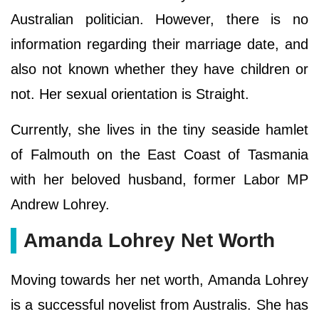
Australian politician. However, there is no
information regarding their marriage date, and
also not known whether they have children or
not. Her sexual orientation is Straight.
Currently, she lives in the tiny seaside hamlet
of Falmouth on the East Coast of Tasmania
with her beloved husband, former Labor MP
Andrew Lohrey.
Amanda Lohrey Net Worth
Moving towards her net worth, Amanda Lohrey
is a successful novelist from Australis. She has