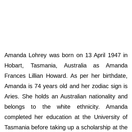
Amanda Lohrey was born on 13 April 1947 in
Hobart, Tasmania, Australia as Amanda
Frances Lillian Howard. As per her birthdate,
Amanda is 74 years old and her zodiac sign is
Aries. She holds an Australian nationality and
belongs to the white ethnicity. Amanda
completed her education at the University of
Tasmania before taking up a scholarship at the