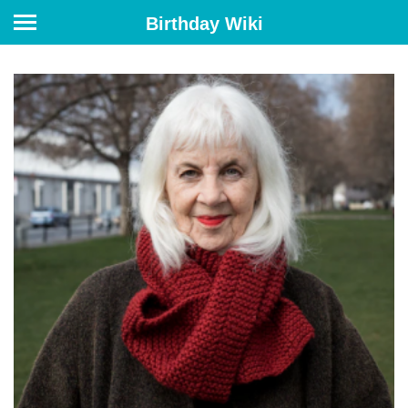
Birthday Wiki