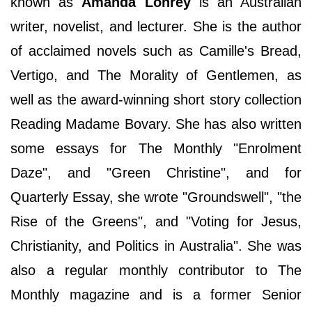
known as
Amanda Lohrey
is an Australian
writer, novelist, and lecturer. She is the author
of acclaimed novels such as Camille's Bread,
Vertigo, and The Morality of Gentlemen, as
well as the award-winning short story collection
Reading Madame Bovary. She has also written
some essays for The Monthly "Enrolment
Daze", and "Green Christine", and for
Quarterly Essay, she wrote "Groundswell", "the
Rise of the Greens", and "Voting for Jesus,
Christianity, and Politics in Australia". She was
also a regular monthly contributor to The
Monthly magazine and is a former Senior