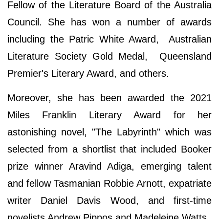
Fellow of the Literature Board of the Australia
Council. She has won a number of awards
including the Patric White Award, Australian
Literature Society Gold Medal, Queensland
Premier's Literary Award, and others.
Moreover, she has been awarded the 2021
Miles Franklin Literary Award for her
astonishing novel, "The Labyrinth" which was
selected from a shortlist that included Booker
prize winner Aravind Adiga, emerging talent
and fellow Tasmanian Robbie Arnott, expatriate
writer Daniel Davis Wood, and first-time
novelists Andrew Pippos and Madeleine Watts.