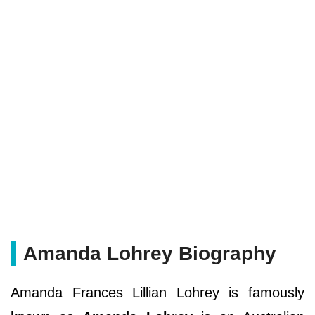
Amanda Lohrey Biography
Amanda Frances Lillian Lohrey is famously