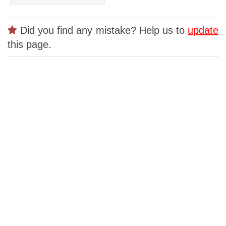
Did you find any mistake? Help us to
update
this page.