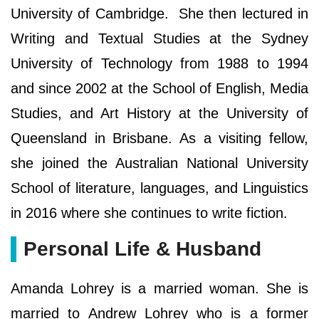
University of Cambridge. She then lectured in
Writing and Textual Studies at the Sydney
University of Technology from 1988 to 1994
and since 2002 at the School of English, Media
Studies, and Art History at the University of
Queensland in Brisbane. As a visiting fellow,
she joined the Australian National University
School of literature, languages, and Linguistics
in 2016 where she continues to write fiction.
Personal Life & Husband
Amanda Lohrey is a married woman. She is
married to Andrew Lohrey who is a former