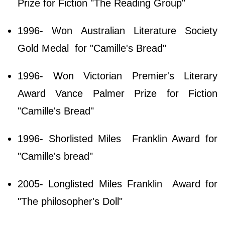
Prize for Fiction "The Reading Group"
1996- Won Australian Literature Society
Gold Medal for "Camille's Bread"
1996- Won Victorian Premier's Literary
Award Vance Palmer Prize for Fiction
"Camille's Bread"
1996- Shorlisted Miles Franklin Award for
"Camille's bread"
2005- Longlisted Miles Franklin Award for
"The philosopher's Doll"