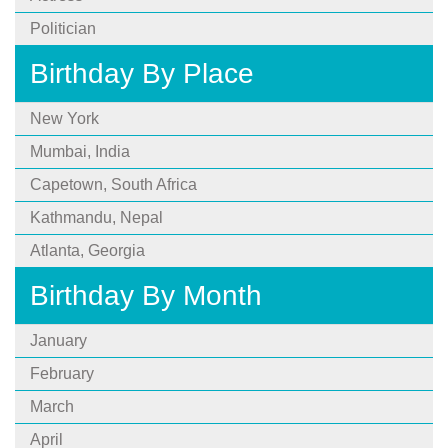
Politician
Birthday By Place
New York
Mumbai, India
Capetown, South Africa
Kathmandu, Nepal
Atlanta, Georgia
Birthday By Month
January
February
March
April