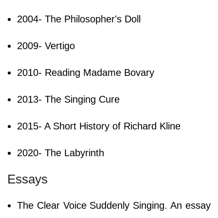
2004- The Philosopher's Doll
2009- Vertigo
2010- Reading Madame Bovary
2013- The Singing Cure
2015- A Short History of Richard Kline
2020- The Labyrinth
Essays
The Clear Voice Suddenly Singing. An essay