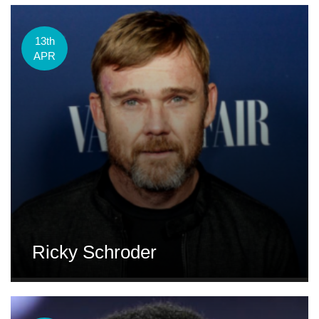
13th
APR
Ricky Schroder