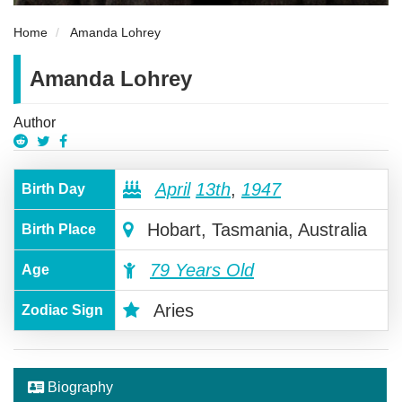
Home
Amanda Lohrey
Amanda Lohrey
Author
April
13th
,
1947
Birth Day
Hobart, Tasmania, Australia
Birth Place
79 Years Old
Age
Aries
Zodiac Sign
Biography