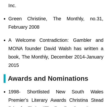
Inc.
Green Christine, The Monthly, no.31,
February 2008
A Welcome Contradiction: Gambler and
MONA founder David Walsh has written a
book, The Monthly, December 2014-January
2015
Awards and Nominations
1998- Shortlisted New South Wales
Premier's Literary Awards Christina Stead