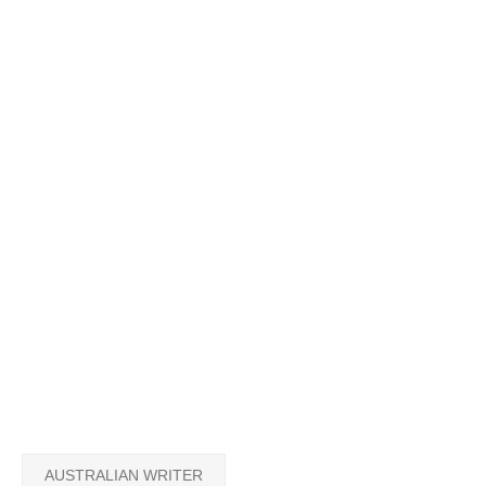
AUSTRALIAN WRITER