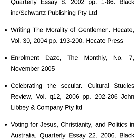
Quarterly Essay 8. 2002 pp. 1-86. Black
inc/Schwartz Publishing Pty Ltd
Writing The Morality of Gentlemen. Hecate,
Vol. 30, 2004 pp. 193-200. Hecate Press
Enrolment Daze, The Monthly, No. 7,
November 2005
Celebrating the secular. Cultural Studies
Review, Vol. q12, 2006 pp. 202-206 John
Libbey & Company Pty ltd
Voting for Jesus, Christianity, and Politics in
Australia. Quarterly Essay 22. 2006. Black