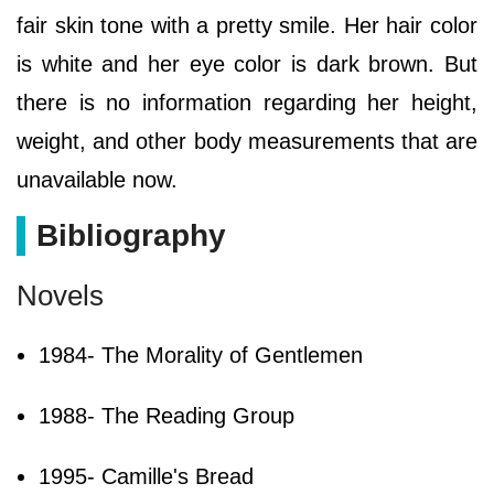
fair skin tone with a pretty smile. Her hair color
is white and her eye color is dark brown. But
there is no information regarding her height,
weight, and other body measurements that are
unavailable now.
Bibliography
Novels
1984- The Morality of Gentlemen
1988- The Reading Group
1995- Camille's Bread