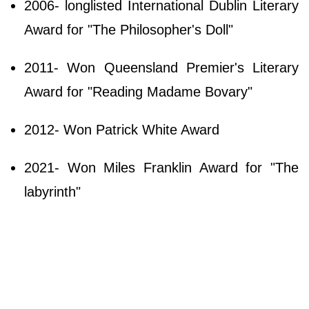
2006- longlisted International Dublin Literary
Award for "The Philosopher's Doll"
2011- Won Queensland Premier's Literary
Award for "Reading Madame Bovary"
2012- Won Patrick White Award
2021- Won Miles Franklin Award for "The
labyrinth"