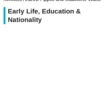
Early Life, Education &
Nationality