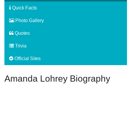
Quick Facts
Photo Gallery
Quotes
Trivia
Official Sites
Amanda Lohrey Biography