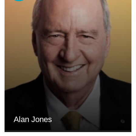
Alan Jones