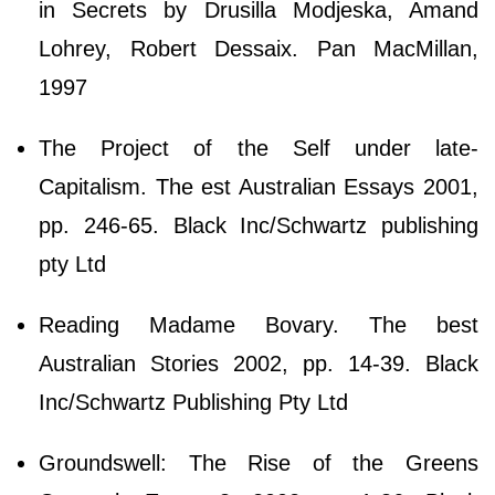
in Secrets by Drusilla Modjeska, Amand
Lohrey, Robert Dessaix. Pan MacMillan,
1997
The Project of the Self under late-
Capitalism. The est Australian Essays 2001,
pp. 246-65. Black Inc/Schwartz publishing
pty Ltd
Reading Madame Bovary. The best
Australian Stories 2002, pp. 14-39. Black
Inc/Schwartz Publishing Pty Ltd
Groundswell: The Rise of the Greens