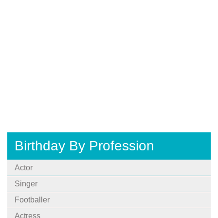
Birthday By Profession
Actor
Singer
Footballer
Actress